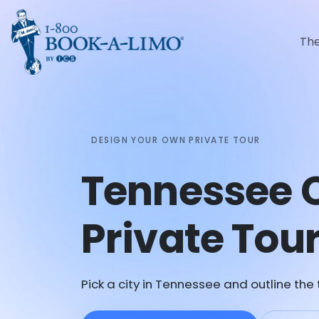
Th
DESIGN YOUR OWN PRIVATE TOUR
Tennessee 
Private Tou
Pick a city in Tennessee and outline the