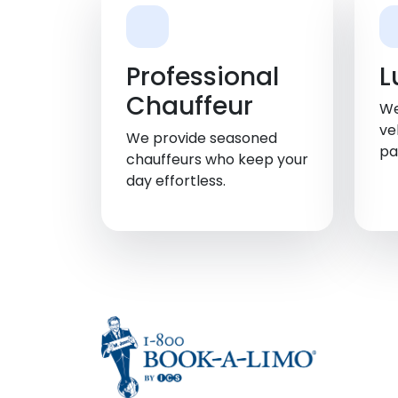
Professional
L
Chauffeur
We
ve
We provide seasoned
pa
chauffeurs who keep your
day effortless.