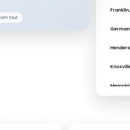
Franklin
tom tour.
German
Henderso
Knoxvill
Memphis
Nashvill
Pigeon 