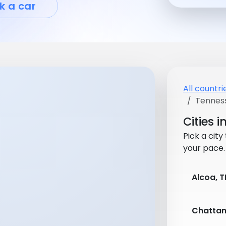
k a car
All countri
Tennes
Cities 
Pick a city
your pace.
Alcoa, T
Chattan