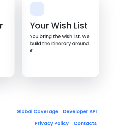
, TN
r
Your Wish List
You bring the wish list. We
build the itinerary around
it.
Global Coverage
Developer API
Privacy Policy
Contacts