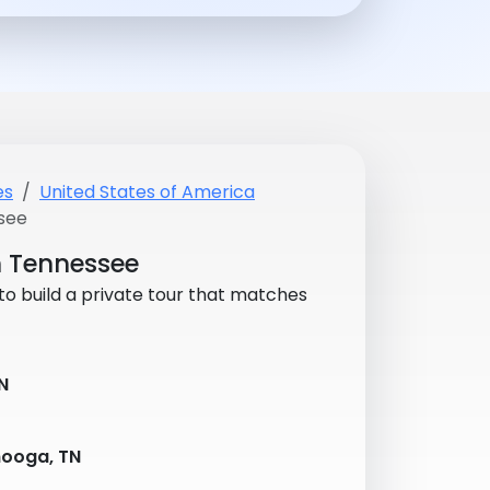
es
United States of America
see
in Tennessee
 to build a private tour that matches
N
ooga, TN