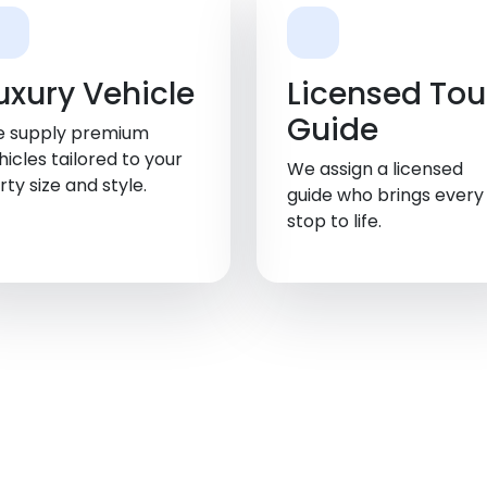
Walland
uxury Vehicle
Licensed Tou
Guide
 supply premium
hicles tailored to your
We assign a licensed
rty size and style.
guide who brings every
stop to life.