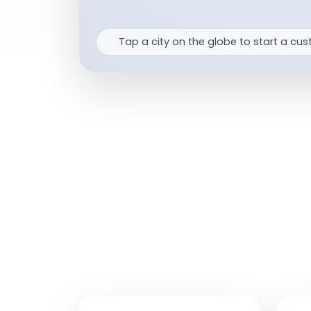
Tap a city on the globe to start a cus