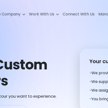
e Company
Work With Us
Connect With Us
Mana
Custom
Your c
We provi
rs
We suppl
We assig
 tour you want to experience.
You bring