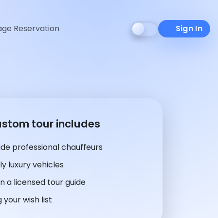
ge Reservation
Sign In
ustom tour includes
de professional chauffeurs
y luxury vehicles
n a licensed tour guide
 your wish list