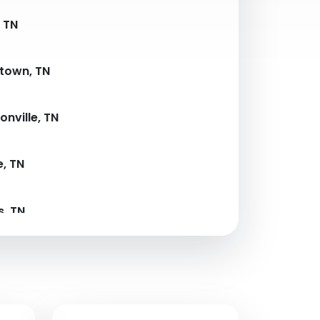
, TN
town, TN
nville, TN
e, TN
, TN
e, TN
Forge, TN