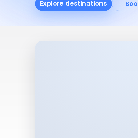
Explore destinations
Boo