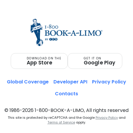
ITALY
DOWNLOAD ON THE
GET IT ON
App Store
Google Play
Global Coverage
Developer API
Privacy Policy
Contacts
© 1986-2026 1-800-BOOK-A-LIMO, All rights reserved
This site is protected by reCAPTCHA and the Google
Privacy Policy
and
Terms of Service
apply.