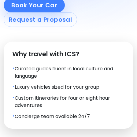
Book Your Car
Request a Proposal
Why travel with ICS?
Curated guides fluent in local culture and
language
Luxury vehicles sized for your group
Custom itineraries for four or eight hour
adventures
Concierge team available 24/7