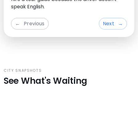
speak English.
←
Previous
Next
→
CITY SNAPSHOTS
See What's Waiting
From Venecia Private Day Trip:
Bol
Padua, Bologna & Ferrara –
Cultural Gems of Northern Italy