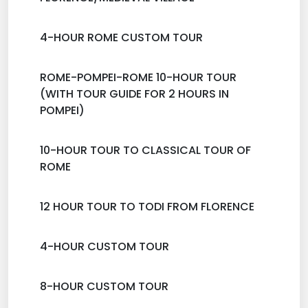
4-HOUR ROME CUSTOM TOUR
ROME-POMPEI-ROME 10-HOUR TOUR
(WITH TOUR GUIDE FOR 2 HOURS IN
POMPEI)
10-HOUR TOUR TO CLASSICAL TOUR OF
ROME
12 HOUR TOUR TO TODI FROM FLORENCE
4-HOUR CUSTOM TOUR
8-HOUR CUSTOM TOUR