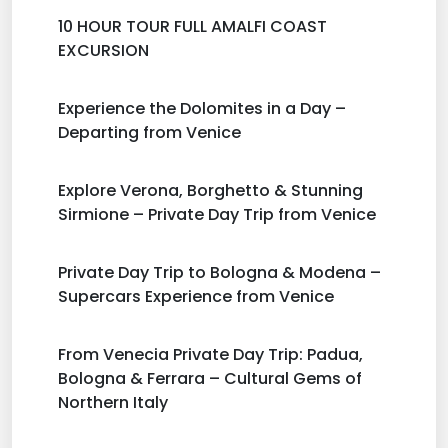
10 HOUR TOUR FULL AMALFI COAST
EXCURSION
Experience the Dolomites in a Day –
Departing from Venice
Explore Verona, Borghetto & Stunning
Sirmione – Private Day Trip from Venice
Private Day Trip to Bologna & Modena –
Supercars Experience from Venice
From Venecia Private Day Trip: Padua,
Bologna & Ferrara – Cultural Gems of
Northern Italy