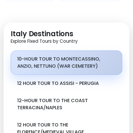
Italy Destinations
Explore Fixed Tours by Country
10-HOUR TOUR TO MONTECASSINO,
ANZIO, NETTUNO (WAR CEMETERY)
12 HOUR TOUR TO ASSISI - PERUGIA
12-HOUR TOUR TO THE COAST
TERRACINA/NAPLES
12 HOUR TOUR TO THE
FLORENCE/MEDIEVAL VILLAGE