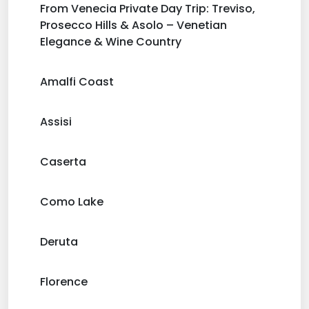
From Venecia Private Day Trip: Treviso,
Prosecco Hills & Asolo – Venetian
Elegance & Wine Country
Amalfi Coast
Assisi
Caserta
Como Lake
Deruta
Florence