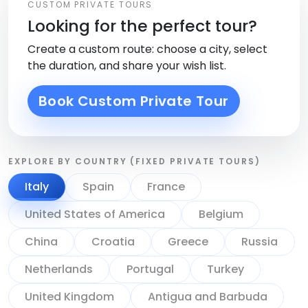
CUSTOM PRIVATE TOURS
Looking for the perfect tour?
Create a custom route: choose a city, select
the duration, and share your wish list.
Book Custom Private Tour
EXPLORE BY COUNTRY (FIXED PRIVATE TOURS)
Italy
Spain
France
United States of America
Belgium
China
Croatia
Greece
Russia
Netherlands
Portugal
Turkey
United Kingdom
Antigua and Barbuda