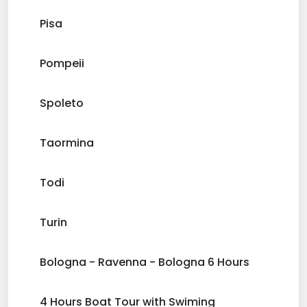
Pisa
Pompeii
Spoleto
Taormina
Todi
Turin
Bologna - Ravenna - Bologna 6 Hours
4 Hours Boat Tour with Swiming