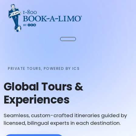
PRIVATE TOURS, POWERED BY ICS
Global Tours &
Experiences
Seamless, custom-crafted itineraries guided by
licensed, bilingual experts in each destination.