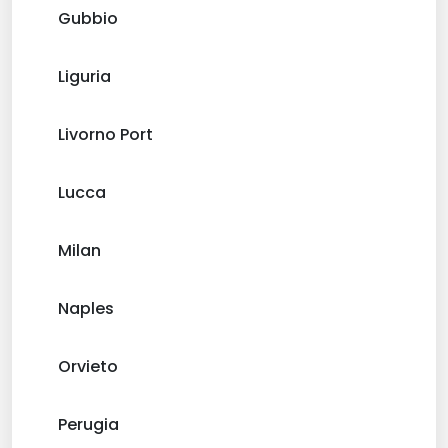
Gubbio
Liguria
Livorno Port
Lucca
Milan
Naples
Orvieto
Perugia