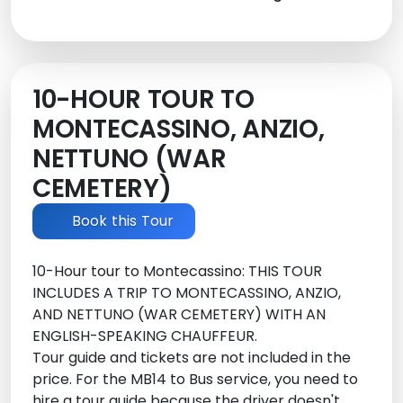
10-HOUR TOUR TO
MONTECASSINO, ANZIO,
NETTUNO (WAR
CEMETERY)
Book this Tour
10-Hour tour to Montecassino: THIS TOUR
INCLUDES A TRIP TO MONTECASSINO, ANZIO,
AND NETTUNO (WAR CEMETERY) WITH AN
ENGLISH-SPEAKING CHAUFFEUR.
Tour guide and tickets are not included in the
price. For the MB14 to Bus service, you need to
hire a tour guide because the driver doesn't