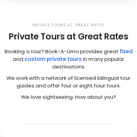
PRIVATE TOURS AT GREAT RATES
Private Tours at Great Rates
Booking a tour? Book-A-Limo provides great
fixed
and
custom private tours
in many popular
destinations.
We work with a network of licensed bilingual tour
guides and offer four or eight hour tours.
We love sightseeing. How about you?