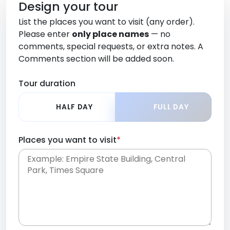
Design your tour
List the places you want to visit (any order).
Please enter
only place names
— no
comments, special requests, or extra notes. A
Comments section will be added soon.
Tour duration
HALF DAY
FULL DAY
Places you want to visit
*
Place names only, in any order. Separate them
with commas or new lines. No comments or
0 /
special requests here-you'll be able to add those
2000
later in the Comments section.