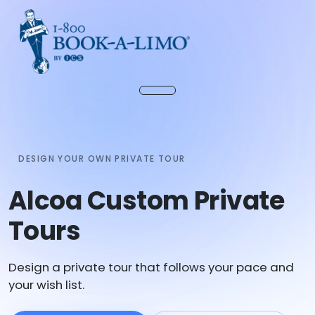
DESIGN YOUR OWN PRIVATE TOUR
Alcoa Custom Private
Tours
Design a private tour that follows your pace and
your wish list.