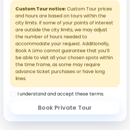
Custom Tour notice:
Custom Tour prices
and hours are based on tours within the
city limits. If some of your points of interest
are outside the city limits, we may adjust
the number of hours needed to
accommodate your request. Additionally,
Book A Limo cannot guarantee that you’ll
be able to visit all your chosen spots within
the time frame, as some may require
advance ticket purchases or have long
lines.
I understand and accept these terms.
Book Private Tour