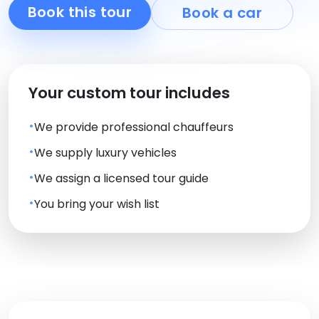
Book this tour
Book a car
Your custom tour includes
We provide professional chauffeurs
We supply luxury vehicles
We assign a licensed tour guide
You bring your wish list