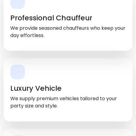
Professional Chauffeur
We provide seasoned chauffeurs who keep your
day effortless.
Luxury Vehicle
We supply premium vehicles tailored to your
party size and style.