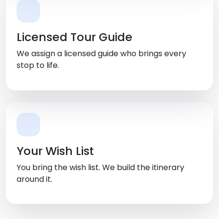
Licensed Tour Guide
We assign a licensed guide who brings every
stop to life.
Your Wish List
You bring the wish list. We build the itinerary
around it.