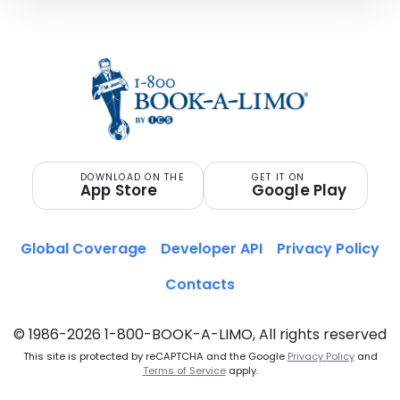
DOWNLOAD ON THE
GET IT ON
App Store
Google Play
Global Coverage
Developer API
Privacy Policy
Contacts
© 1986-2026 1-800-BOOK-A-LIMO, All rights reserved
This site is protected by reCAPTCHA and the Google
Privacy Policy
and
Terms of Service
apply.