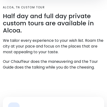
ALCOA, TN CUSTOM TOUR
Half day and full day private
custom tours are available in
Alcoa.
We tailor every experience to your wish list. Roam the
city at your pace and focus on the places that are
most appealing to your taste.
Our Chauffeur does the maneuvering and the Tour
Guide does the talking while you do the cheesing.