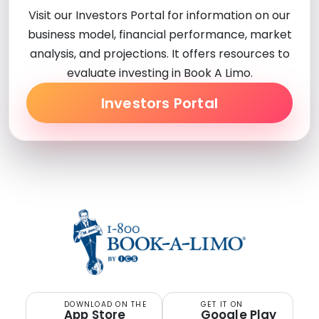
Visit our Investors Portal for information on our
business model, financial performance, market
analysis, and projections. It offers resources to
evaluate investing in Book A Limo.
Investors Portal
DOWNLOAD ON THE
GET IT ON
App Store
Google Play