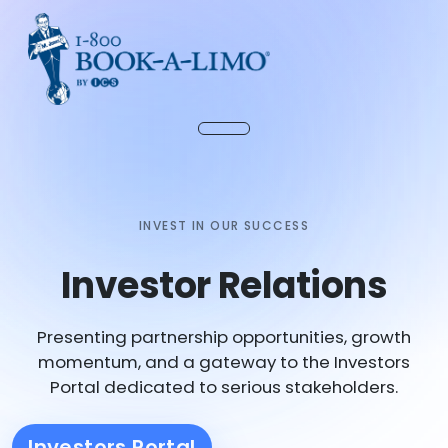
INVEST IN OUR SUCCESS
Investor Relations
Presenting partnership opportunities, growth
momentum, and a gateway to the Investors
Portal dedicated to serious stakeholders.
Investors Portal