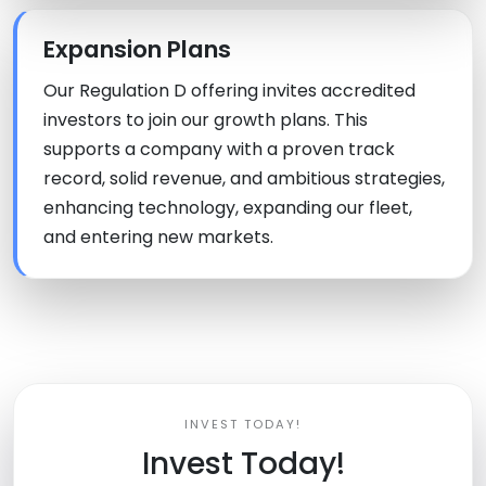
Expansion Plans
Our Regulation D offering invites accredited
investors to join our growth plans. This
supports a company with a proven track
record, solid revenue, and ambitious strategies,
enhancing technology, expanding our fleet,
and entering new markets.
INVEST TODAY!
Invest Today!