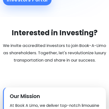
Interested in Investing?
We invite accredited investors to join Book-A-Limo
as shareholders. Together, let's revolutionize luxury
transportation and share in our success.
Our Mission
At Book A Limo, we deliver top-notch limousine