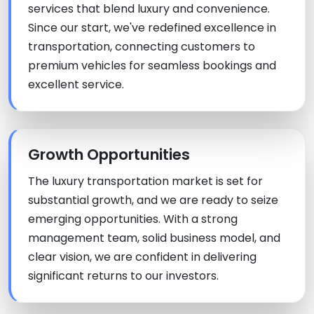
services that blend luxury and convenience.
Since our start, we've redefined excellence in
transportation, connecting customers to
premium vehicles for seamless bookings and
excellent service.
Growth Opportunities
The luxury transportation market is set for
substantial growth, and we are ready to seize
emerging opportunities. With a strong
management team, solid business model, and
clear vision, we are confident in delivering
significant returns to our investors.