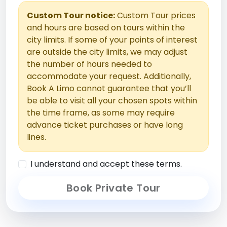
Custom Tour notice:
Custom Tour prices
and hours are based on tours within the
city limits. If some of your points of interest
are outside the city limits, we may adjust
the number of hours needed to
accommodate your request. Additionally,
Book A Limo cannot guarantee that you’ll
be able to visit all your chosen spots within
the time frame, as some may require
advance ticket purchases or have long
lines.
I understand and accept these terms.
Book Private Tour