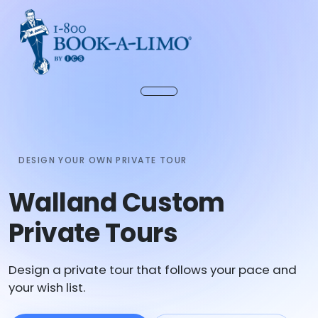
DESIGN YOUR OWN PRIVATE TOUR
Walland Custom
Private Tours
Design a private tour that follows your pace and
your wish list.