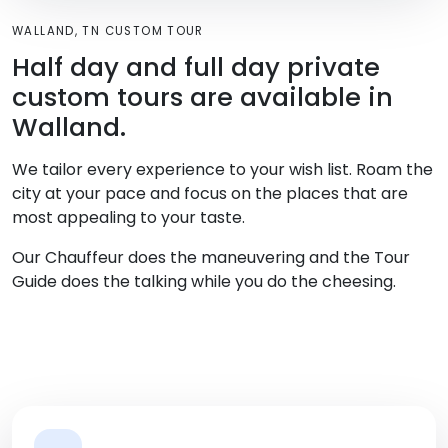
WALLAND, TN CUSTOM TOUR
Half day and full day private
custom tours are available in
Walland.
We tailor every experience to your wish list. Roam the
city at your pace and focus on the places that are
most appealing to your taste.
Our Chauffeur does the maneuvering and the Tour
Guide does the talking while you do the cheesing.