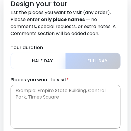
Design your tour
List the places you want to visit (any order).
Please enter
only place names
— no
comments, special requests, or extra notes. A
Comments section will be added soon.
Tour duration
HALF DAY
FULL DAY
Places you want to visit
*
Place names only, in any order. Separate them
with commas or new lines. No comments or
0 /
special requests here-you'll be able to add those
2000
later in the Comments section.