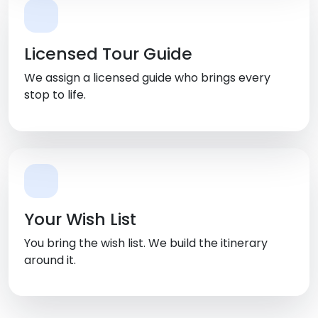
Licensed Tour Guide
We assign a licensed guide who brings every
stop to life.
Your Wish List
You bring the wish list. We build the itinerary
around it.