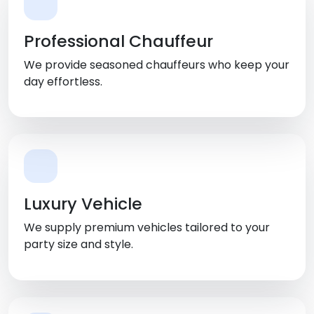
Professional Chauffeur
We provide seasoned chauffeurs who keep your
day effortless.
Luxury Vehicle
We supply premium vehicles tailored to your
party size and style.