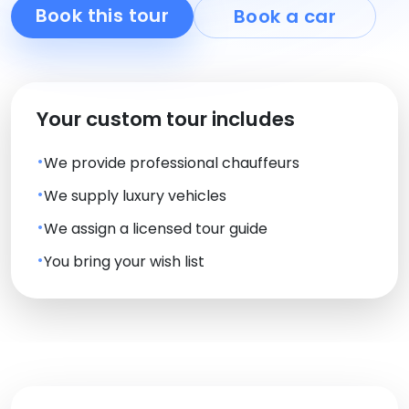
Book this tour
Book a car
Your custom tour includes
We provide professional chauffeurs
We supply luxury vehicles
We assign a licensed tour guide
You bring your wish list