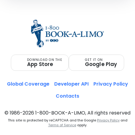
DOWNLOAD ON THE
GET IT ON
App Store
Google Play
Global Coverage
Developer API
Privacy Policy
Contacts
© 1986-2026 1-800-BOOK-A-LIMO, All rights reserved
This site is protected by reCAPTCHA and the Google
Privacy Policy
and
Terms of Service
apply.