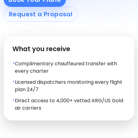
Request a Proposal
What you receive
Complimentary chauffeured transfer with
every charter
Licensed dispatchers monitoring every flight
plan 24/7
Direct access to 4,000+ vetted ARG/US Gold
air carriers