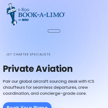
JET CHARTER SPECIALISTS
Private Aviation
Pair our global aircraft sourcing desk with ICS
chauffeurs for seamless departures, crew
coordination, and concierge-grade care.
Book Your Plane