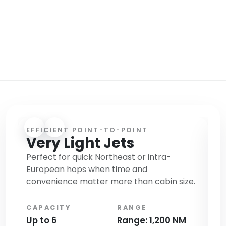
SMALL, MID SIZE AND HEAVY JETS FOR
ONE WAY OR ROUND TRIP CHARTERS
AVAILABLE + FREE LIMO TRANSFER
EFFICIENT POINT-TO-POINT
B
Very Light Jets
M
Perfect for quick Northeast or intra-
Ca
European hops when time and
re
convenience matter more than cabin size.
of
CAPACITY
RANGE
C
Up to 6
Range: 1,200 NM
Up