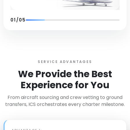
01
/
05
SERVICE ADVANTAGES
We Provide the Best
Experience for You
From aircraft sourcing and crew vetting to ground
transfers, ICS orchestrates every charter milestone.