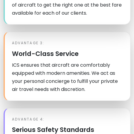
of aircraft to get the right one at the best fare
available for each of our clients.
ADVANTAGE 3:
World-Class Service
ICS ensures that aircraft are comfortably
equipped with modern amenities. We act as
your personal concierge to fulfill your private
air travel needs with discretion.
ADVANTAGE 4:
Serious Safety Standards