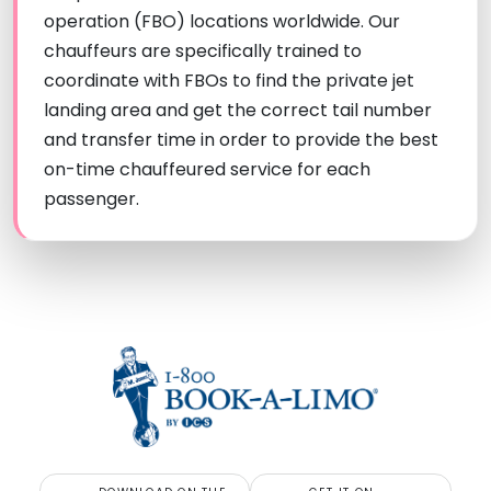
operation (FBO) locations worldwide. Our
chauffeurs are specifically trained to
coordinate with FBOs to find the private jet
landing area and get the correct tail number
and transfer time in order to provide the best
on-time chauffeured service for each
passenger.