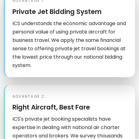
ADVANTAGE 1:
Private Jet Bidding System
ICS understands the economic advantage and
personal value of using private aircraft for
business travel. We apply the same financial
sense to offering private jet travel bookings at
the lowest price through our national bidding
system.
ADVANTAGE 2:
Right Aircraft, Best Fare
ICS's private jet booking specialists have
expertise in dealing with national air charter
operators and brokers. We survey thousands