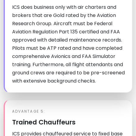
ICS does business only with air charters and
brokers that are Gold rated by the Aviation
Research Group. Aircraft must be Federal
Aviation Regulation Part 135 certified and FAA
approved with detailed maintenance records.
Pilots must be ATP rated and have completed
comprehensive Avionics and FAA Simulator
training. Furthermore, all flight attendants and
ground crews are required to be pre-screened
with extensive background checks.
ADVANTAGE 5:
Trained Chauffeurs
ICS provides chauffeured service to fixed base