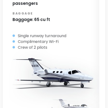
passengers
p
BAGGAGE
B
Baggage: 65 cu ft
Ba
Single runway turnaround
Complimentary Wi-Fi
Crew of 2 pilots