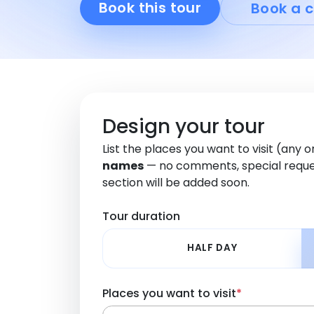
Book this tour
Book a c
Design your tour
List the places you want to visit (any 
names
— no comments, special reque
section will be added soon.
Tour duration
HALF DAY
Places you want to visit
*