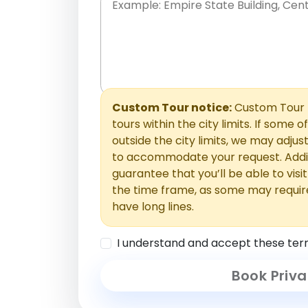
Place names only, in any order. Separate t
comments or special requests here-you'll be
Comments section.
Custom Tour notice:
Custom Tour p
tours within the city limits. If some o
outside the city limits, we may adj
to accommodate your request. Addit
guarantee that you’ll be able to visi
the time frame, as some may requir
have long lines.
I understand and accept these ter
Book Priva