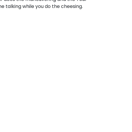
e talking while you do the cheesing.