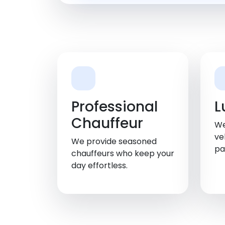
Professional
L
Chauffeur
We
ve
We provide seasoned
pa
chauffeurs who keep your
day effortless.