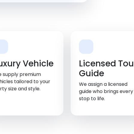
uxury Vehicle
Licensed Tou
Guide
 supply premium
hicles tailored to your
We assign a licensed
rty size and style.
guide who brings every
stop to life.