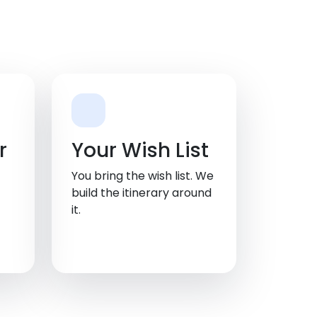
r
Your Wish List
You bring the wish list. We
build the itinerary around
it.