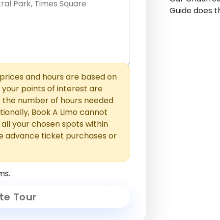
Guide does th
hem with commas or new lines. No
0 /
 able to add those later in the
2000
rices and hours are based on
f your points of interest are
ust the number of hours needed
ionally, Book A Limo cannot
t all your chosen spots within
e advance ticket purchases or
ms.
te Tour