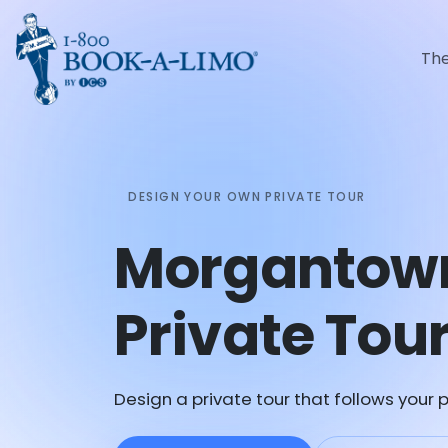
Th
DESIGN YOUR OWN PRIVATE TOUR
Morgantow
Private Tou
Design a private tour that follows your p