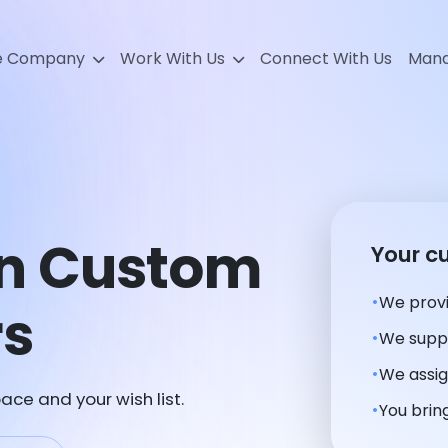
e Company
Work With Us
Connect With Us
Mana
n Custom
Your c
We provi
rs
We suppl
We assig
ace and your wish list.
You bring