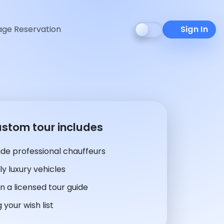
ge Reservation
Sign In
ustom tour includes
de professional chauffeurs
y luxury vehicles
n a licensed tour guide
 your wish list