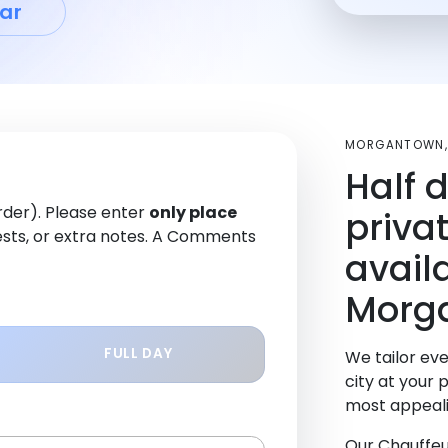
ar
MORGANTOWN,
Half 
order). Please enter
only place
priva
sts, or extra notes. A Comments
avail
Morg
FULL DAY
We tailor eve
city at your 
most appeali
Our Chauffeu