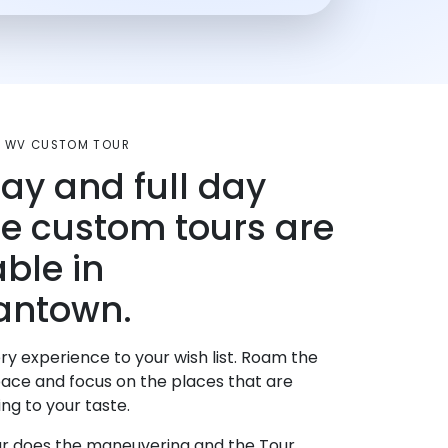
 WV CUSTOM TOUR
day and full day
te custom tours are
able in
antown.
ry experience to your wish list. Roam the
pace and focus on the places that are
ng to your taste.
r does the maneuvering and the Tour