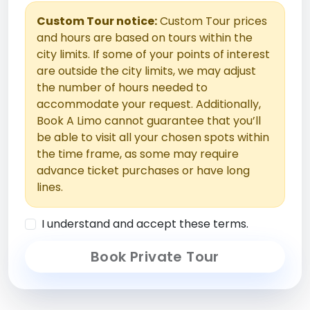
Custom Tour notice:
Custom Tour prices
and hours are based on tours within the
city limits. If some of your points of interest
are outside the city limits, we may adjust
the number of hours needed to
accommodate your request. Additionally,
Book A Limo cannot guarantee that you’ll
be able to visit all your chosen spots within
the time frame, as some may require
advance ticket purchases or have long
lines.
I understand and accept these terms.
Book Private Tour