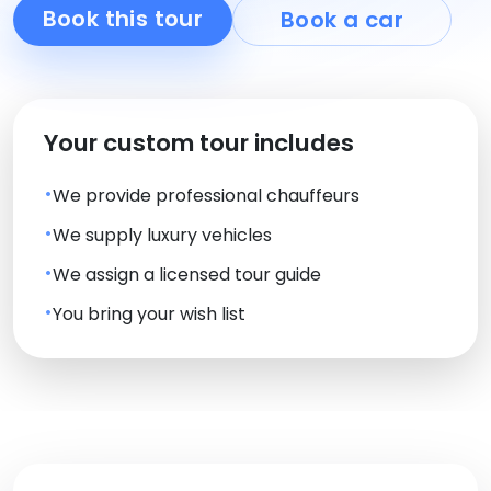
Book this tour
Book a car
Your custom tour includes
We provide professional chauffeurs
We supply luxury vehicles
We assign a licensed tour guide
You bring your wish list