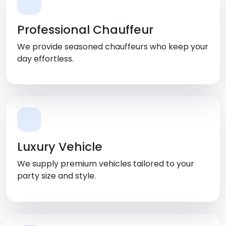
Professional Chauffeur
We provide seasoned chauffeurs who keep your
day effortless.
Luxury Vehicle
We supply premium vehicles tailored to your
party size and style.