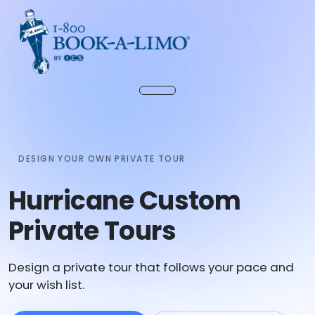
DESIGN YOUR OWN PRIVATE TOUR
Hurricane Custom
Private Tours
Design a private tour that follows your pace and
your wish list.