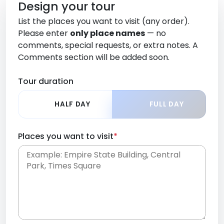
Design your tour
List the places you want to visit (any order).
Please enter
only place names
— no
comments, special requests, or extra notes. A
Comments section will be added soon.
Tour duration
HALF DAY
FULL DAY
Places you want to visit
*
Place names only, in any order. Separate them
with commas or new lines. No comments or
0 /
special requests here-you'll be able to add those
2000
later in the Comments section.