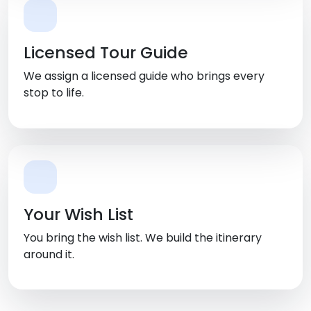
Licensed Tour Guide
We assign a licensed guide who brings every
stop to life.
Your Wish List
You bring the wish list. We build the itinerary
around it.