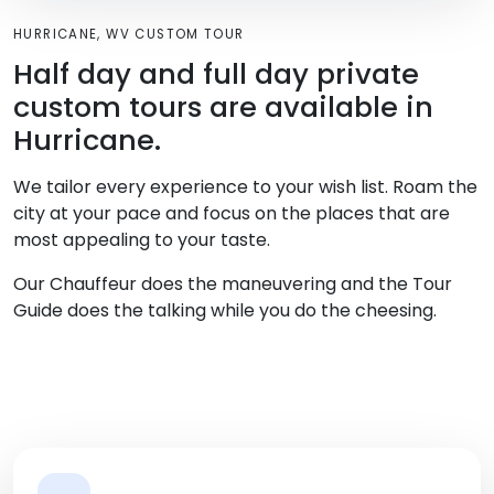
HURRICANE, WV CUSTOM TOUR
Half day and full day private
custom tours are available in
Hurricane.
We tailor every experience to your wish list. Roam the
city at your pace and focus on the places that are
most appealing to your taste.
Our Chauffeur does the maneuvering and the Tour
Guide does the talking while you do the cheesing.