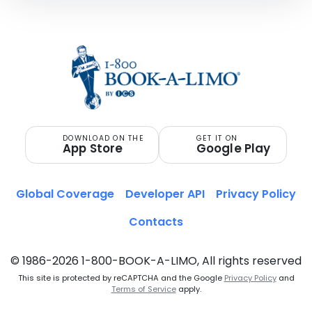
DOWNLOAD ON THE
GET IT ON
App Store
Google Play
Global Coverage
Developer API
Privacy Policy
Contacts
© 1986-2026 1-800-BOOK-A-LIMO, All rights reserved
This site is protected by reCAPTCHA and the Google
Privacy Policy
and
Terms of Service
apply.