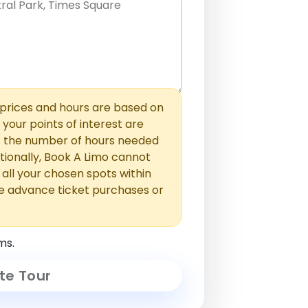
hem with commas or new lines. No
0 /
 able to add those later in the
2000
rices and hours are based on
f your points of interest are
ust the number of hours needed
ionally, Book A Limo cannot
t all your chosen spots within
e advance ticket purchases or
ms.
te Tour