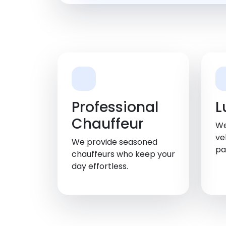
Professional
L
Chauffeur
We
ve
We provide seasoned
pa
chauffeurs who keep your
day effortless.