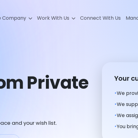
e Company
Work With Us
Connect With Us
Mana
tom Private
Your c
We provi
We suppl
We assig
ace and your wish list.
You bring