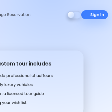
ge Reservation
Sign In
ustom tour includes
de professional chauffeurs
y luxury vehicles
n a licensed tour guide
 your wish list