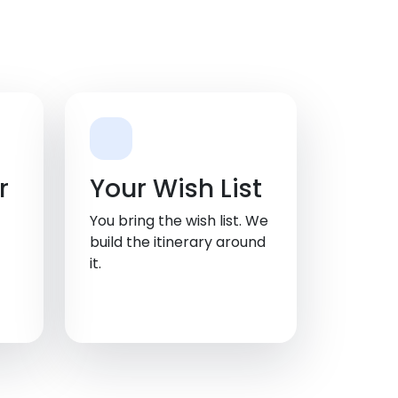
r
Your Wish List
You bring the wish list. We
build the itinerary around
it.