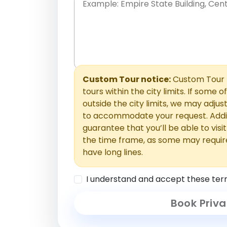
Place names only, in any order. Separate t
comments or special requests here-you'll be
Comments section.
Custom Tour notice:
Custom Tour p
tours within the city limits. If some o
outside the city limits, we may adj
to accommodate your request. Addit
guarantee that you’ll be able to visi
the time frame, as some may requir
have long lines.
I understand and accept these ter
Book Priva