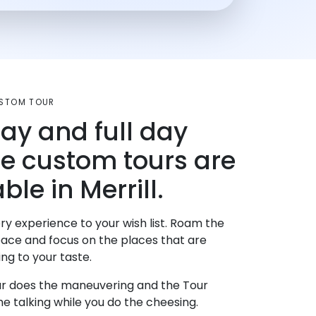
USTOM TOUR
day and full day
te custom tours are
ble in Merrill.
ry experience to your wish list. Roam the
pace and focus on the places that are
ng to your taste.
r does the maneuvering and the Tour
e talking while you do the cheesing.