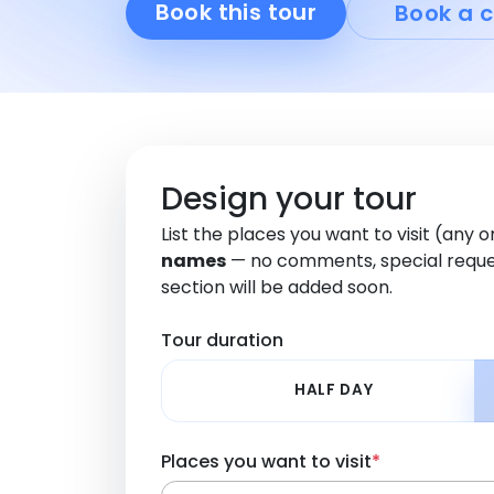
Book this tour
Book a c
Design your tour
List the places you want to visit (any 
names
— no comments, special reque
section will be added soon.
Tour duration
HALF DAY
Places you want to visit
*