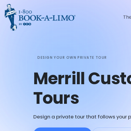
Th
DESIGN YOUR OWN PRIVATE TOUR
Merrill Cus
Tours
Design a private tour that follows your p