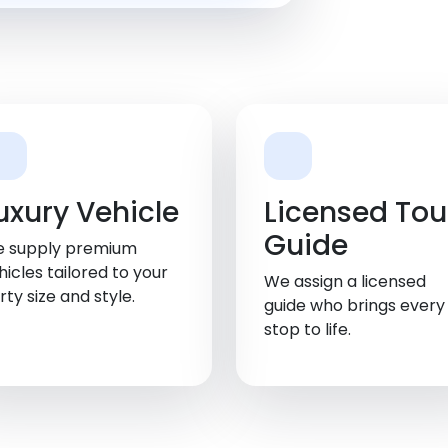
uxury Vehicle
Licensed Tou
Guide
 supply premium
hicles tailored to your
We assign a licensed
rty size and style.
guide who brings every
stop to life.