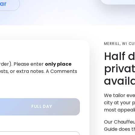
ar
MERRILL, WI C
Half 
order). Please enter
only place
priva
sts, or extra notes. A Comments
availa
We tailor eve
city at your 
FULL DAY
most appeali
Our Chauffeu
Guide does th