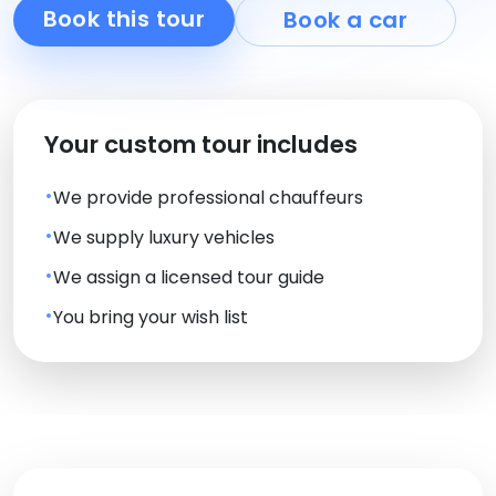
Book this tour
Book a car
Your custom tour includes
We provide professional chauffeurs
We supply luxury vehicles
We assign a licensed tour guide
You bring your wish list