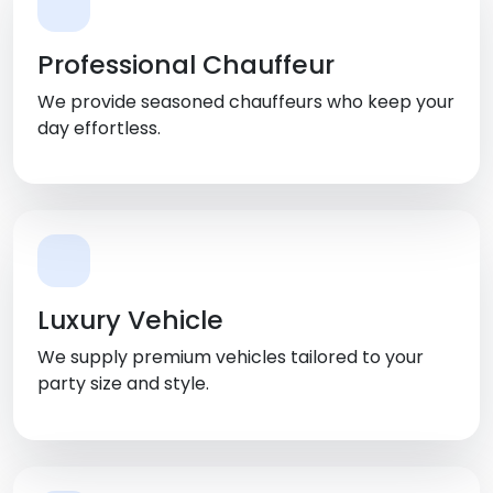
Professional Chauffeur
We provide seasoned chauffeurs who keep your
day effortless.
Luxury Vehicle
We supply premium vehicles tailored to your
party size and style.