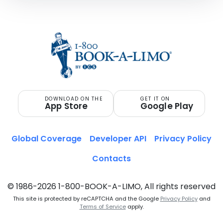
DOWNLOAD ON THE
GET IT ON
App Store
Google Play
Global Coverage
Developer API
Privacy Policy
Contacts
© 1986-2026 1-800-BOOK-A-LIMO, All rights reserved
This site is protected by reCAPTCHA and the Google
Privacy Policy
and
Terms of Service
apply.