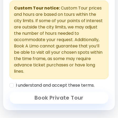
Custom Tour notice:
Custom Tour prices
and hours are based on tours within the
city limits. If some of your points of interest
are outside the city limits, we may adjust
the number of hours needed to
accommodate your request. Additionally,
Book A Limo cannot guarantee that you’ll
be able to visit all your chosen spots within
the time frame, as some may require
advance ticket purchases or have long
lines.
I understand and accept these terms.
Book Private Tour