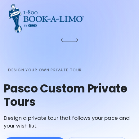
DESIGN YOUR OWN PRIVATE TOUR
Pasco Custom Private
Tours
Design a private tour that follows your pace and
your wish list.