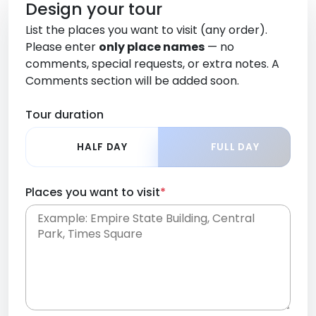
Design your tour
List the places you want to visit (any order).
Please enter
only place names
— no
comments, special requests, or extra notes. A
Comments section will be added soon.
Tour duration
HALF DAY
FULL DAY
Places you want to visit
*
Place names only, in any order. Separate them
with commas or new lines. No comments or
0 /
special requests here-you'll be able to add those
2000
later in the Comments section.