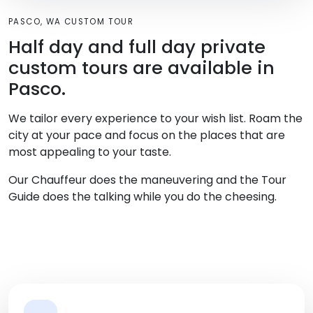
PASCO, WA CUSTOM TOUR
Half day and full day private
custom tours are available in
Pasco.
We tailor every experience to your wish list. Roam the
city at your pace and focus on the places that are
most appealing to your taste.
Our Chauffeur does the maneuvering and the Tour
Guide does the talking while you do the cheesing.