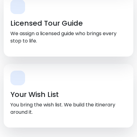
Licensed Tour Guide
We assign a licensed guide who brings every
stop to life.
Your Wish List
You bring the wish list. We build the itinerary
around it.