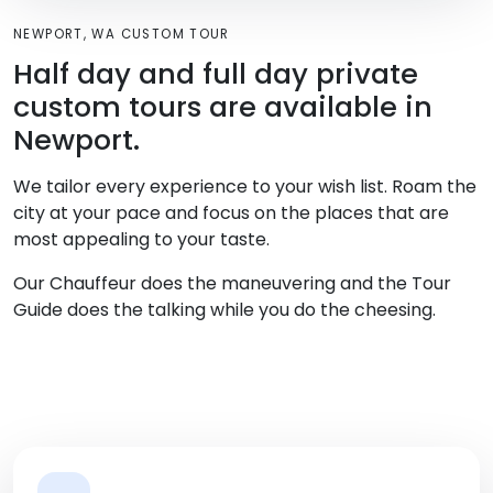
NEWPORT, WA CUSTOM TOUR
Half day and full day private
custom tours are available in
Newport.
We tailor every experience to your wish list. Roam the
city at your pace and focus on the places that are
most appealing to your taste.
Our Chauffeur does the maneuvering and the Tour
Guide does the talking while you do the cheesing.