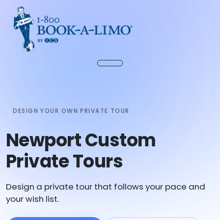
DESIGN YOUR OWN PRIVATE TOUR
Newport Custom
Private Tours
Design a private tour that follows your pace and
your wish list.