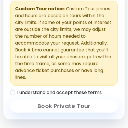
Custom Tour notice:
Custom Tour prices
and hours are based on tours within the
city limits. If some of your points of interest
are outside the city limits, we may adjust
the number of hours needed to
accommodate your request. Additionally,
Book A Limo cannot guarantee that you’ll
be able to visit all your chosen spots within
the time frame, as some may require
advance ticket purchases or have long
lines.
I understand and accept these terms.
Book Private Tour