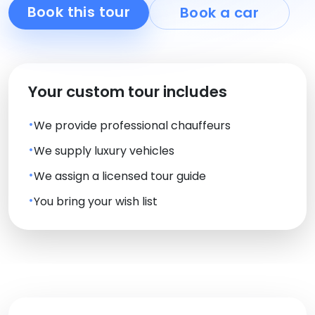
Book this tour
Book a car
Your custom tour includes
We provide professional chauffeurs
We supply luxury vehicles
We assign a licensed tour guide
You bring your wish list