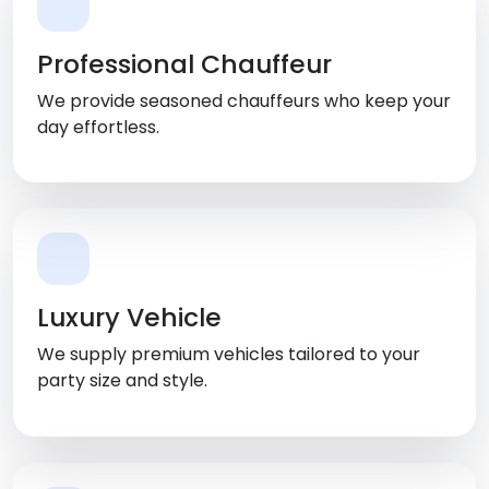
Professional Chauffeur
We provide seasoned chauffeurs who keep your
day effortless.
Luxury Vehicle
We supply premium vehicles tailored to your
party size and style.