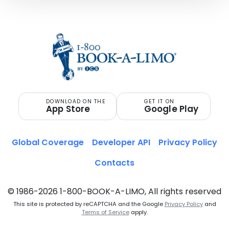
DOWNLOAD ON THE
GET IT ON
App Store
Google Play
Global Coverage
Developer API
Privacy Policy
Contacts
© 1986-2026 1-800-BOOK-A-LIMO, All rights reserved
This site is protected by reCAPTCHA and the Google
Privacy Policy
and
Terms of Service
apply.