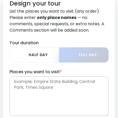
Design your tour
List the places you want to visit (any order).
Please enter
only place names
— no
comments, special requests, or extra notes. A
Comments section will be added soon.
Tour duration
HALF DAY
FULL DAY
Places you want to visit
*
Place names only, in any order. Separate them
with commas or new lines. No comments or
0 /
special requests here-you'll be able to add those
2000
later in the Comments section.