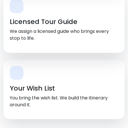
Licensed Tour Guide
We assign a licensed guide who brings every
stop to life.
Your Wish List
You bring the wish list. We build the itinerary
around it.