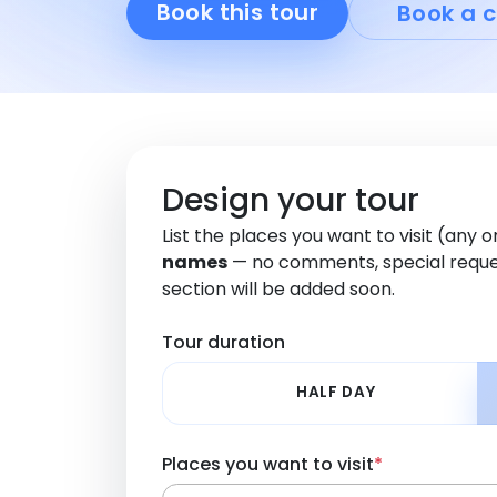
Book this tour
Book a c
Design your tour
List the places you want to visit (any 
names
— no comments, special reque
section will be added soon.
Tour duration
HALF DAY
Places you want to visit
*