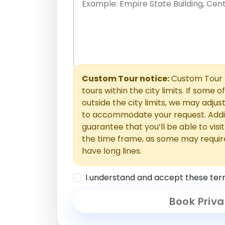
Place names only, in any order. Separate t
comments or special requests here-you'll be
Comments section.
Custom Tour notice:
Custom Tour p
tours within the city limits. If some o
outside the city limits, we may adj
to accommodate your request. Addit
guarantee that you’ll be able to visi
the time frame, as some may requir
have long lines.
I understand and accept these ter
Book Priva