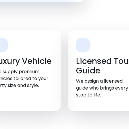
uxury Vehicle
Licensed Tou
Guide
 supply premium
hicles tailored to your
We assign a licensed
rty size and style.
guide who brings every
stop to life.