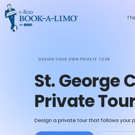
Th
DESIGN YOUR OWN PRIVATE TOUR
St. George
Private Tou
Design a private tour that follows your p