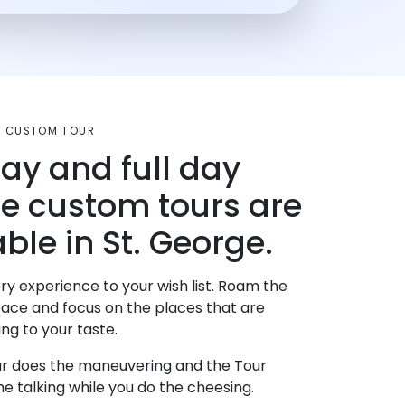
UT CUSTOM TOUR
day and full day
te custom tours are
ble in St. George.
ry experience to your wish list. Roam the
pace and focus on the places that are
ng to your taste.
r does the maneuvering and the Tour
e talking while you do the cheesing.