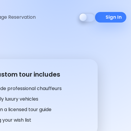
ge Reservation
Sign In
ustom tour includes
de professional chauffeurs
y luxury vehicles
n a licensed tour guide
 your wish list