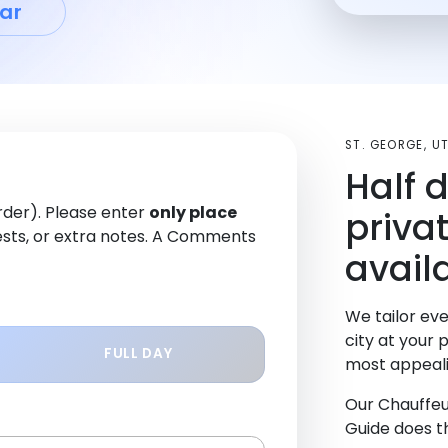
ar
ST. GEORGE, 
Half 
order). Please enter
only place
priva
sts, or extra notes. A Comments
availa
We tailor eve
city at your 
FULL DAY
most appeali
Our Chauffeu
Guide does th