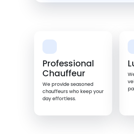
Professional
L
Chauffeur
We
ve
We provide seasoned
pa
chauffeurs who keep your
day effortless.