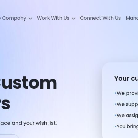
e Company
Work With Us
Connect With Us
Mana
 Custom
Your c
We provi
rs
We suppl
We assig
ace and your wish list.
You bring