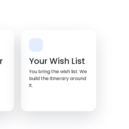
r
Your Wish List
You bring the wish list. We
build the itinerary around
it.