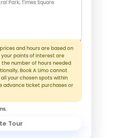
hem with commas or new lines. No
0 /
 able to add those later in the
2000
rices and hours are based on
f your points of interest are
ust the number of hours needed
ionally, Book A Limo cannot
t all your chosen spots within
e advance ticket purchases or
ms.
te Tour