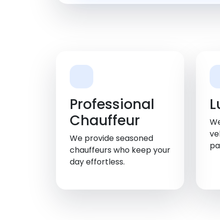
Professional
L
Chauffeur
We
ve
We provide seasoned
pa
chauffeurs who keep your
day effortless.