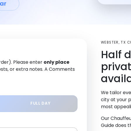
ar
WEBSTER, TX 
Half 
order). Please enter
only place
priva
sts, or extra notes. A Comments
avail
We tailor eve
city at your 
FULL DAY
most appeali
Our Chauffeu
Guide does th