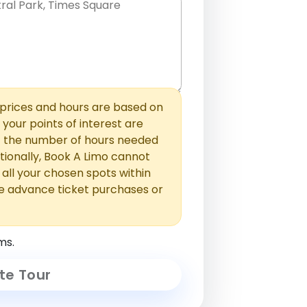
hem with commas or new lines. No
0 /
 able to add those later in the
2000
rices and hours are based on
f your points of interest are
ust the number of hours needed
ionally, Book A Limo cannot
t all your chosen spots within
e advance ticket purchases or
ms.
te Tour