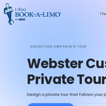
Th
DESIGN YOUR OWN PRIVATE TOUR
Webster C
Private Tou
Design a private tour that follows your p