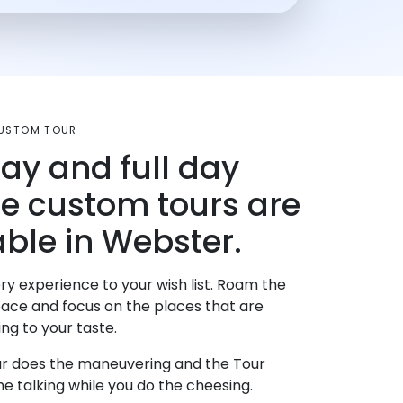
CUSTOM TOUR
day and full day
te custom tours are
able in Webster.
ry experience to your wish list. Roam the
pace and focus on the places that are
ng to your taste.
r does the maneuvering and the Tour
e talking while you do the cheesing.