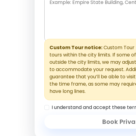
Place names only, in any order. Separate t
comments or special requests here-you'll be
Comments section.
Custom Tour notice:
Custom Tour p
tours within the city limits. If some o
outside the city limits, we may adj
to accommodate your request. Addit
guarantee that you’ll be able to visi
the time frame, as some may requir
have long lines.
I understand and accept these ter
Book Priva