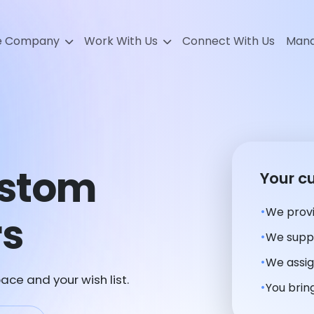
e Company
Work With Us
Connect With Us
Mana
ustom
Your c
We provi
rs
We suppl
We assig
ace and your wish list.
You bring