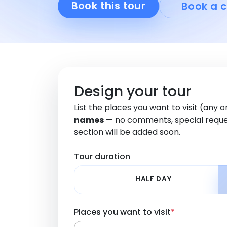
Book this tour
Book a c
Design your tour
List the places you want to visit (any 
names
— no comments, special reque
section will be added soon.
Tour duration
HALF DAY
Places you want to visit
*