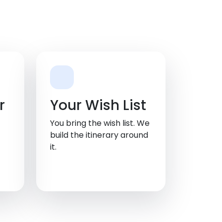
r
Your Wish List
You bring the wish list. We
build the itinerary around
it.