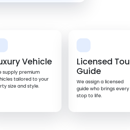
uxury Vehicle
Licensed Tou
Guide
 supply premium
hicles tailored to your
We assign a licensed
rty size and style.
guide who brings every
stop to life.