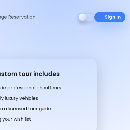
ge Reservation
Sign In
ustom tour includes
de professional chauffeurs
y luxury vehicles
n a licensed tour guide
 your wish list