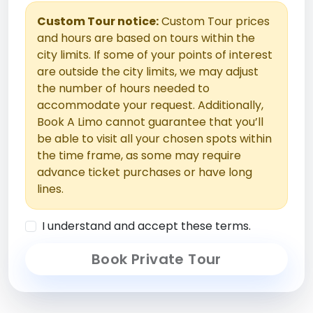
Custom Tour notice:
Custom Tour prices
and hours are based on tours within the
city limits. If some of your points of interest
are outside the city limits, we may adjust
the number of hours needed to
accommodate your request. Additionally,
Book A Limo cannot guarantee that you’ll
be able to visit all your chosen spots within
the time frame, as some may require
advance ticket purchases or have long
lines.
I understand and accept these terms.
Book Private Tour