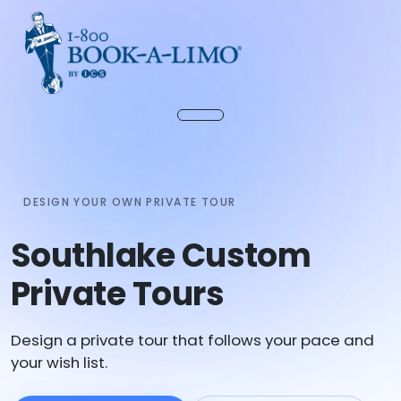
DESIGN YOUR OWN PRIVATE TOUR
Southlake Custom
Private Tours
Design a private tour that follows your pace and
your wish list.