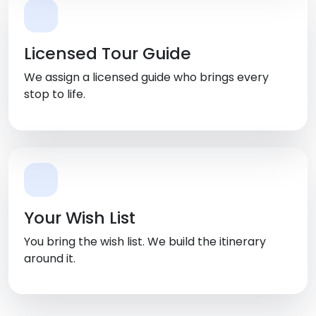
Licensed Tour Guide
We assign a licensed guide who brings every
stop to life.
Your Wish List
You bring the wish list. We build the itinerary
around it.