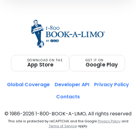
DOWNLOAD ON THE
GET IT ON
App Store
Google Play
Global Coverage
Developer API
Privacy Policy
Contacts
© 1986-2026 1-800-BOOK-A-LIMO, All rights reserved
This site is protected by reCAPTCHA and the Google
Privacy Policy
and
Terms of Service
apply.