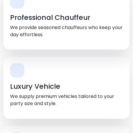
Professional Chauffeur
We provide seasoned chauffeurs who keep your
day effortless.
Luxury Vehicle
We supply premium vehicles tailored to your
party size and style.