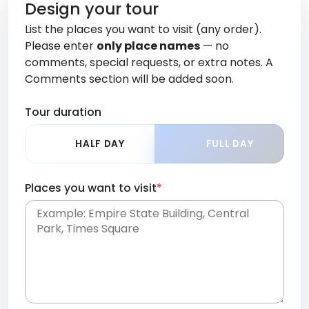
Design your tour
List the places you want to visit (any order).
Please enter
only place names
— no
comments, special requests, or extra notes. A
Comments section will be added soon.
Tour duration
HALF DAY
FULL DAY
Places you want to visit
*
Place names only, in any order. Separate them
with commas or new lines. No comments or
0 /
special requests here-you'll be able to add those
2000
later in the Comments section.