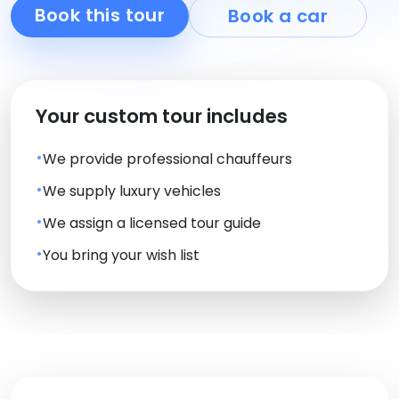
Book this tour
Book a car
Your custom tour includes
We provide professional chauffeurs
We supply luxury vehicles
We assign a licensed tour guide
You bring your wish list