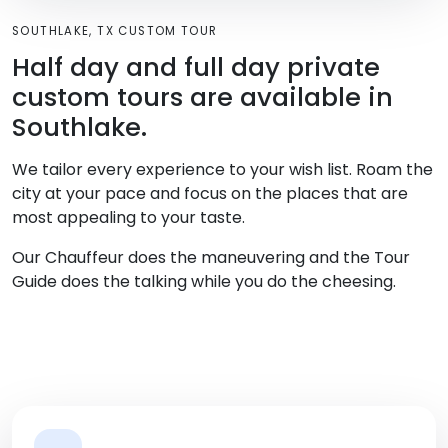
SOUTHLAKE, TX CUSTOM TOUR
Half day and full day private
custom tours are available in
Southlake.
We tailor every experience to your wish list. Roam the
city at your pace and focus on the places that are
most appealing to your taste.
Our Chauffeur does the maneuvering and the Tour
Guide does the talking while you do the cheesing.