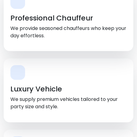
Professional Chauffeur
We provide seasoned chauffeurs who keep your
day effortless.
Luxury Vehicle
We supply premium vehicles tailored to your
party size and style.