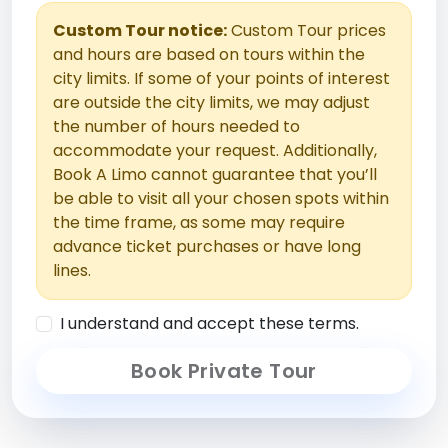
Custom Tour notice:
Custom Tour prices
and hours are based on tours within the
city limits. If some of your points of interest
are outside the city limits, we may adjust
the number of hours needed to
accommodate your request. Additionally,
Book A Limo cannot guarantee that you’ll
be able to visit all your chosen spots within
the time frame, as some may require
advance ticket purchases or have long
lines.
I understand and accept these terms.
Book Private Tour