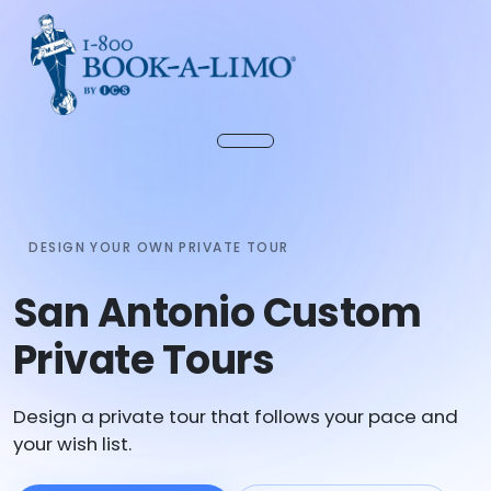
DESIGN YOUR OWN PRIVATE TOUR
San Antonio Custom
Private Tours
Design a private tour that follows your pace and
your wish list.