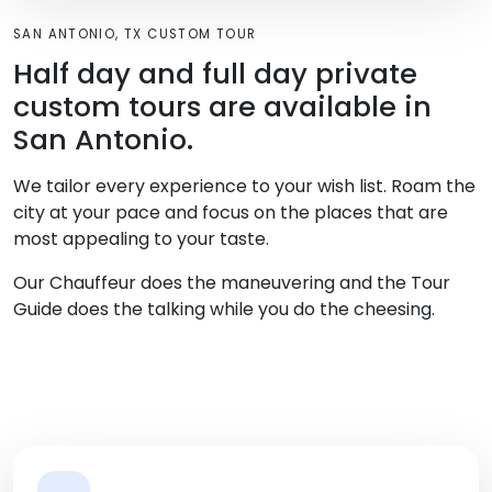
SAN ANTONIO, TX CUSTOM TOUR
Half day and full day private
custom tours are available in
San Antonio.
We tailor every experience to your wish list. Roam the
city at your pace and focus on the places that are
most appealing to your taste.
Our Chauffeur does the maneuvering and the Tour
Guide does the talking while you do the cheesing.