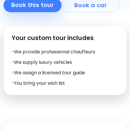
Book this tour
Book a car
Your custom tour includes
We provide professional chauffeurs
We supply luxury vehicles
We assign a licensed tour guide
You bring your wish list