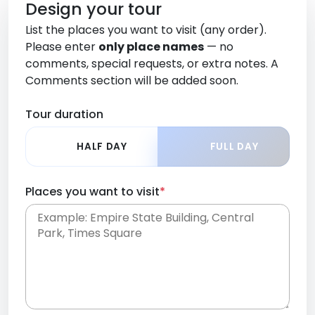
Design your tour
List the places you want to visit (any order).
Please enter
only place names
— no
comments, special requests, or extra notes. A
Comments section will be added soon.
Tour duration
HALF DAY
FULL DAY
Places you want to visit
*
Place names only, in any order. Separate them
with commas or new lines. No comments or
0 /
special requests here-you'll be able to add those
2000
later in the Comments section.