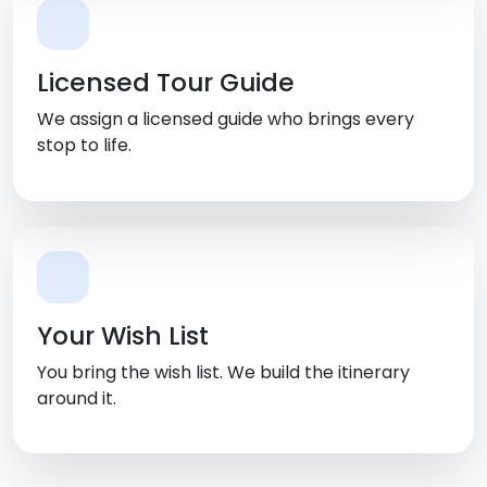
Licensed Tour Guide
We assign a licensed guide who brings every
stop to life.
Your Wish List
You bring the wish list. We build the itinerary
around it.