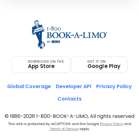
DOWNLOAD ON THE
GET IT ON
App Store
Google Play
Global Coverage
Developer API
Privacy Policy
Contacts
© 1986-2026 1-800-BOOK-A-LIMO, All rights reserved
This site is protected by reCAPTCHA and the Google
Privacy Policy
and
Terms of Service
apply.