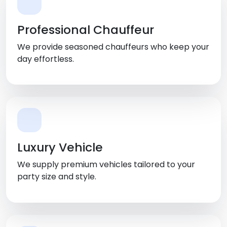
Professional Chauffeur
We provide seasoned chauffeurs who keep your
day effortless.
Luxury Vehicle
We supply premium vehicles tailored to your
party size and style.