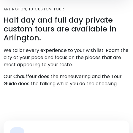
ARLINGTON, TX CUSTOM TOUR
Half day and full day private
custom tours are available in
Arlington.
We tailor every experience to your wish list. Roam the
city at your pace and focus on the places that are
most appealing to your taste.
Our Chauffeur does the maneuvering and the Tour
Guide does the talking while you do the cheesing.