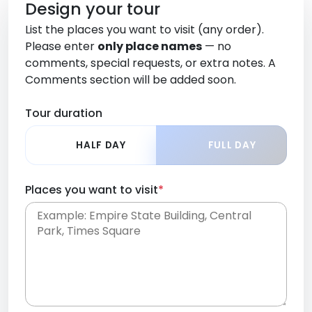
Design your tour
List the places you want to visit (any order).
Please enter
only place names
— no
comments, special requests, or extra notes. A
Comments section will be added soon.
Tour duration
HALF DAY
FULL DAY
Places you want to visit
*
Place names only, in any order. Separate them
with commas or new lines. No comments or
0 /
special requests here-you'll be able to add those
2000
later in the Comments section.