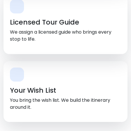
Licensed Tour Guide
We assign a licensed guide who brings every
stop to life.
Your Wish List
You bring the wish list. We build the itinerary
around it.