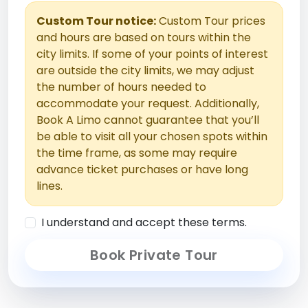
Custom Tour notice:
Custom Tour prices
and hours are based on tours within the
city limits. If some of your points of interest
are outside the city limits, we may adjust
the number of hours needed to
accommodate your request. Additionally,
Book A Limo cannot guarantee that you’ll
be able to visit all your chosen spots within
the time frame, as some may require
advance ticket purchases or have long
lines.
I understand and accept these terms.
Book Private Tour