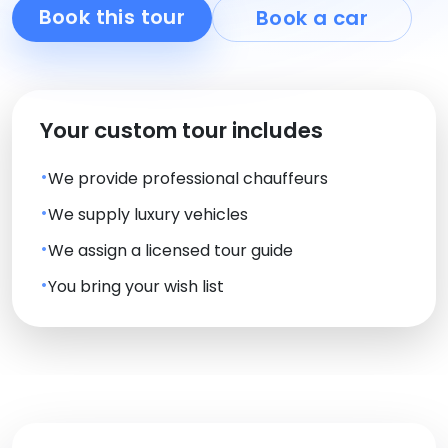
Book this tour
Book a car
Your custom tour includes
We provide professional chauffeurs
We supply luxury vehicles
We assign a licensed tour guide
You bring your wish list