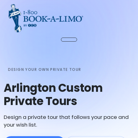
DESIGN YOUR OWN PRIVATE TOUR
Arlington Custom
Private Tours
Design a private tour that follows your pace and
your wish list.