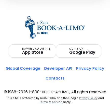
DOWNLOAD ON THE
GET IT ON
App Store
Google Play
Global Coverage
Developer API
Privacy Policy
Contacts
© 1986-2026 1-800-BOOK-A-LIMO, All rights reserved
This site is protected by reCAPTCHA and the Google
Privacy Policy
and
Terms of Service
apply.