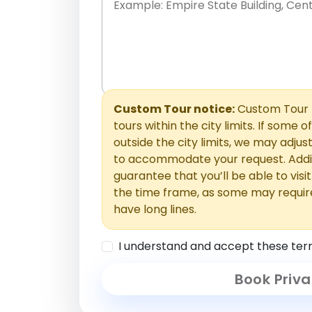
Place names only, in any order. Separate t
comments or special requests here-you'll be
Comments section.
Custom Tour notice:
Custom Tour p
tours within the city limits. If some o
outside the city limits, we may adj
to accommodate your request. Addit
guarantee that you’ll be able to visi
the time frame, as some may requir
have long lines.
I understand and accept these ter
Book Priva