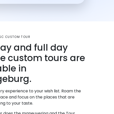
SC CUSTOM TOUR
day and full day
te custom tours are
able in
geburg.
ry experience to your wish list. Roam the
pace and focus on the places that are
ng to your taste.
r does the maneuvering and the Tour