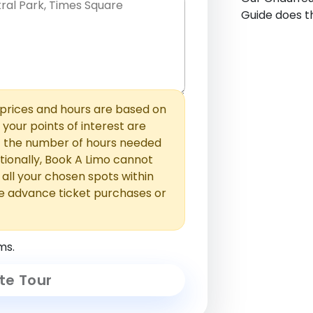
Guide does th
hem with commas or new lines. No
0 /
 able to add those later in the
2000
rices and hours are based on
f your points of interest are
ust the number of hours needed
ionally, Book A Limo cannot
t all your chosen spots within
e advance ticket purchases or
ms.
te Tour