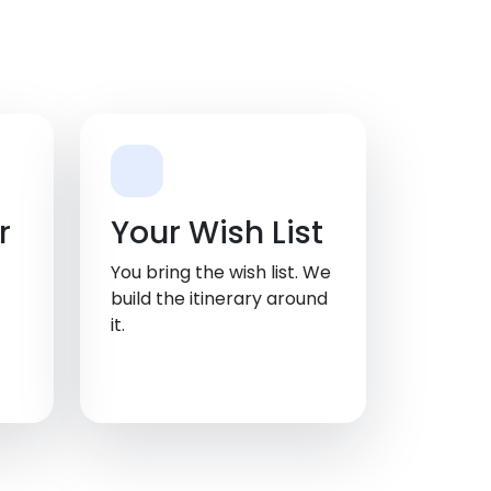
r
Your Wish List
You bring the wish list. We
build the itinerary around
it.