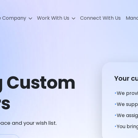
e Company
Work With Us
Connect With Us
Mana
g Custom
Your c
We provi
rs
We suppl
We assig
ace and your wish list.
You bring