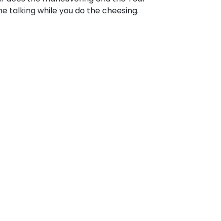
e talking while you do the cheesing.