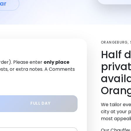
ar
ORANGEBURG, 
Half 
order). Please enter
only place
priva
sts, or extra notes. A Comments
avail
Oran
FULL DAY
We tailor eve
city at your 
most appeali
Our Chauffeu