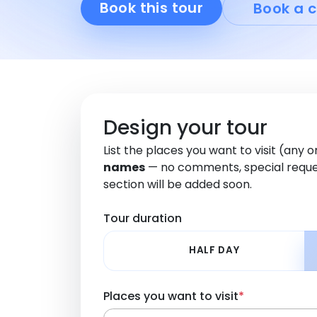
Book this tour
Book a c
Design your tour
List the places you want to visit (any 
names
— no comments, special reque
section will be added soon.
Tour duration
HALF DAY
Places you want to visit
*