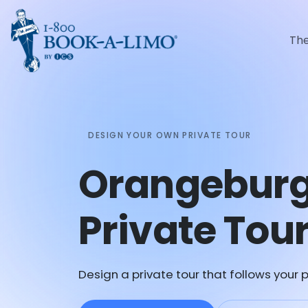
Th
DESIGN YOUR OWN PRIVATE TOUR
Orangebur
Private Tou
Design a private tour that follows your p