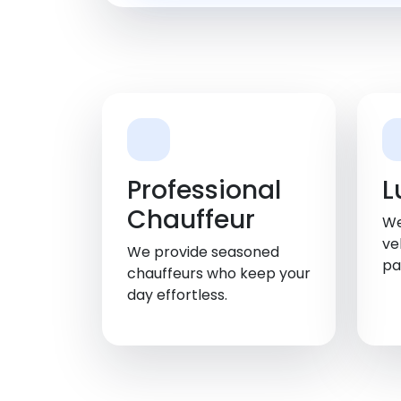
Professional
L
Chauffeur
We
ve
We provide seasoned
pa
chauffeurs who keep your
day effortless.