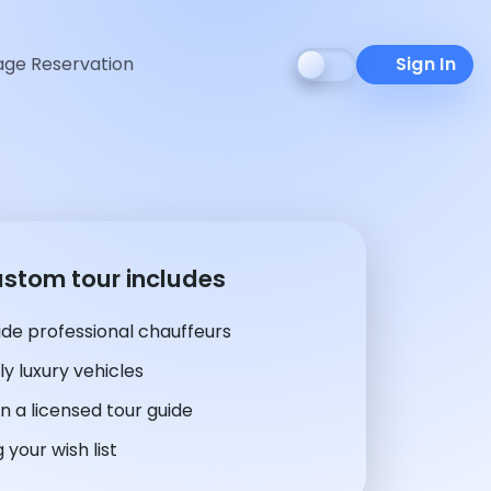
ge Reservation
Sign In
ustom tour includes
de professional chauffeurs
y luxury vehicles
n a licensed tour guide
 your wish list