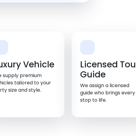
uxury Vehicle
Licensed Tou
Guide
 supply premium
hicles tailored to your
We assign a licensed
rty size and style.
guide who brings every
stop to life.