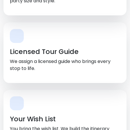
party size and style.
Licensed Tour Guide
We assign a licensed guide who brings every
stop to life.
Your Wish List
You bring the wish list. We build the itinerary