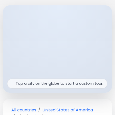
Tap a city on the globe to start a custom tour.
All countries
United States of America