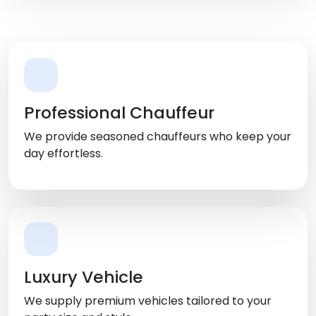
Professional Chauffeur
We provide seasoned chauffeurs who keep your
day effortless.
Luxury Vehicle
We supply premium vehicles tailored to your