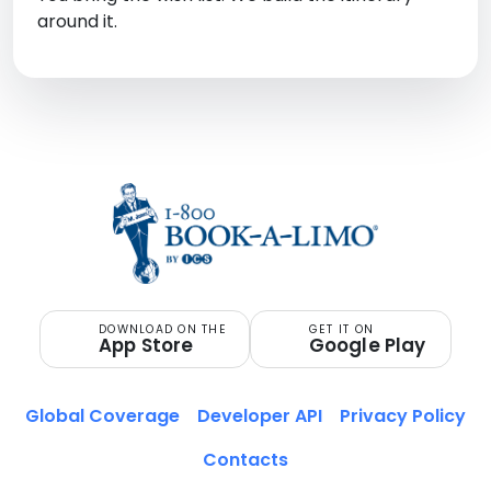
around it.
DOWNLOAD ON THE
GET IT ON
App Store
Google Play
Global Coverage
Developer API
Privacy Policy
Contacts