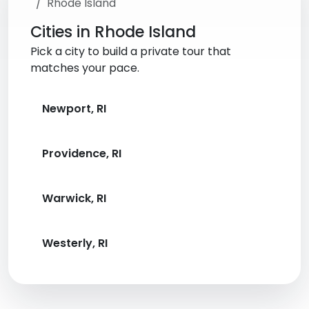
Rhode Island
Cities in Rhode Island
Pick a city to build a private tour that
matches your pace.
Newport, RI
Providence, RI
Warwick, RI
Westerly, RI