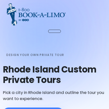
DESIGN YOUR OWN PRIVATE TOUR
Rhode Island Custom
Private Tours
Pick a city in Rhode Island and outline the tour you
want to experience.