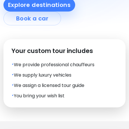
Explore destinations
Book a car
Your custom tour includes
We provide professional chauffeurs
We supply luxury vehicles
We assign a licensed tour guide
You bring your wish list