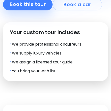
Book this tour
Book a car
Your custom tour includes
We provide professional chauffeurs
We supply luxury vehicles
We assign a licensed tour guide
You bring your wish list