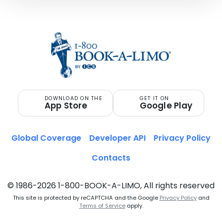
DOWNLOAD ON THE
GET IT ON
App Store
Google Play
Global Coverage
Developer API
Privacy Policy
Contacts
© 1986-2026 1-800-BOOK-A-LIMO, All rights reserved
This site is protected by reCAPTCHA and the Google
Privacy Policy
and
Terms of Service
apply.