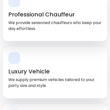
Professional Chauffeur
We provide seasoned chauffeurs who keep your
day effortless.
Luxury Vehicle
We supply premium vehicles tailored to your
party size and style.