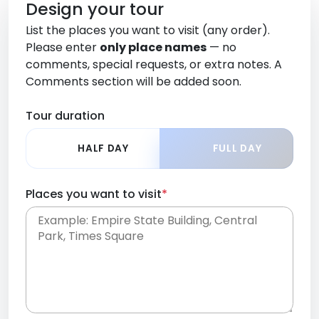
Design your tour
List the places you want to visit (any order).
Please enter
only place names
— no
comments, special requests, or extra notes. A
Comments section will be added soon.
Tour duration
HALF DAY
FULL DAY
Places you want to visit
*
Place names only, in any order. Separate them
with commas or new lines. No comments or
0 /
special requests here-you'll be able to add those
2000
later in the Comments section.