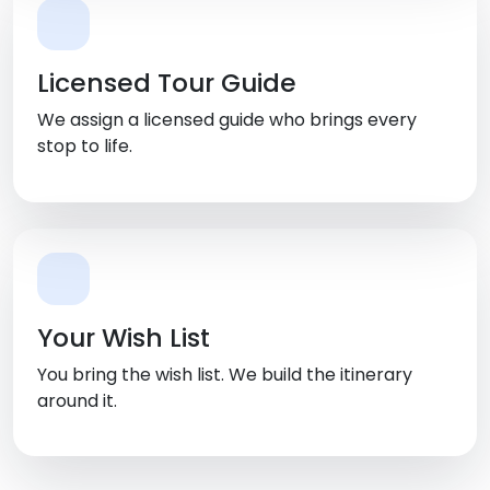
Licensed Tour Guide
We assign a licensed guide who brings every
stop to life.
Your Wish List
You bring the wish list. We build the itinerary
around it.