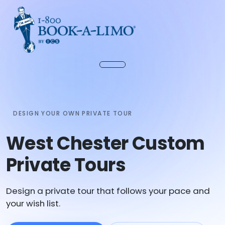
DESIGN YOUR OWN PRIVATE TOUR
West Chester Custom
Private Tours
Design a private tour that follows your pace and
your wish list.