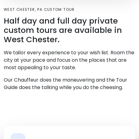
WEST CHESTER, PA CUSTOM TOUR
Half day and full day private
custom tours are available in
West Chester.
We tailor every experience to your wish list. Roam the
city at your pace and focus on the places that are
most appealing to your taste.
Our Chauffeur does the maneuvering and the Tour
Guide does the talking while you do the cheesing.