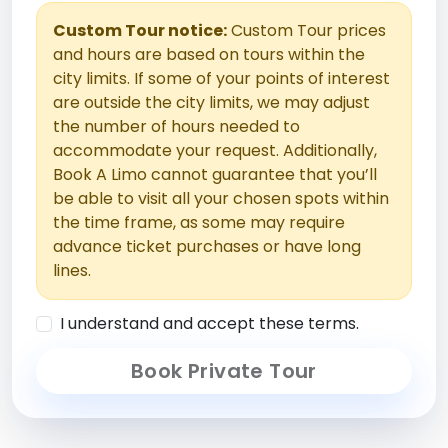
Custom Tour notice:
Custom Tour prices
and hours are based on tours within the
city limits. If some of your points of interest
are outside the city limits, we may adjust
the number of hours needed to
accommodate your request. Additionally,
Book A Limo cannot guarantee that you’ll
be able to visit all your chosen spots within
the time frame, as some may require
advance ticket purchases or have long
lines.
I understand and accept these terms.
Book Private Tour