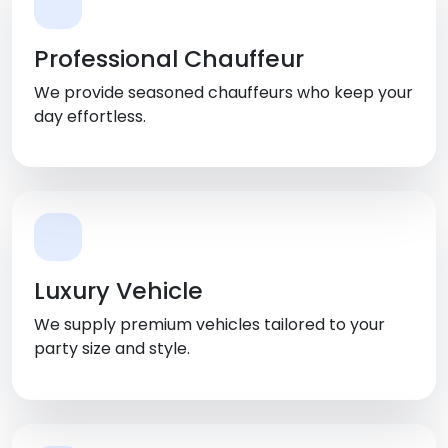
Professional Chauffeur
We provide seasoned chauffeurs who keep your
day effortless.
Luxury Vehicle
We supply premium vehicles tailored to your
party size and style.