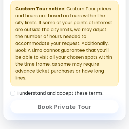
Custom Tour notice:
Custom Tour prices
and hours are based on tours within the
city limits. If some of your points of interest
are outside the city limits, we may adjust
the number of hours needed to
accommodate your request. Additionally,
Book A Limo cannot guarantee that you’ll
be able to visit all your chosen spots within
the time frame, as some may require
advance ticket purchases or have long
lines.
I understand and accept these terms.
Book Private Tour