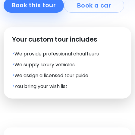
Book this tour
Book a car
Your custom tour includes
We provide professional chauffeurs
We supply luxury vehicles
We assign a licensed tour guide
You bring your wish list