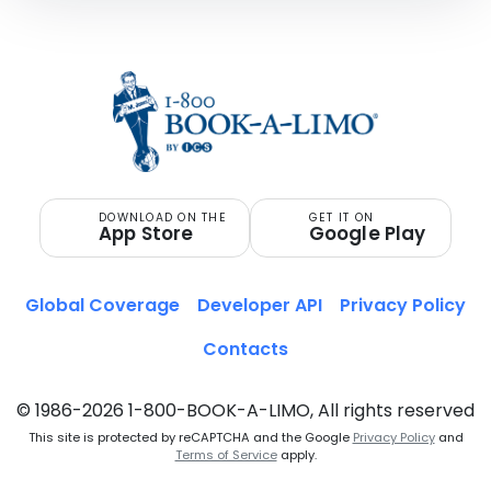
DOWNLOAD ON THE
GET IT ON
App Store
Google Play
Global Coverage
Developer API
Privacy Policy
Contacts
© 1986-2026 1-800-BOOK-A-LIMO, All rights reserved
This site is protected by reCAPTCHA and the Google
Privacy Policy
and
Terms of Service
apply.