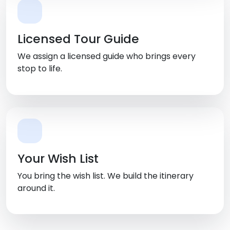
Licensed Tour Guide
We assign a licensed guide who brings every
stop to life.
Your Wish List
You bring the wish list. We build the itinerary
around it.