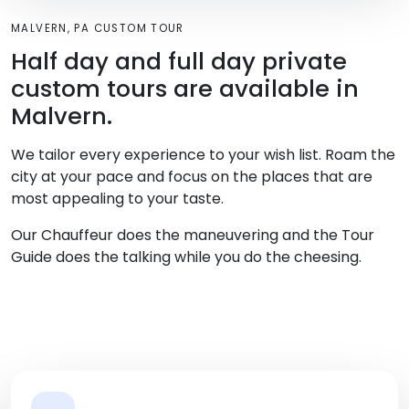
MALVERN, PA CUSTOM TOUR
Half day and full day private
custom tours are available in
Malvern.
We tailor every experience to your wish list. Roam the
city at your pace and focus on the places that are
most appealing to your taste.
Our Chauffeur does the maneuvering and the Tour
Guide does the talking while you do the cheesing.