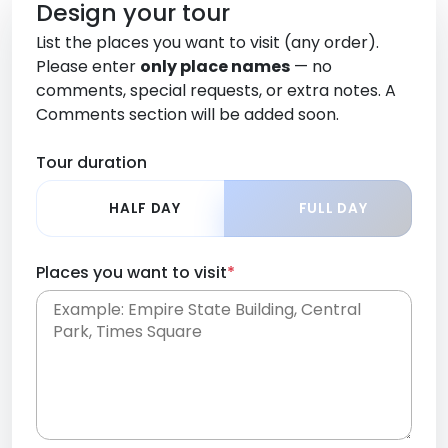
Design your tour
List the places you want to visit (any order).
Please enter
only place names
— no
comments, special requests, or extra notes. A
Comments section will be added soon.
Tour duration
HALF DAY
FULL DAY
Places you want to visit
*
Place names only, in any order. Separate them
with commas or new lines. No comments or
0 /
special requests here-you'll be able to add those
2000
later in the Comments section.