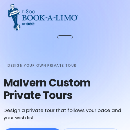
DESIGN YOUR OWN PRIVATE TOUR
Malvern Custom
Private Tours
Design a private tour that follows your pace and
your wish list.