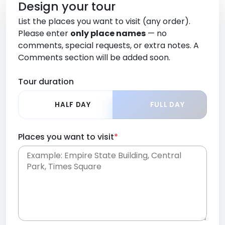
Design your tour
List the places you want to visit (any order).
Please enter
only place names
— no
comments, special requests, or extra notes. A
Comments section will be added soon.
Tour duration
HALF DAY
FULL DAY
Places you want to visit
*
Place names only, in any order. Separate them
with commas or new lines. No comments or
0 /
special requests here-you'll be able to add those
2000
later in the Comments section.