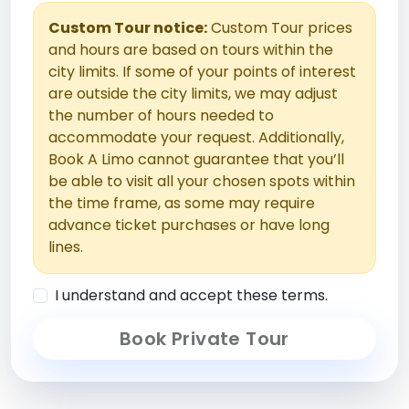
Custom Tour notice:
Custom Tour prices
and hours are based on tours within the
city limits. If some of your points of interest
are outside the city limits, we may adjust
the number of hours needed to
accommodate your request. Additionally,
Book A Limo cannot guarantee that you’ll
be able to visit all your chosen spots within
the time frame, as some may require
advance ticket purchases or have long
lines.
I understand and accept these terms.
Book Private Tour