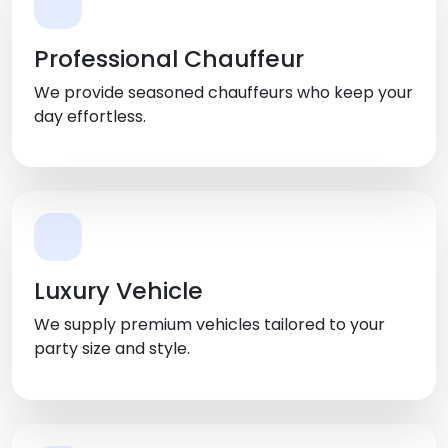
Professional Chauffeur
We provide seasoned chauffeurs who keep your
day effortless.
Luxury Vehicle
We supply premium vehicles tailored to your
party size and style.