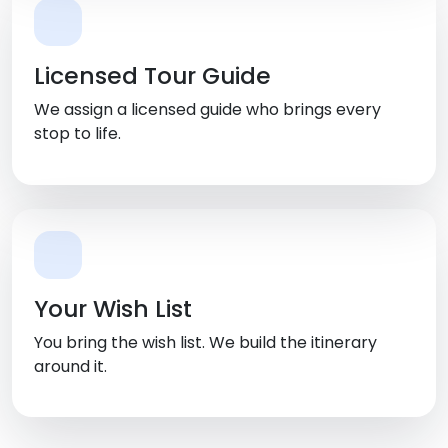
Licensed Tour Guide
We assign a licensed guide who brings every
stop to life.
Your Wish List
You bring the wish list. We build the itinerary
around it.