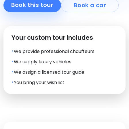
Book this tour
Book a car
Your custom tour includes
We provide professional chauffeurs
We supply luxury vehicles
We assign a licensed tour guide
You bring your wish list