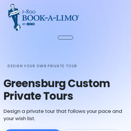
DESIGN YOUR OWN PRIVATE TOUR
Greensburg Custom
Private Tours
Design a private tour that follows your pace and
your wish list.