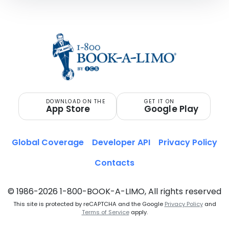
DOWNLOAD ON THE
GET IT ON
App Store
Google Play
Global Coverage
Developer API
Privacy Policy
Contacts
© 1986-2026 1-800-BOOK-A-LIMO, All rights reserved
This site is protected by reCAPTCHA and the Google
Privacy Policy
and
Terms of Service
apply.