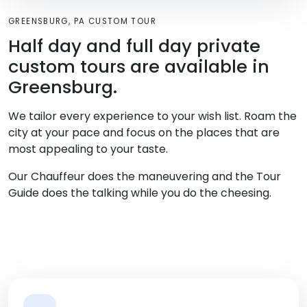
GREENSBURG, PA CUSTOM TOUR
Half day and full day private
custom tours are available in
Greensburg.
We tailor every experience to your wish list. Roam the
city at your pace and focus on the places that are
most appealing to your taste.
Our Chauffeur does the maneuvering and the Tour
Guide does the talking while you do the cheesing.