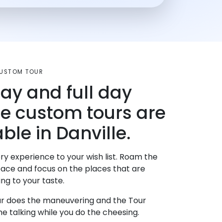
 CUSTOM TOUR
day and full day
te custom tours are
ble in Danville.
ry experience to your wish list. Roam the
pace and focus on the places that are
ng to your taste.
r does the maneuvering and the Tour
e talking while you do the cheesing.