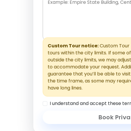
Place names only, in any order. Separate t
comments or special requests here-you'll be
Comments section.
Custom Tour notice:
Custom Tour p
tours within the city limits. If some o
outside the city limits, we may adj
to accommodate your request. Addit
guarantee that you’ll be able to visi
the time frame, as some may requir
have long lines.
I understand and accept these ter
Book Priva