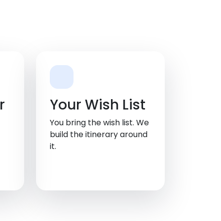
r
Your Wish List
You bring the wish list. We
build the itinerary around
it.