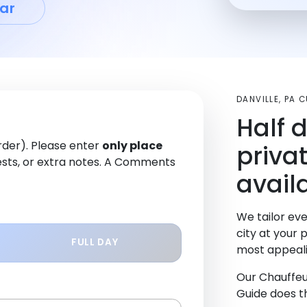
ar
DANVILLE, PA
Half 
order). Please enter
only place
priva
sts, or extra notes. A Comments
availa
We tailor eve
city at your 
FULL DAY
most appeali
Our Chauffeu
Guide does th