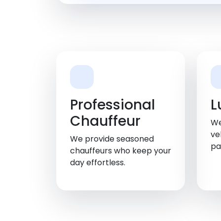
Professional
L
Chauffeur
We
ve
We provide seasoned
pa
chauffeurs who keep your
day effortless.