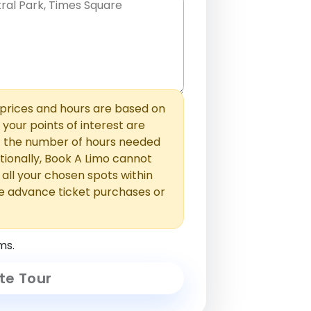
hem with commas or new lines. No
0 /
 able to add those later in the
2000
rices and hours are based on
f your points of interest are
ust the number of hours needed
ionally, Book A Limo cannot
t all your chosen spots within
e advance ticket purchases or
ms.
te Tour