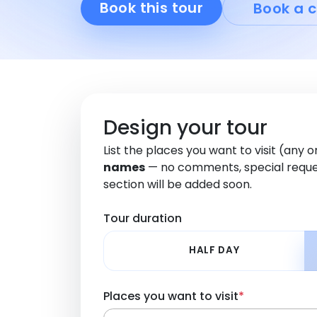
Book this tour
Book a c
Design your tour
List the places you want to visit (any 
names
— no comments, special reque
section will be added soon.
Tour duration
HALF DAY
Places you want to visit
*