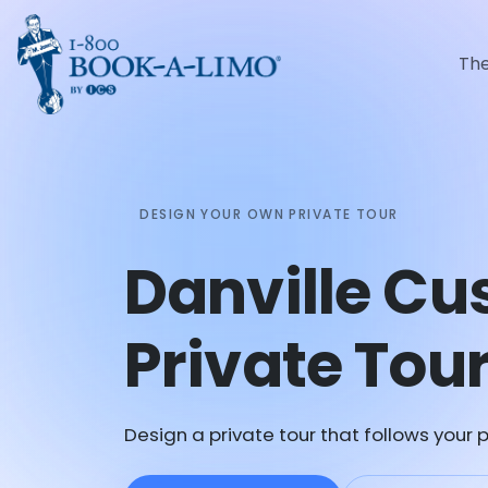
Th
DESIGN YOUR OWN PRIVATE TOUR
Danville C
Private Tou
Design a private tour that follows your p