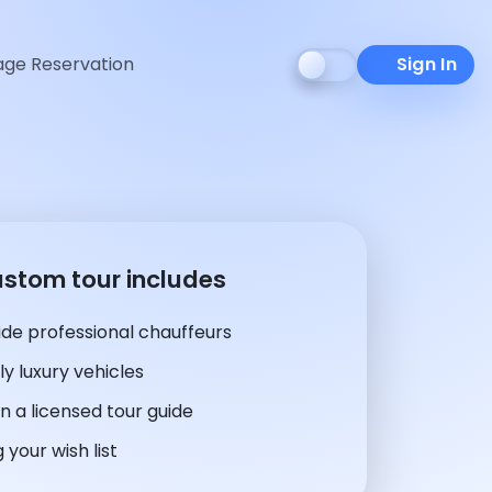
ge Reservation
Sign In
ustom tour includes
de professional chauffeurs
y luxury vehicles
n a licensed tour guide
 your wish list