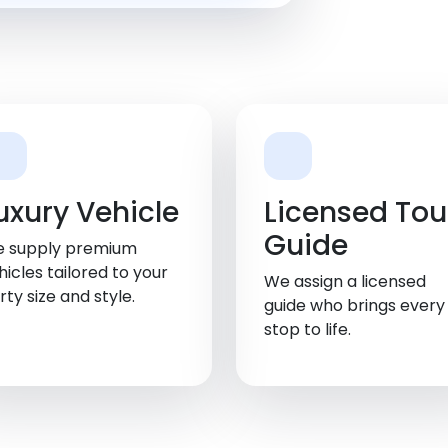
uxury Vehicle
Licensed Tou
Guide
 supply premium
hicles tailored to your
We assign a licensed
rty size and style.
guide who brings every
stop to life.