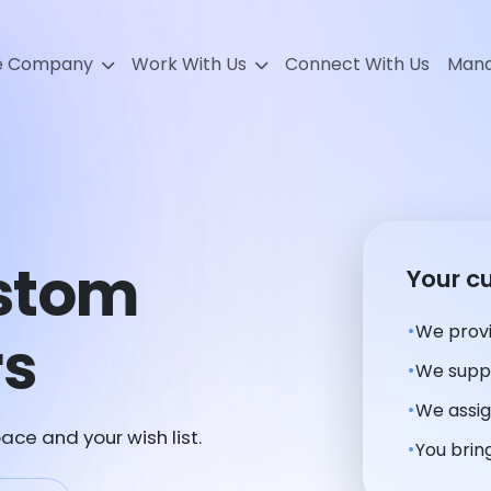
e Company
Work With Us
Connect With Us
Mana
ustom
Your c
We provi
rs
We suppl
We assig
ace and your wish list.
You bring