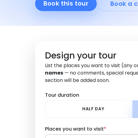
Book this tour
Book a c
Design your tour
List the places you want to visit (any 
names
— no comments, special reque
section will be added soon.
Tour duration
HALF DAY
Places you want to visit
*