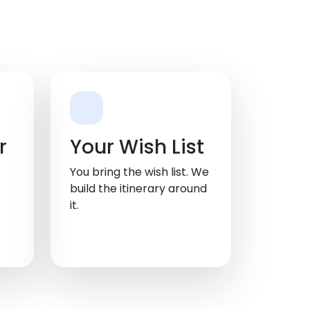
r
Your Wish List
You bring the wish list. We
build the itinerary around
it.