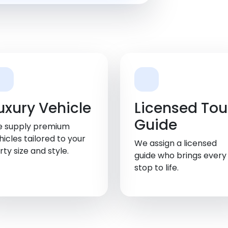
uxury Vehicle
Licensed Tou
Guide
 supply premium
hicles tailored to your
We assign a licensed
rty size and style.
guide who brings every
stop to life.