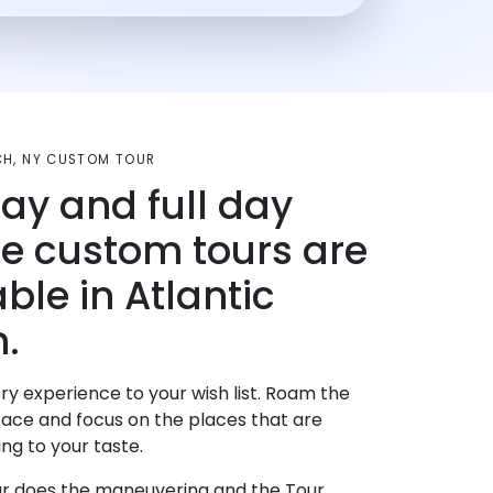
CH, NY CUSTOM TOUR
day and full day
te custom tours are
ble in Atlantic
.
ry experience to your wish list. Roam the
pace and focus on the places that are
ng to your taste.
r does the maneuvering and the Tour