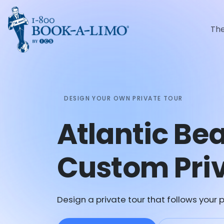
Th
DESIGN YOUR OWN PRIVATE TOUR
Atlantic Be
Custom Priv
Design a private tour that follows your p