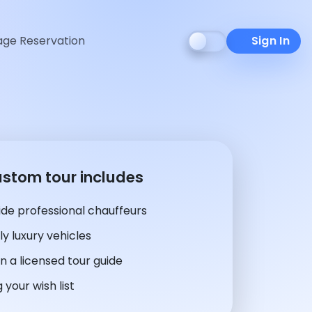
ge Reservation
Sign In
ustom tour includes
de professional chauffeurs
y luxury vehicles
n a licensed tour guide
 your wish list