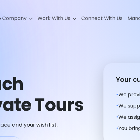
e Company
Work With Us
Connect With Us
Mana
ach
Your c
We provi
ate Tours
We suppl
We assig
ace and your wish list.
You bring