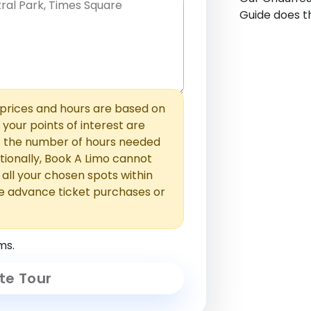
Guide does th
hem with commas or new lines. No
0 /
 able to add those later in the
2000
rices and hours are based on
f your points of interest are
ust the number of hours needed
ionally, Book A Limo cannot
t all your chosen spots within
e advance ticket purchases or
ms.
te Tour