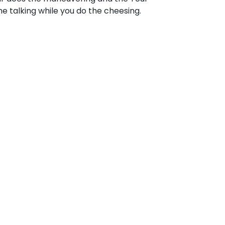
e talking while you do the cheesing.