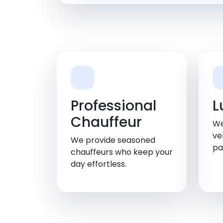
Professional
L
Chauffeur
We
ve
We provide seasoned
pa
chauffeurs who keep your
day effortless.