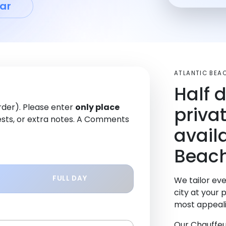
ar
ATLANTIC BEA
Half 
order). Please enter
only place
priva
sts, or extra notes. A Comments
availa
Beach
FULL DAY
We tailor eve
city at your 
most appeali
Our Chauffeu