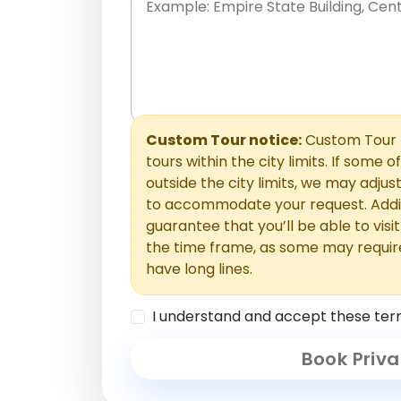
Place names only, in any order. Separate t
comments or special requests here-you'll be
Comments section.
Custom Tour notice:
Custom Tour p
tours within the city limits. If some o
outside the city limits, we may adj
to accommodate your request. Addit
guarantee that you’ll be able to visi
the time frame, as some may requir
have long lines.
I understand and accept these ter
Book Priva