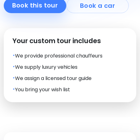
Book this tour
Book a car
Your custom tour includes
We provide professional chauffeurs
We supply luxury vehicles
We assign a licensed tour guide
You bring your wish list