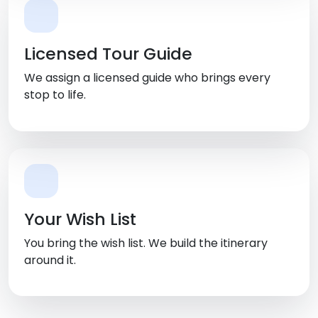
Licensed Tour Guide
We assign a licensed guide who brings every
stop to life.
Your Wish List
You bring the wish list. We build the itinerary
around it.