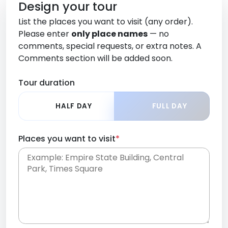
Design your tour
List the places you want to visit (any order).
Please enter
only place names
— no
comments, special requests, or extra notes. A
Comments section will be added soon.
Tour duration
HALF DAY
FULL DAY
Places you want to visit
*
Place names only, in any order. Separate them
with commas or new lines. No comments or
0 /
special requests here-you'll be able to add those
2000
later in the Comments section.