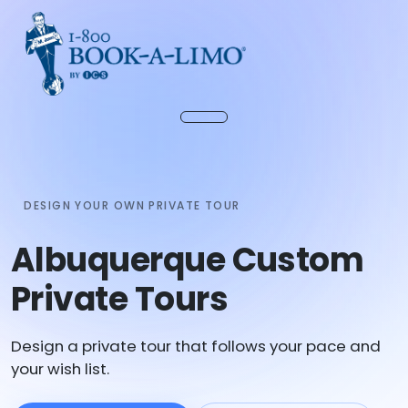
DESIGN YOUR OWN PRIVATE TOUR
Albuquerque Custom
Private Tours
Design a private tour that follows your pace and
your wish list.