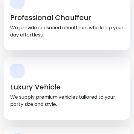
Professional Chauffeur
We provide seasoned chauffeurs who keep your
day effortless.
Luxury Vehicle
We supply premium vehicles tailored to your
party size and style.