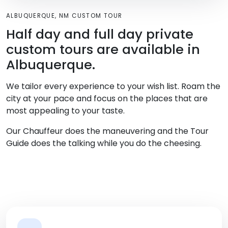
ALBUQUERQUE, NM CUSTOM TOUR
Half day and full day private
custom tours are available in
Albuquerque.
We tailor every experience to your wish list. Roam the
city at your pace and focus on the places that are
most appealing to your taste.
Our Chauffeur does the maneuvering and the Tour
Guide does the talking while you do the cheesing.