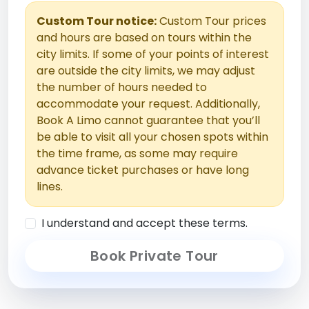
Custom Tour notice:
Custom Tour prices
and hours are based on tours within the
city limits. If some of your points of interest
are outside the city limits, we may adjust
the number of hours needed to
accommodate your request. Additionally,
Book A Limo cannot guarantee that you’ll
be able to visit all your chosen spots within
the time frame, as some may require
advance ticket purchases or have long
lines.
I understand and accept these terms.
Book Private Tour