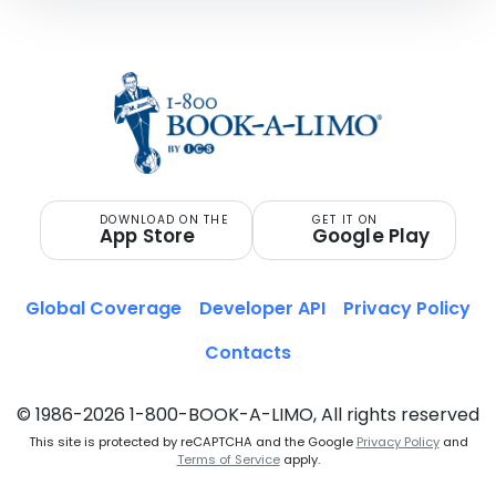
DOWNLOAD ON THE
GET IT ON
App Store
Google Play
Global Coverage
Developer API
Privacy Policy
Contacts
© 1986-2026 1-800-BOOK-A-LIMO, All rights reserved
This site is protected by reCAPTCHA and the Google
Privacy Policy
and
Terms of Service
apply.