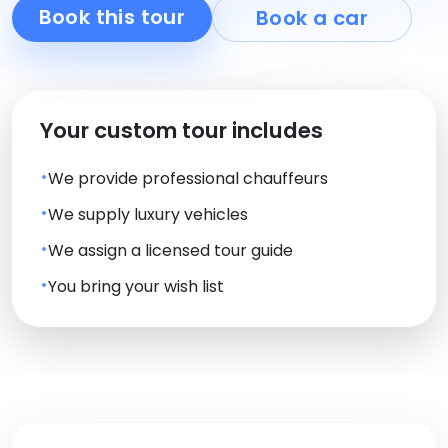
Book this tour
Book a car
Your custom tour includes
We provide professional chauffeurs
We supply luxury vehicles
We assign a licensed tour guide
You bring your wish list