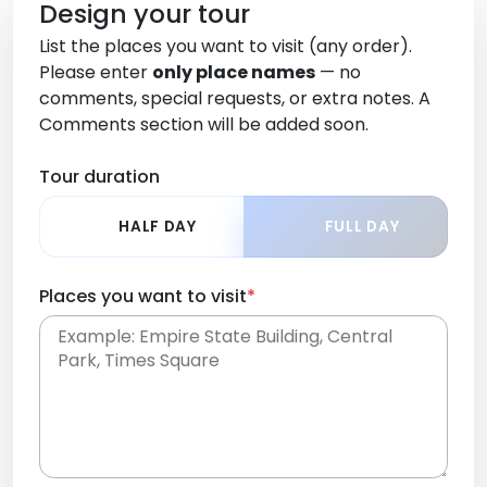
Design your tour
List the places you want to visit (any order).
Please enter
only place names
— no
comments, special requests, or extra notes. A
Comments section will be added soon.
Tour duration
HALF DAY
FULL DAY
Places you want to visit
*
Place names only, in any order. Separate them
with commas or new lines. No comments or
0 /
special requests here-you'll be able to add those
2000
later in the Comments section.