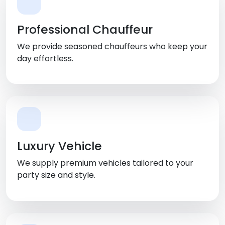
Professional Chauffeur
We provide seasoned chauffeurs who keep your
day effortless.
Luxury Vehicle
We supply premium vehicles tailored to your
party size and style.