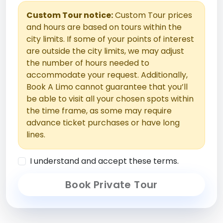
Custom Tour notice:
Custom Tour prices
and hours are based on tours within the
city limits. If some of your points of interest
are outside the city limits, we may adjust
the number of hours needed to
accommodate your request. Additionally,
Book A Limo cannot guarantee that you’ll
be able to visit all your chosen spots within
the time frame, as some may require
advance ticket purchases or have long
lines.
I understand and accept these terms.
Book Private Tour