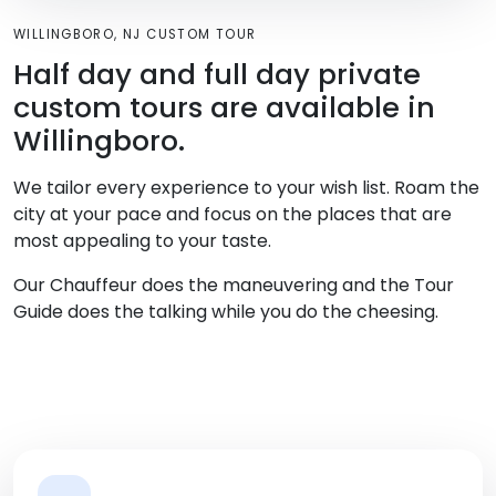
WILLINGBORO, NJ CUSTOM TOUR
Half day and full day private
custom tours are available in
Willingboro.
We tailor every experience to your wish list. Roam the
city at your pace and focus on the places that are
most appealing to your taste.
Our Chauffeur does the maneuvering and the Tour
Guide does the talking while you do the cheesing.