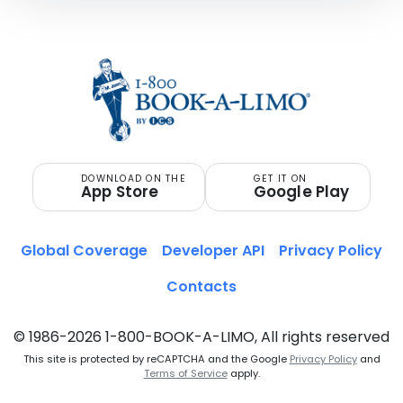
DOWNLOAD ON THE
GET IT ON
App Store
Google Play
Global Coverage
Developer API
Privacy Policy
Contacts
© 1986-2026 1-800-BOOK-A-LIMO, All rights reserved
This site is protected by reCAPTCHA and the Google
Privacy Policy
and
Terms of Service
apply.