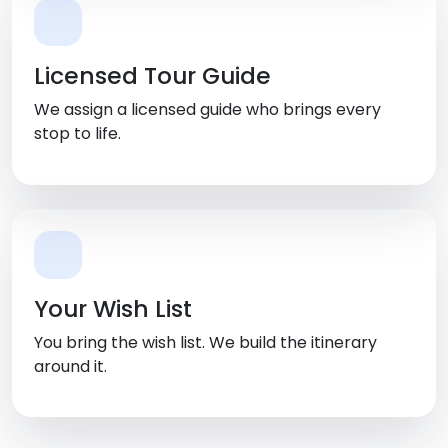
Licensed Tour Guide
We assign a licensed guide who brings every
stop to life.
Your Wish List
You bring the wish list. We build the itinerary
around it.