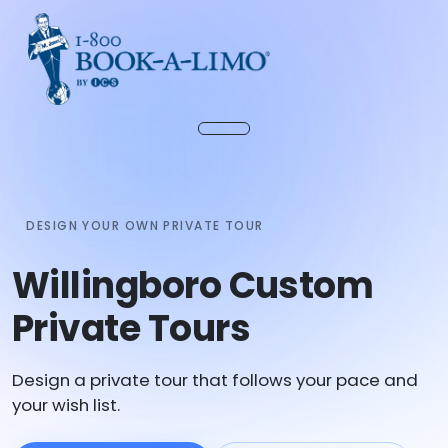
DESIGN YOUR OWN PRIVATE TOUR
Willingboro Custom
Private Tours
Design a private tour that follows your pace and
your wish list.