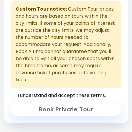
Custom Tour notice:
Custom Tour prices
and hours are based on tours within the
city limits. If some of your points of interest
are outside the city limits, we may adjust
the number of hours needed to
accommodate your request. Additionally,
Book A Limo cannot guarantee that you’ll
be able to visit all your chosen spots within
the time frame, as some may require
advance ticket purchases or have long
lines.
I understand and accept these terms.
Book Private Tour