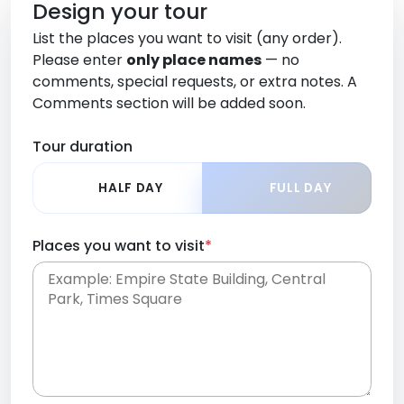
Design your tour
List the places you want to visit (any order).
Please enter
only place names
— no
comments, special requests, or extra notes. A
Comments section will be added soon.
Tour duration
HALF DAY
FULL DAY
Places you want to visit
*
Place names only, in any order. Separate them
with commas or new lines. No comments or
0 /
special requests here-you'll be able to add those
2000
later in the Comments section.