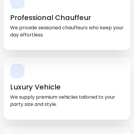
Professional Chauffeur
We provide seasoned chauffeurs who keep your
day effortless.
Luxury Vehicle
We supply premium vehicles tailored to your
party size and style.