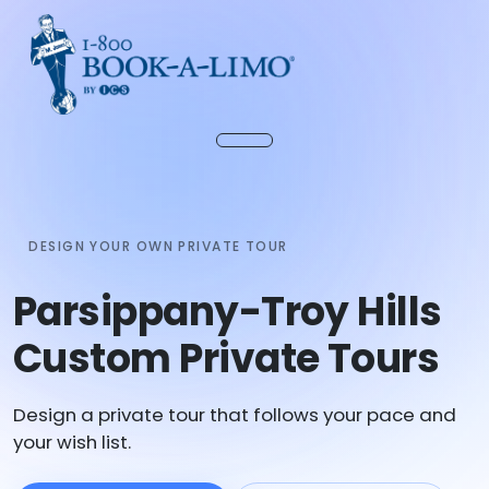
DESIGN YOUR OWN PRIVATE TOUR
Parsippany-Troy Hills
Custom Private Tours
Design a private tour that follows your pace and
your wish list.