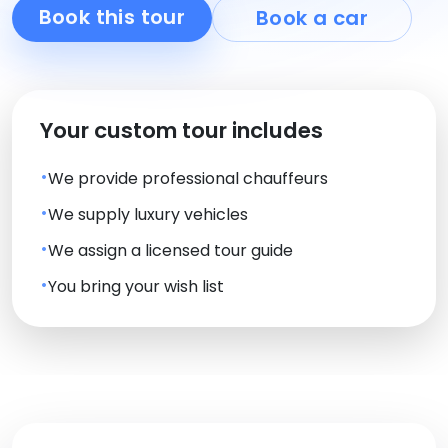
Book this tour
Book a car
Your custom tour includes
We provide professional chauffeurs
We supply luxury vehicles
We assign a licensed tour guide
You bring your wish list