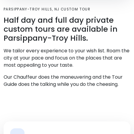
PARSIPPANY-TROY HILLS, NJ CUSTOM TOUR
Half day and full day private
custom tours are available in
Parsippany-Troy Hills.
We tailor every experience to your wish list. Roam the
city at your pace and focus on the places that are
most appealing to your taste.
Our Chauffeur does the maneuvering and the Tour
Guide does the talking while you do the cheesing.