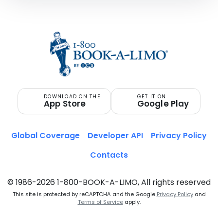
DOWNLOAD ON THE
GET IT ON
App Store
Google Play
Global Coverage
Developer API
Privacy Policy
Contacts
© 1986-2026 1-800-BOOK-A-LIMO, All rights reserved
This site is protected by reCAPTCHA and the Google
Privacy Policy
and
Terms of Service
apply.