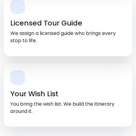
Licensed Tour Guide
We assign a licensed guide who brings every
stop to life.
Your Wish List
You bring the wish list. We build the itinerary
around it.