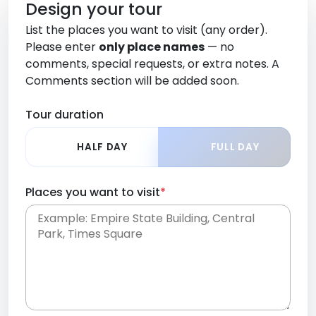
Design your tour
List the places you want to visit (any order).
Please enter
only place names
— no
comments, special requests, or extra notes. A
Comments section will be added soon.
Tour duration
HALF DAY
FULL DAY
Places you want to visit
*
Place names only, in any order. Separate them
with commas or new lines. No comments or
0 /
special requests here-you'll be able to add those
2000
later in the Comments section.