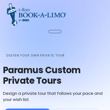
DESIGN YOUR OWN PRIVATE TOUR
Paramus Custom
Private Tours
Design a private tour that follows your pace and
your wish list.