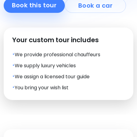
Book this tour
Book a car
Your custom tour includes
We provide professional chauffeurs
We supply luxury vehicles
We assign a licensed tour guide
You bring your wish list