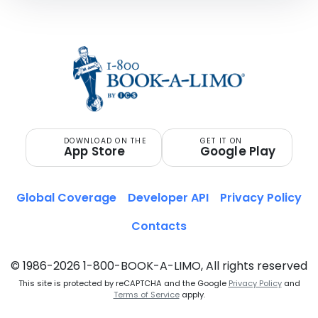
DOWNLOAD ON THE
GET IT ON
App Store
Google Play
Global Coverage
Developer API
Privacy Policy
Contacts
© 1986-2026 1-800-BOOK-A-LIMO, All rights reserved
This site is protected by reCAPTCHA and the Google
Privacy Policy
and
Terms of Service
apply.