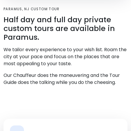
PARAMUS, NJ CUSTOM TOUR
Half day and full day private
custom tours are available in
Paramus.
We tailor every experience to your wish list. Roam the
city at your pace and focus on the places that are
most appealing to your taste.
Our Chauffeur does the maneuvering and the Tour
Guide does the talking while you do the cheesing.