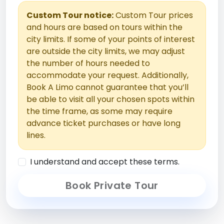
Custom Tour notice:
Custom Tour prices
and hours are based on tours within the
city limits. If some of your points of interest
are outside the city limits, we may adjust
the number of hours needed to
accommodate your request. Additionally,
Book A Limo cannot guarantee that you’ll
be able to visit all your chosen spots within
the time frame, as some may require
advance ticket purchases or have long
lines.
I understand and accept these terms.
Book Private Tour