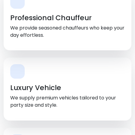
Professional Chauffeur
We provide seasoned chauffeurs who keep your
day effortless.
Luxury Vehicle
We supply premium vehicles tailored to your
party size and style.