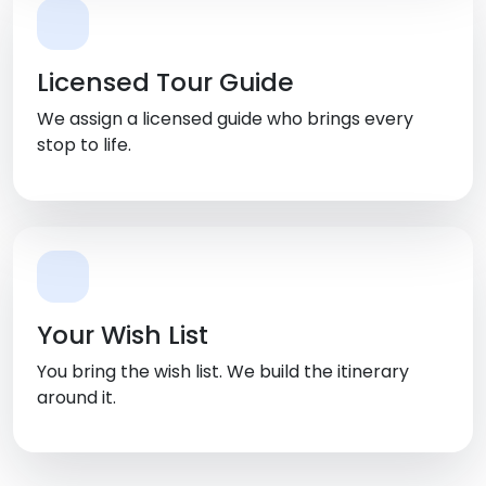
Licensed Tour Guide
We assign a licensed guide who brings every
stop to life.
Your Wish List
You bring the wish list. We build the itinerary
around it.