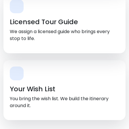
Licensed Tour Guide
We assign a licensed guide who brings every
stop to life.
Your Wish List
You bring the wish list. We build the itinerary
around it.