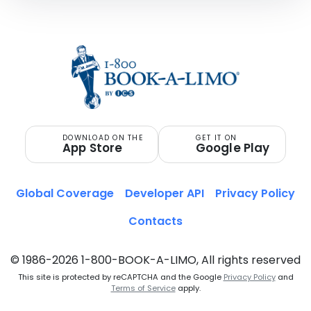
DOWNLOAD ON THE
GET IT ON
App Store
Google Play
Global Coverage
Developer API
Privacy Policy
Contacts
© 1986-2026 1-800-BOOK-A-LIMO, All rights reserved
This site is protected by reCAPTCHA and the Google
Privacy Policy
and
Terms of Service
apply.