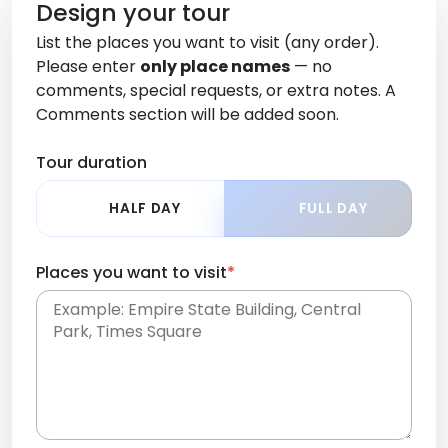
Design your tour
List the places you want to visit (any order).
Please enter
only place names
— no
comments, special requests, or extra notes. A
Comments section will be added soon.
Tour duration
HALF DAY
FULL DAY
Places you want to visit
*
Place names only, in any order. Separate them
with commas or new lines. No comments or
0 /
special requests here-you'll be able to add those
2000
later in the Comments section.