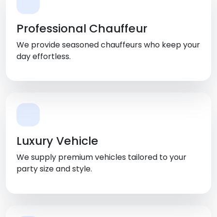
Professional Chauffeur
We provide seasoned chauffeurs who keep your
day effortless.
Luxury Vehicle
We supply premium vehicles tailored to your
party size and style.