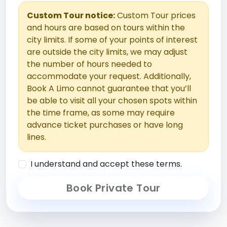
Custom Tour notice:
Custom Tour prices
and hours are based on tours within the
city limits. If some of your points of interest
are outside the city limits, we may adjust
the number of hours needed to
accommodate your request. Additionally,
Book A Limo cannot guarantee that you’ll
be able to visit all your chosen spots within
the time frame, as some may require
advance ticket purchases or have long
lines.
I understand and accept these terms.
Book Private Tour