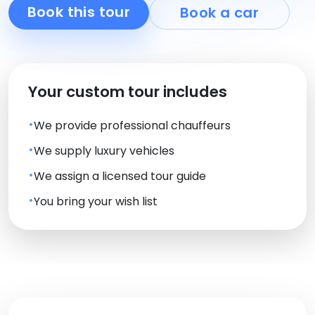
Book this tour
Book a car
Your custom tour includes
We provide professional chauffeurs
We supply luxury vehicles
We assign a licensed tour guide
You bring your wish list