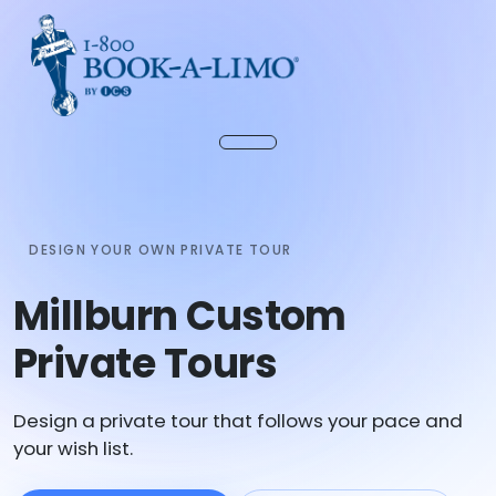
DESIGN YOUR OWN PRIVATE TOUR
Millburn Custom
Private Tours
Design a private tour that follows your pace and
your wish list.