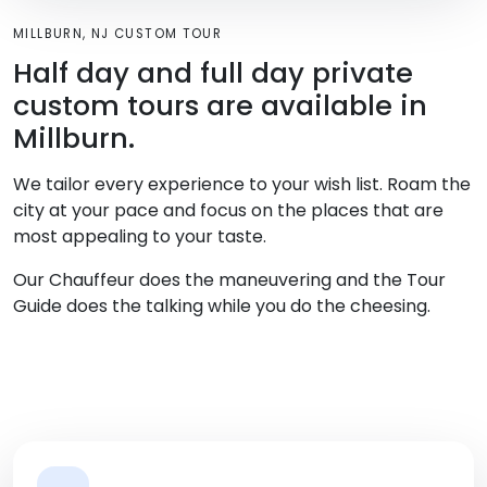
MILLBURN, NJ CUSTOM TOUR
Half day and full day private
custom tours are available in
Millburn.
We tailor every experience to your wish list. Roam the
city at your pace and focus on the places that are
most appealing to your taste.
Our Chauffeur does the maneuvering and the Tour
Guide does the talking while you do the cheesing.