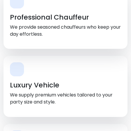
Professional Chauffeur
We provide seasoned chauffeurs who keep your
day effortless.
Luxury Vehicle
We supply premium vehicles tailored to your
party size and style.