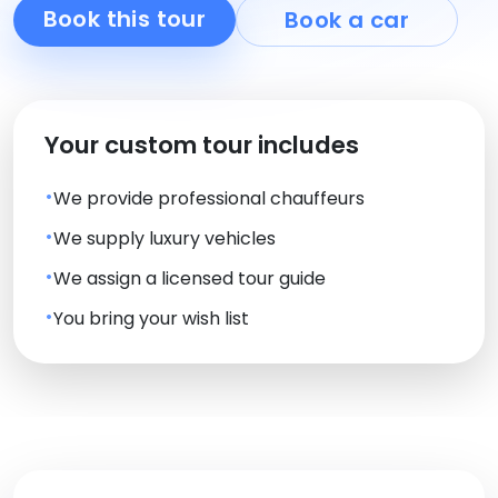
Book this tour
Book a car
Your custom tour includes
We provide professional chauffeurs
We supply luxury vehicles
We assign a licensed tour guide
You bring your wish list