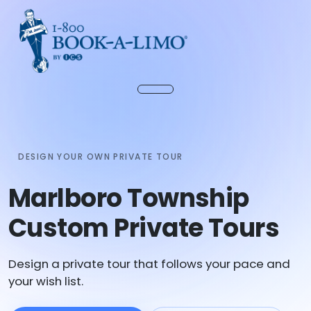
DESIGN YOUR OWN PRIVATE TOUR
Marlboro Township
Custom Private Tours
Design a private tour that follows your pace and
your wish list.