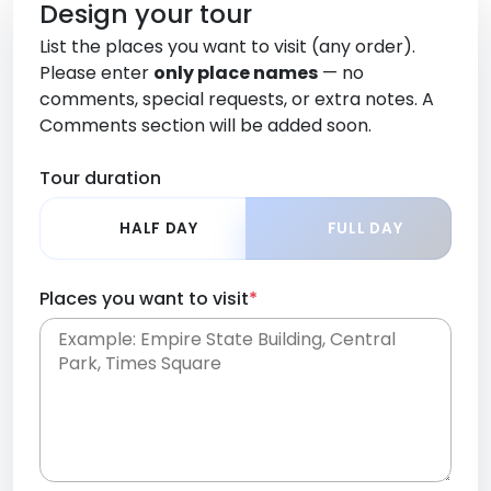
Design your tour
List the places you want to visit (any order).
Please enter
only place names
— no
comments, special requests, or extra notes. A
Comments section will be added soon.
Tour duration
HALF DAY
FULL DAY
Places you want to visit
*
Place names only, in any order. Separate them
with commas or new lines. No comments or
0 /
special requests here-you'll be able to add those
2000
later in the Comments section.