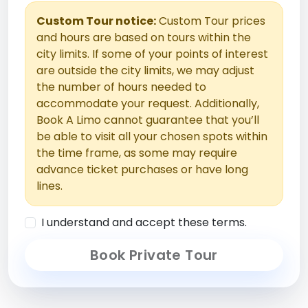
Custom Tour notice:
Custom Tour prices
and hours are based on tours within the
city limits. If some of your points of interest
are outside the city limits, we may adjust
the number of hours needed to
accommodate your request. Additionally,
Book A Limo cannot guarantee that you’ll
be able to visit all your chosen spots within
the time frame, as some may require
advance ticket purchases or have long
lines.
I understand and accept these terms.
Book Private Tour