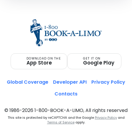
DOWNLOAD ON THE
GET IT ON
App Store
Google Play
Global Coverage
Developer API
Privacy Policy
Contacts
© 1986-2026 1-800-BOOK-A-LIMO, All rights reserved
This site is protected by reCAPTCHA and the Google
Privacy Policy
and
Terms of Service
apply.