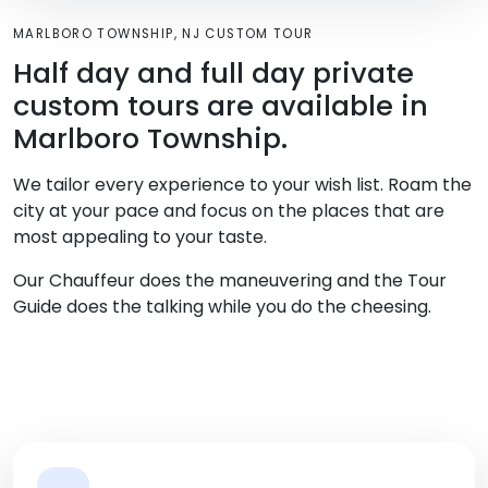
MARLBORO TOWNSHIP, NJ CUSTOM TOUR
Half day and full day private
custom tours are available in
Marlboro Township.
We tailor every experience to your wish list. Roam the
city at your pace and focus on the places that are
most appealing to your taste.
Our Chauffeur does the maneuvering and the Tour
Guide does the talking while you do the cheesing.