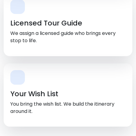
Licensed Tour Guide
We assign a licensed guide who brings every
stop to life.
Your Wish List
You bring the wish list. We build the itinerary
around it.