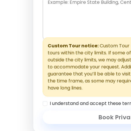
Place names only, in any order. Separate t
comments or special requests here-you'll be
Comments section.
Custom Tour notice:
Custom Tour p
tours within the city limits. If some o
outside the city limits, we may adj
to accommodate your request. Addit
guarantee that you’ll be able to visi
the time frame, as some may requir
have long lines.
I understand and accept these ter
Book Priva