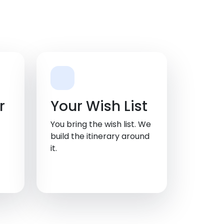
r
Your Wish List
You bring the wish list. We
build the itinerary around
it.