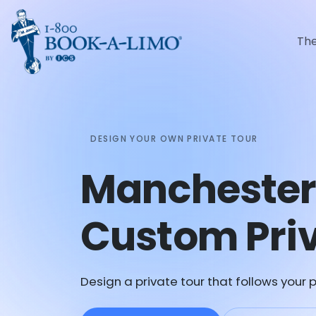
Th
DESIGN YOUR OWN PRIVATE TOUR
Manchester
Custom Priv
Design a private tour that follows your p