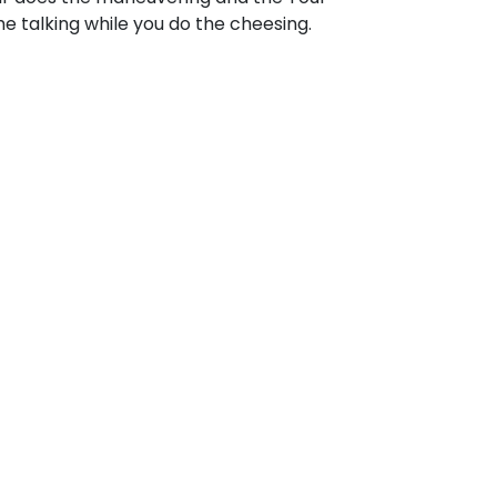
e talking while you do the cheesing.