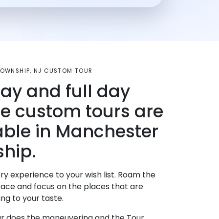
OWNSHIP, NJ CUSTOM TOUR
day and full day
te custom tours are
able in Manchester
hip.
ry experience to your wish list. Roam the
pace and focus on the places that are
ng to your taste.
r does the maneuvering and the Tour