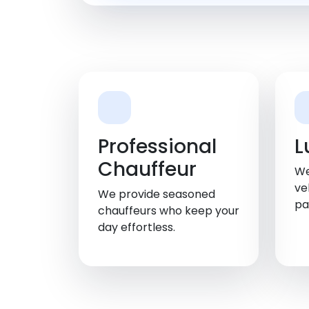
Professional
L
Chauffeur
We
ve
We provide seasoned
pa
chauffeurs who keep your
day effortless.