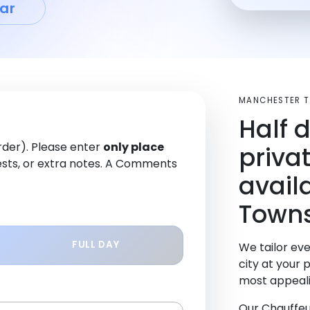
ar
MANCHESTER T
Half 
order). Please enter
only place
priva
sts, or extra notes. A Comments
avail
Towns
FULL DAY
We tailor eve
city at your 
most appeali
Our Chauffeu