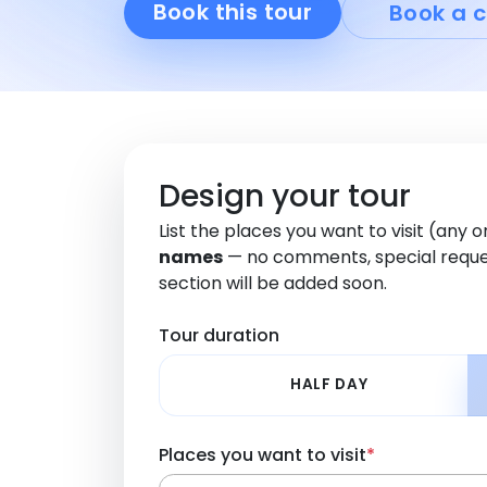
Book this tour
Book a c
Design your tour
List the places you want to visit (any 
names
— no comments, special reque
section will be added soon.
Tour duration
HALF DAY
Places you want to visit
*