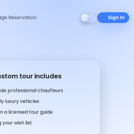
ge Reservation
Sign In
ustom tour includes
de professional chauffeurs
y luxury vehicles
n a licensed tour guide
 your wish list