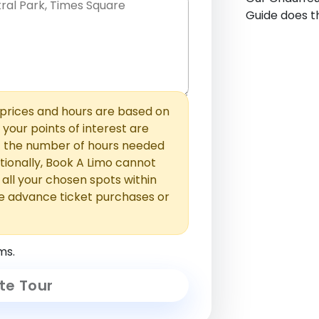
Guide does th
hem with commas or new lines. No
0 /
 able to add those later in the
2000
rices and hours are based on
f your points of interest are
ust the number of hours needed
ionally, Book A Limo cannot
t all your chosen spots within
e advance ticket purchases or
ms.
te Tour