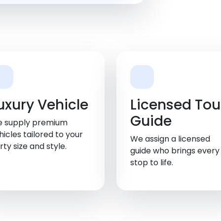
uxury Vehicle
Licensed Tou
Guide
 supply premium
hicles tailored to your
We assign a licensed
rty size and style.
guide who brings every
stop to life.