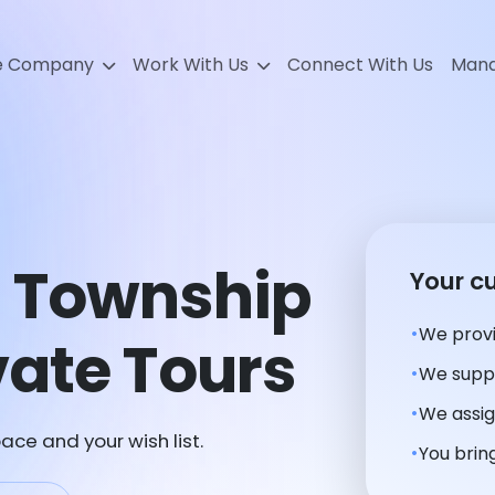
e Company
Work With Us
Connect With Us
Mana
 Township
Your c
We provi
ate Tours
We suppl
We assig
ace and your wish list.
You bring