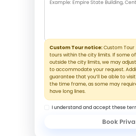
Place names only, in any order. Separate t
comments or special requests here-you'll be
Comments section.
Custom Tour notice:
Custom Tour p
tours within the city limits. If some o
outside the city limits, we may adj
to accommodate your request. Addit
guarantee that you’ll be able to visi
the time frame, as some may requir
have long lines.
I understand and accept these ter
Book Priva