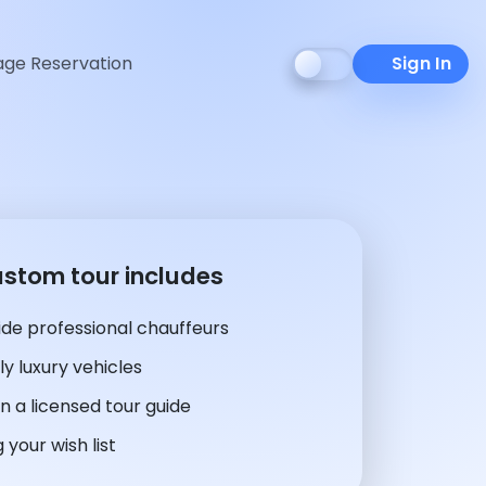
ge Reservation
Sign In
ustom tour includes
de professional chauffeurs
y luxury vehicles
n a licensed tour guide
 your wish list