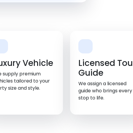
uxury Vehicle
Licensed Tou
Guide
 supply premium
hicles tailored to your
We assign a licensed
rty size and style.
guide who brings every
stop to life.