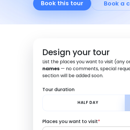
Book this tour
Book a c
Design your tour
List the places you want to visit (any 
names
— no comments, special reque
section will be added soon.
Tour duration
HALF DAY
Places you want to visit
*