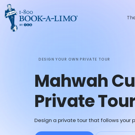
Th
DESIGN YOUR OWN PRIVATE TOUR
Mahwah Cu
Private Tou
Design a private tour that follows your p