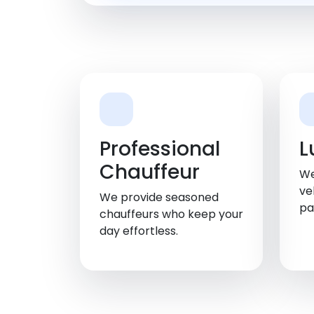
Professional
L
Chauffeur
We
ve
We provide seasoned
pa
chauffeurs who keep your
day effortless.