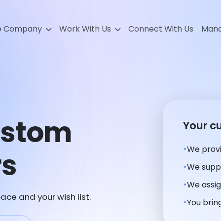
e Company
Work With Us
Connect With Us
Mana
stom
Your c
We provi
rs
We suppl
We assig
ace and your wish list.
You bring