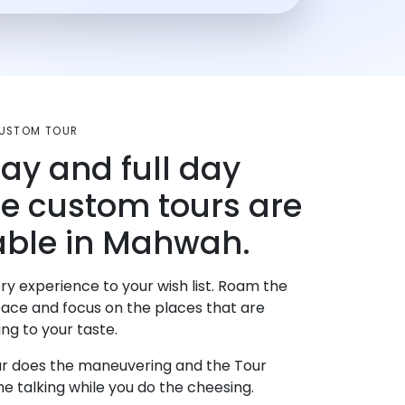
CUSTOM TOUR
day and full day
te custom tours are
able in Mahwah.
ry experience to your wish list. Roam the
pace and focus on the places that are
ng to your taste.
r does the maneuvering and the Tour
e talking while you do the cheesing.