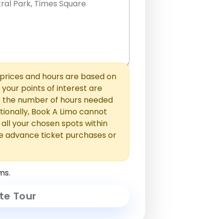
hem with commas or new lines. No
0 /
 able to add those later in the
2000
rices and hours are based on
f your points of interest are
ust the number of hours needed
ionally, Book A Limo cannot
t all your chosen spots within
e advance ticket purchases or
ms.
te Tour