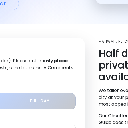
ar
MAHWAH, NJ 
Half 
order). Please enter
only place
priva
sts, or extra notes. A Comments
avail
We tailor eve
city at your 
FULL DAY
most appeali
Our Chauffeu
Guide does th