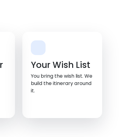
r
Your Wish List
You bring the wish list. We
build the itinerary around
it.