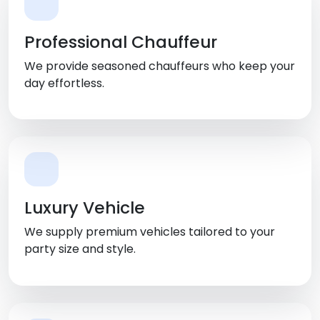
Professional Chauffeur
We provide seasoned chauffeurs who keep your
day effortless.
Luxury Vehicle
We supply premium vehicles tailored to your
party size and style.