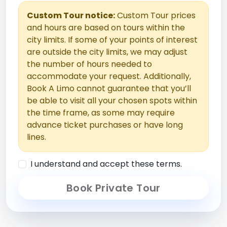
Custom Tour notice:
Custom Tour prices
and hours are based on tours within the
city limits. If some of your points of interest
are outside the city limits, we may adjust
the number of hours needed to
accommodate your request. Additionally,
Book A Limo cannot guarantee that you’ll
be able to visit all your chosen spots within
the time frame, as some may require
advance ticket purchases or have long
lines.
I understand and accept these terms.
Book Private Tour