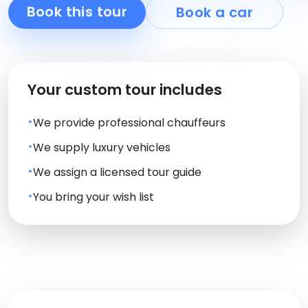
Book this tour
Book a car
Your custom tour includes
We provide professional chauffeurs
We supply luxury vehicles
We assign a licensed tour guide
You bring your wish list