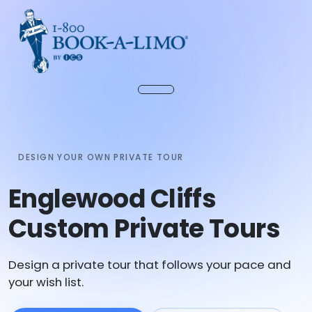
DESIGN YOUR OWN PRIVATE TOUR
Englewood Cliffs
Custom Private Tours
Design a private tour that follows your pace and
your wish list.