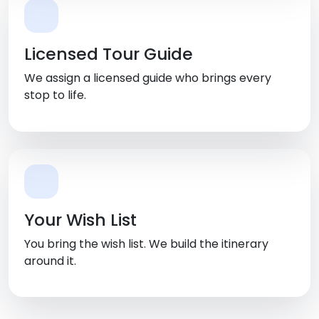
Licensed Tour Guide
We assign a licensed guide who brings every
stop to life.
Your Wish List
You bring the wish list. We build the itinerary
around it.