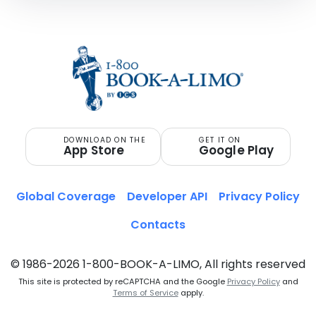
DOWNLOAD ON THE
GET IT ON
App Store
Google Play
Global Coverage
Developer API
Privacy Policy
Contacts
© 1986-2026 1-800-BOOK-A-LIMO, All rights reserved
This site is protected by reCAPTCHA and the Google
Privacy Policy
and
Terms of Service
apply.