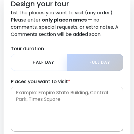
Design your tour
List the places you want to visit (any order).
Please enter
only place names
— no
comments, special requests, or extra notes. A
Comments section will be added soon.
Tour duration
HALF DAY
FULL DAY
Places you want to visit
*
Place names only, in any order. Separate them
with commas or new lines. No comments or
0 /
special requests here-you'll be able to add those
2000
later in the Comments section.