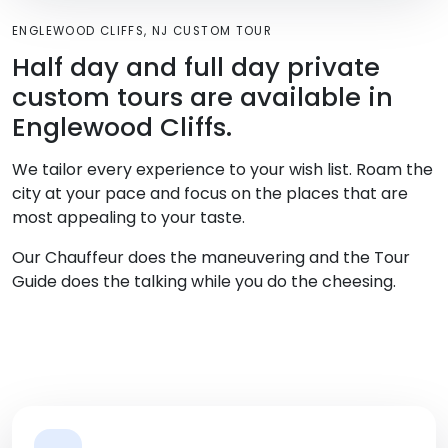
ENGLEWOOD CLIFFS, NJ CUSTOM TOUR
Half day and full day private
custom tours are available in
Englewood Cliffs.
We tailor every experience to your wish list. Roam the
city at your pace and focus on the places that are
most appealing to your taste.
Our Chauffeur does the maneuvering and the Tour
Guide does the talking while you do the cheesing.