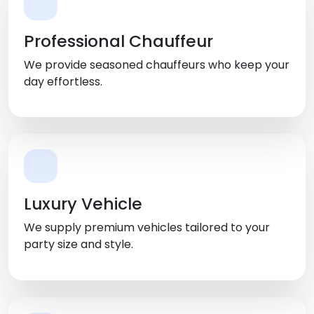
Professional Chauffeur
We provide seasoned chauffeurs who keep your
day effortless.
Luxury Vehicle
We supply premium vehicles tailored to your
party size and style.