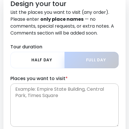
Design your tour
List the places you want to visit (any order).
Please enter
only place names
— no
comments, special requests, or extra notes. A
Comments section will be added soon.
Tour duration
HALF DAY
FULL DAY
Places you want to visit
*
Place names only, in any order. Separate them
with commas or new lines. No comments or
0 /
special requests here-you'll be able to add those
2000
later in the Comments section.