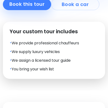
Book this tour
Book a car
Your custom tour includes
We provide professional chauffeurs
We supply luxury vehicles
We assign a licensed tour guide
You bring your wish list