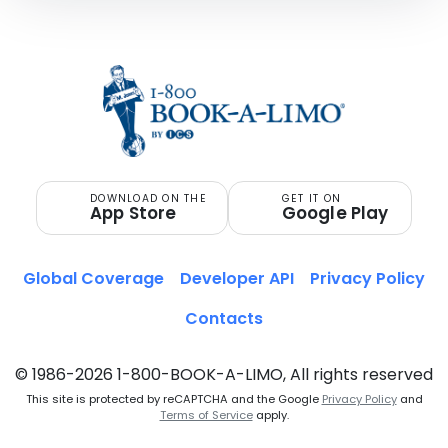
DOWNLOAD ON THE
GET IT ON
App Store
Google Play
Global Coverage
Developer API
Privacy Policy
Contacts
© 1986-2026 1-800-BOOK-A-LIMO, All rights reserved
This site is protected by reCAPTCHA and the Google
Privacy Policy
and
Terms of Service
apply.