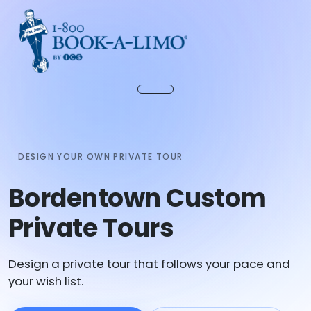
DESIGN YOUR OWN PRIVATE TOUR
Bordentown Custom
Private Tours
Design a private tour that follows your pace and
your wish list.