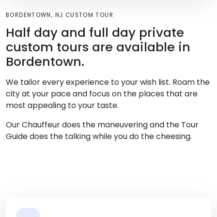
BORDENTOWN, NJ CUSTOM TOUR
Half day and full day private
custom tours are available in
Bordentown.
We tailor every experience to your wish list. Roam the
city at your pace and focus on the places that are
most appealing to your taste.
Our Chauffeur does the maneuvering and the Tour
Guide does the talking while you do the cheesing.