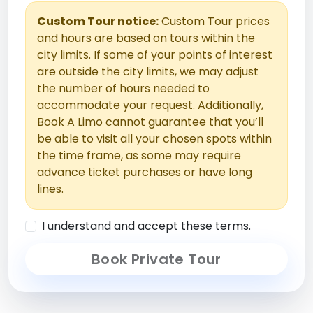
Custom Tour notice:
Custom Tour prices
and hours are based on tours within the
city limits. If some of your points of interest
are outside the city limits, we may adjust
the number of hours needed to
accommodate your request. Additionally,
Book A Limo cannot guarantee that you’ll
be able to visit all your chosen spots within
the time frame, as some may require
advance ticket purchases or have long
lines.
I understand and accept these terms.
Book Private Tour