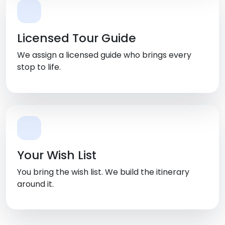
Licensed Tour Guide
We assign a licensed guide who brings every
stop to life.
Your Wish List
You bring the wish list. We build the itinerary
around it.