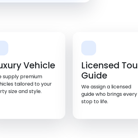
uxury Vehicle
Licensed Tou
Guide
 supply premium
hicles tailored to your
We assign a licensed
rty size and style.
guide who brings every
stop to life.