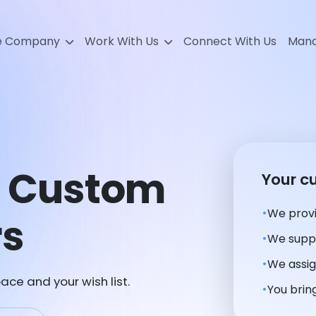
e Company
Work With Us
Connect With Us
Mana
e Custom
Your c
We provi
rs
We suppl
We assig
ace and your wish list.
You bring