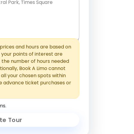
hem with commas or new lines. No
0 /
 able to add those later in the
2000
rices and hours are based on
f your points of interest are
ust the number of hours needed
ionally, Book A Limo cannot
t all your chosen spots within
e advance ticket purchases or
ms.
te Tour