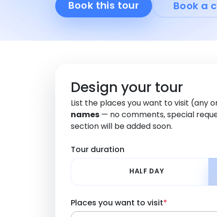
Book this tour
Book a c
Design your tour
List the places you want to visit (any 
names
— no comments, special reque
section will be added soon.
Tour duration
HALF DAY
Places you want to visit
*