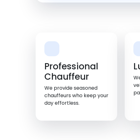
Professional
L
Chauffeur
We
ve
We provide seasoned
pa
chauffeurs who keep your
day effortless.