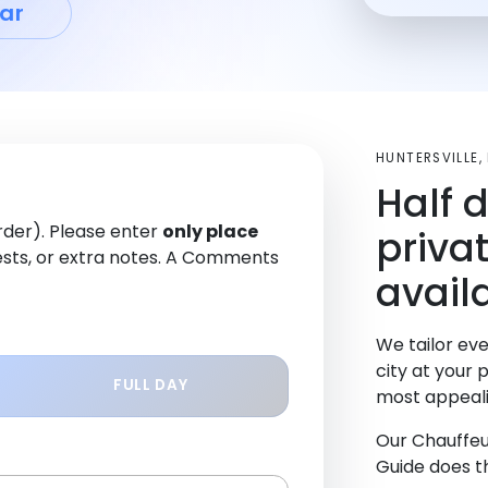
ar
HUNTERSVILLE
Half 
order). Please enter
only place
priva
sts, or extra notes. A Comments
availa
We tailor eve
city at your 
FULL DAY
most appeali
Our Chauffeu
Guide does th