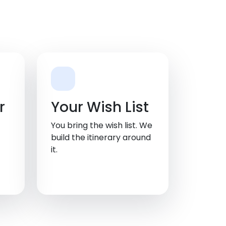
r
Your Wish List
You bring the wish list. We
build the itinerary around
it.