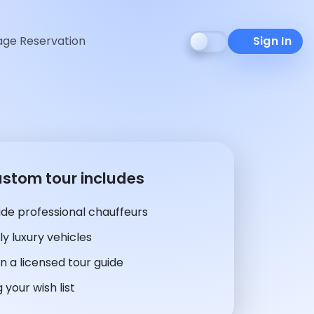
ge Reservation
Sign In
ustom tour includes
de professional chauffeurs
y luxury vehicles
n a licensed tour guide
 your wish list