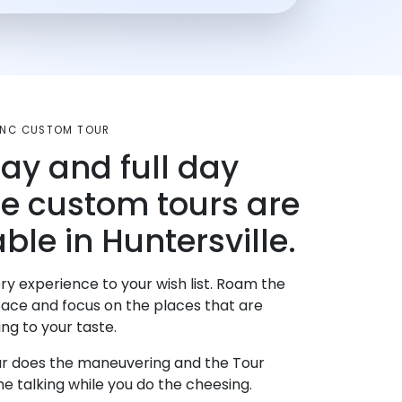
, NC CUSTOM TOUR
day and full day
te custom tours are
ble in Huntersville.
ry experience to your wish list. Roam the
pace and focus on the places that are
ng to your taste.
r does the maneuvering and the Tour
e talking while you do the cheesing.