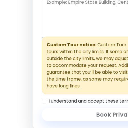
Place names only, in any order. Separate t
comments or special requests here-you'll be
Comments section.
Custom Tour notice:
Custom Tour p
tours within the city limits. If some o
outside the city limits, we may adj
to accommodate your request. Addit
guarantee that you’ll be able to visi
the time frame, as some may requir
have long lines.
I understand and accept these ter
Book Priva