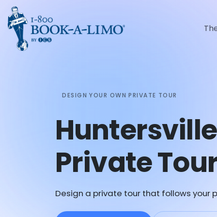
Th
DESIGN YOUR OWN PRIVATE TOUR
Huntersvill
Private Tou
Design a private tour that follows your p