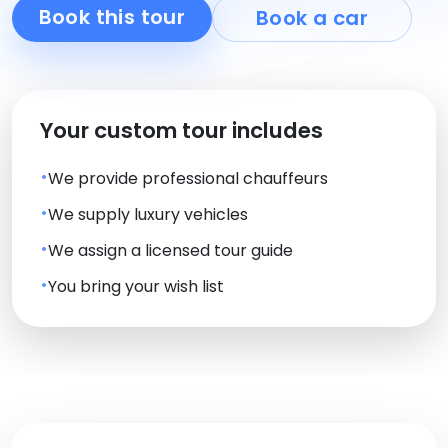
Book this tour
Book a car
Your custom tour includes
We provide professional chauffeurs
We supply luxury vehicles
We assign a licensed tour guide
You bring your wish list