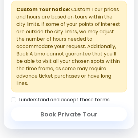
Custom Tour notice:
Custom Tour prices
and hours are based on tours within the
city limits. If some of your points of interest
are outside the city limits, we may adjust
the number of hours needed to
accommodate your request. Additionally,
Book A Limo cannot guarantee that you’ll
be able to visit all your chosen spots within
the time frame, as some may require
advance ticket purchases or have long
lines.
I understand and accept these terms.
Book Private Tour