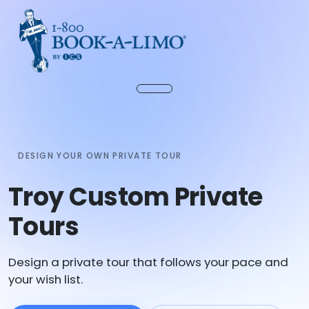
DESIGN YOUR OWN PRIVATE TOUR
Troy Custom Private
Tours
Design a private tour that follows your pace and
your wish list.