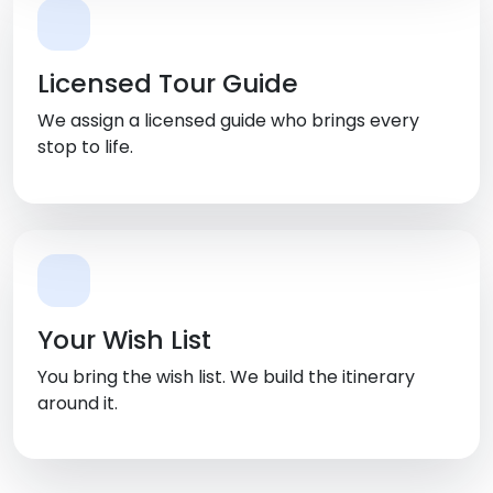
Licensed Tour Guide
We assign a licensed guide who brings every
stop to life.
Your Wish List
You bring the wish list. We build the itinerary
around it.