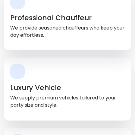
Professional Chauffeur
We provide seasoned chauffeurs who keep your
day effortless.
Luxury Vehicle
We supply premium vehicles tailored to your
party size and style.