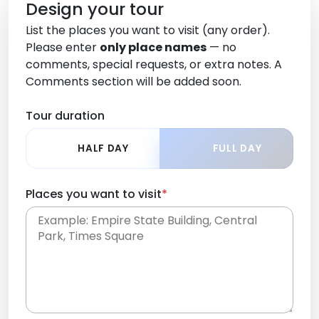
Design your tour
List the places you want to visit (any order).
Please enter
only place names
— no
comments, special requests, or extra notes. A
Comments section will be added soon.
Tour duration
HALF DAY
FULL DAY
Places you want to visit
*
Place names only, in any order. Separate them
with commas or new lines. No comments or
0 /
special requests here-you'll be able to add those
2000
later in the Comments section.