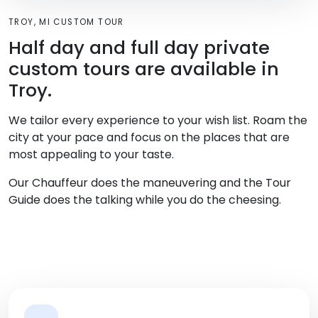
TROY, MI CUSTOM TOUR
Half day and full day private
custom tours are available in
Troy.
We tailor every experience to your wish list. Roam the
city at your pace and focus on the places that are
most appealing to your taste.
Our Chauffeur does the maneuvering and the Tour
Guide does the talking while you do the cheesing.