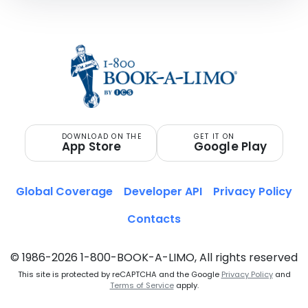
DOWNLOAD ON THE
GET IT ON
App Store
Google Play
Global Coverage
Developer API
Privacy Policy
Contacts
© 1986-2026 1-800-BOOK-A-LIMO, All rights reserved
This site is protected by reCAPTCHA and the Google
Privacy Policy
and
Terms of Service
apply.