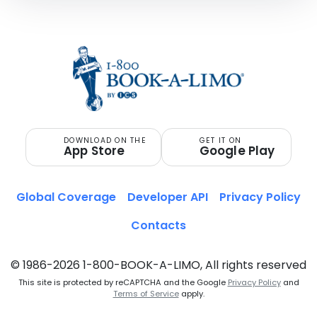
DOWNLOAD ON THE
GET IT ON
App Store
Google Play
Global Coverage
Developer API
Privacy Policy
Contacts
© 1986-2026 1-800-BOOK-A-LIMO, All rights reserved
This site is protected by reCAPTCHA and the Google
Privacy Policy
and
Terms of Service
apply.