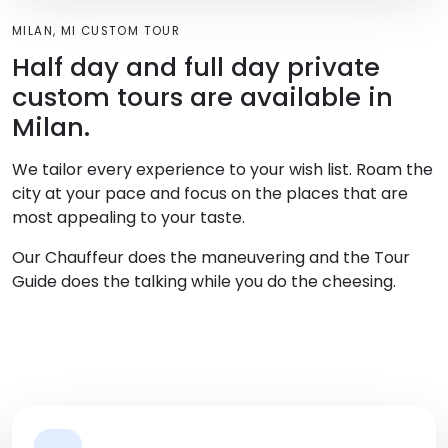
MILAN, MI CUSTOM TOUR
Half day and full day private
custom tours are available in
Milan.
We tailor every experience to your wish list. Roam the
city at your pace and focus on the places that are
most appealing to your taste.
Our Chauffeur does the maneuvering and the Tour
Guide does the talking while you do the cheesing.