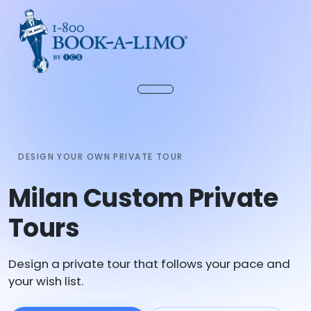
DESIGN YOUR OWN PRIVATE TOUR
Milan Custom Private
Tours
Design a private tour that follows your pace and
your wish list.