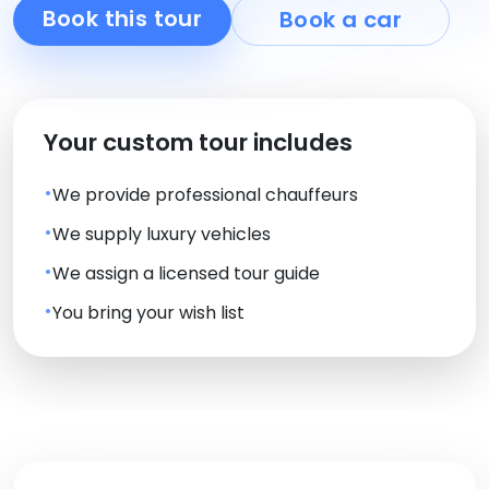
Book this tour
Book a car
Your custom tour includes
We provide professional chauffeurs
We supply luxury vehicles
We assign a licensed tour guide
You bring your wish list