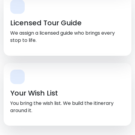
Licensed Tour Guide
We assign a licensed guide who brings every
stop to life.
Your Wish List
You bring the wish list. We build the itinerary
around it.