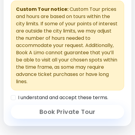
Custom Tour notice:
Custom Tour prices
and hours are based on tours within the
city limits. If some of your points of interest
are outside the city limits, we may adjust
the number of hours needed to
accommodate your request. Additionally,
Book A Limo cannot guarantee that you’ll
be able to visit all your chosen spots within
the time frame, as some may require
advance ticket purchases or have long
lines.
I understand and accept these terms.
Book Private Tour