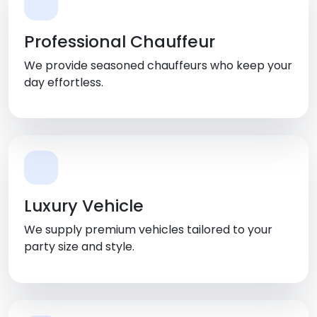
Professional Chauffeur
We provide seasoned chauffeurs who keep your
day effortless.
Luxury Vehicle
We supply premium vehicles tailored to your
party size and style.