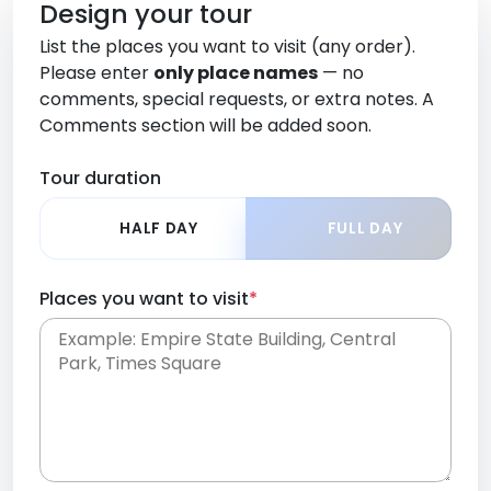
Design your tour
List the places you want to visit (any order).
Please enter
only place names
— no
comments, special requests, or extra notes. A
Comments section will be added soon.
Tour duration
HALF DAY
FULL DAY
Places you want to visit
*
Place names only, in any order. Separate them
with commas or new lines. No comments or
0 /
special requests here-you'll be able to add those
2000
later in the Comments section.