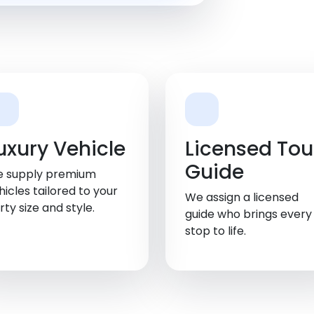
uxury Vehicle
Licensed Tou
Guide
 supply premium
hicles tailored to your
We assign a licensed
rty size and style.
guide who brings every
stop to life.