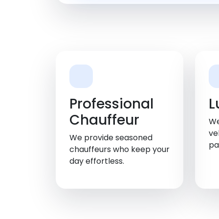
Professional
L
Chauffeur
We
ve
We provide seasoned
pa
chauffeurs who keep your
day effortless.