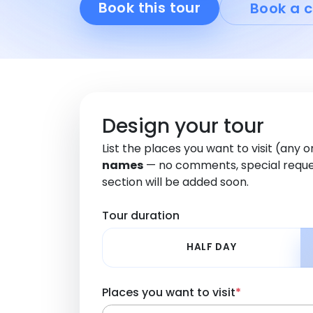
Book this tour
Book a c
Design your tour
List the places you want to visit (any 
names
— no comments, special reque
section will be added soon.
Tour duration
HALF DAY
Places you want to visit
*