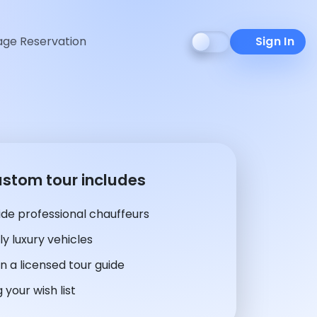
ge Reservation
Sign In
ustom tour includes
de professional chauffeurs
y luxury vehicles
n a licensed tour guide
 your wish list