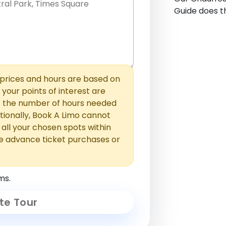
Guide does th
hem with commas or new lines. No
0 /
 able to add those later in the
2000
rices and hours are based on
f your points of interest are
ust the number of hours needed
ionally, Book A Limo cannot
t all your chosen spots within
e advance ticket purchases or
ms.
te Tour