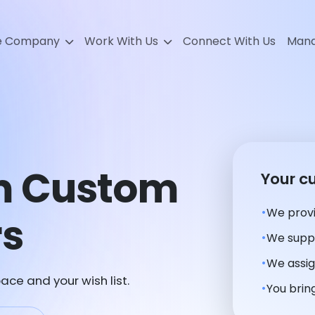
e Company
Work With Us
Connect With Us
Mana
m Custom
Your c
We provi
rs
We suppl
We assig
ace and your wish list.
You bring