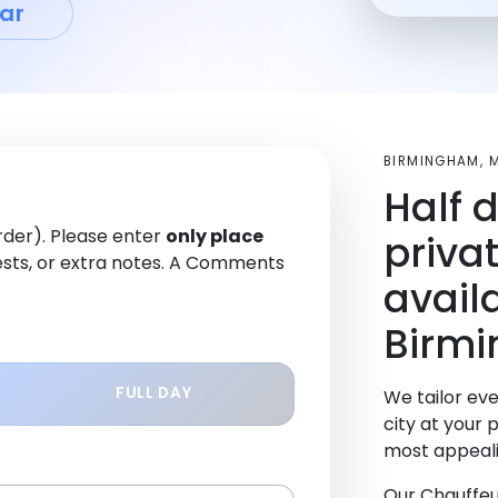
ar
BIRMINGHAM, 
Half 
order). Please enter
only place
priva
sts, or extra notes. A Comments
avail
Birm
FULL DAY
We tailor eve
city at your 
most appeali
Our Chauffeu