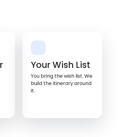
r
Your Wish List
You bring the wish list. We
build the itinerary around
it.