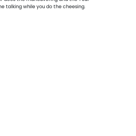
e talking while you do the cheesing.