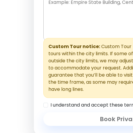
Place names only, in any order. Separate t
comments or special requests here-you'll be
Comments section.
Custom Tour notice:
Custom Tour p
tours within the city limits. If some o
outside the city limits, we may adj
to accommodate your request. Addit
guarantee that you’ll be able to visi
the time frame, as some may requir
have long lines.
I understand and accept these ter
Book Priva