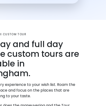
MI CUSTOM TOUR
day and full day
te custom tours are
able in
ingham.
ry experience to your wish list. Roam the
pace and focus on the places that are
ng to your taste.
r does the maneuvering and the Tour