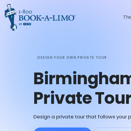
Th
DESIGN YOUR OWN PRIVATE TOUR
Birmingha
Private Tou
Design a private tour that follows your p