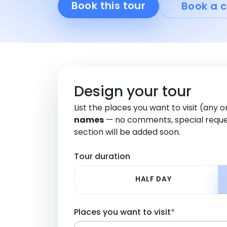
Book this tour
Book a c
Design your tour
List the places you want to visit (any 
names
— no comments, special reque
section will be added soon.
Tour duration
HALF DAY
Places you want to visit
*