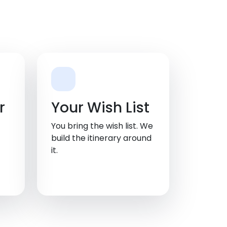
r
Your Wish List
You bring the wish list. We
build the itinerary around
it.