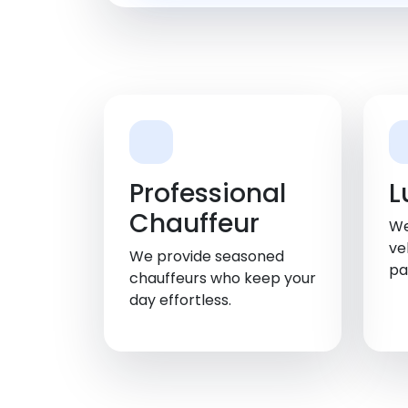
Professional
L
Chauffeur
We
ve
We provide seasoned
pa
chauffeurs who keep your
day effortless.