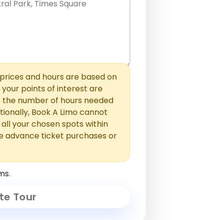
hem with commas or new lines. No
0 /
 able to add those later in the
2000
rices and hours are based on
f your points of interest are
ust the number of hours needed
ionally, Book A Limo cannot
t all your chosen spots within
e advance ticket purchases or
ms.
te Tour