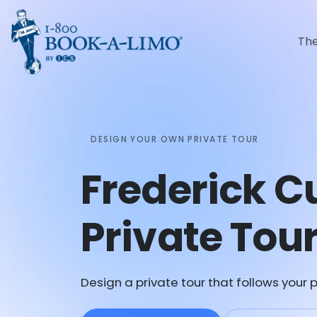
Th
DESIGN YOUR OWN PRIVATE TOUR
Frederick 
Private Tou
Design a private tour that follows your p