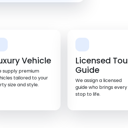
uxury Vehicle
Licensed Tou
Guide
 supply premium
hicles tailored to your
We assign a licensed
rty size and style.
guide who brings every
stop to life.