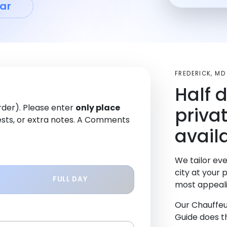
ar
FREDERICK, M
Half 
order). Please enter
only place
priva
sts, or extra notes. A Comments
availa
We tailor eve
city at your 
FULL DAY
most appeali
Our Chauffeu
Guide does th