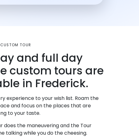
D CUSTOM TOUR
day and full day
te custom tours are
ble in Frederick.
ry experience to your wish list. Roam the
pace and focus on the places that are
ng to your taste.
r does the maneuvering and the Tour
e talking while you do the cheesing.