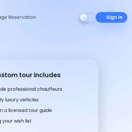
ge Reservation
Sign In
ustom tour includes
de professional chauffeurs
y luxury vehicles
n a licensed tour guide
 your wish list