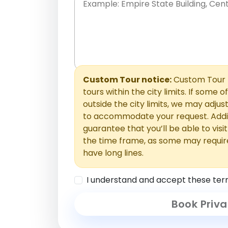
Place names only, in any order. Separate t
comments or special requests here-you'll be
Comments section.
Custom Tour notice:
Custom Tour p
tours within the city limits. If some o
outside the city limits, we may adj
to accommodate your request. Addit
guarantee that you’ll be able to visi
the time frame, as some may requir
have long lines.
I understand and accept these ter
Book Priva