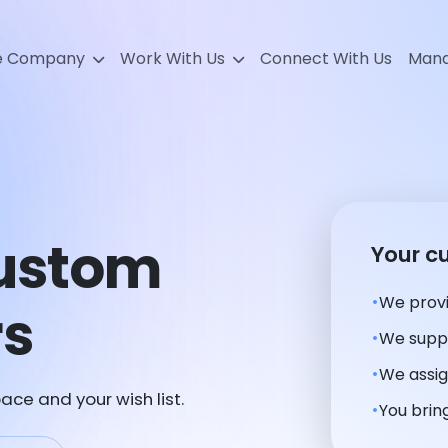
e Company
Work With Us
Connect With Us
Mana
Custom
Your c
We provi
rs
We suppl
We assig
ace and your wish list.
You bring