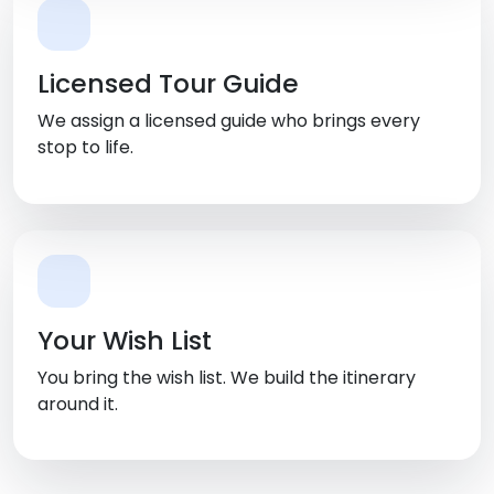
Licensed Tour Guide
We assign a licensed guide who brings every
stop to life.
Your Wish List
You bring the wish list. We build the itinerary
around it.