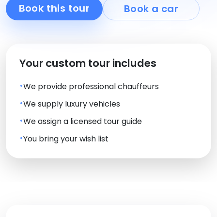
Book this tour
Book a car
Your custom tour includes
We provide professional chauffeurs
We supply luxury vehicles
We assign a licensed tour guide
You bring your wish list