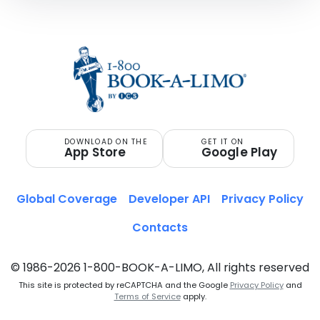
DOWNLOAD ON THE
GET IT ON
App Store
Google Play
Global Coverage
Developer API
Privacy Policy
Contacts
© 1986-2026 1-800-BOOK-A-LIMO, All rights reserved
This site is protected by reCAPTCHA and the Google
Privacy Policy
and
Terms of Service
apply.