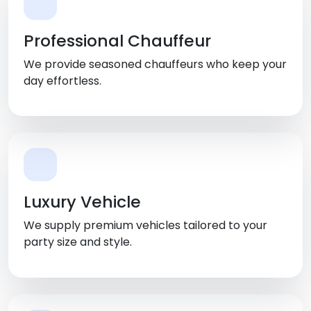
Professional Chauffeur
We provide seasoned chauffeurs who keep your
day effortless.
Luxury Vehicle
We supply premium vehicles tailored to your
party size and style.