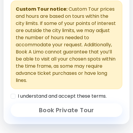
Custom Tour notice:
Custom Tour prices
and hours are based on tours within the
city limits. If some of your points of interest
are outside the city limits, we may adjust
the number of hours needed to
accommodate your request. Additionally,
Book A Limo cannot guarantee that you’ll
be able to visit all your chosen spots within
the time frame, as some may require
advance ticket purchases or have long
lines.
I understand and accept these terms.
Book Private Tour