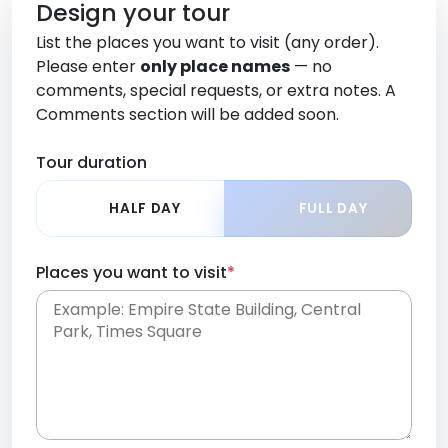
Design your tour
List the places you want to visit (any order).
Please enter
only place names
— no
comments, special requests, or extra notes. A
Comments section will be added soon.
Tour duration
HALF DAY
FULL DAY
Places you want to visit
*
Place names only, in any order. Separate them
with commas or new lines. No comments or
0 /
special requests here-you'll be able to add those
2000
later in the Comments section.