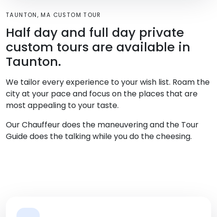
TAUNTON, MA CUSTOM TOUR
Half day and full day private
custom tours are available in
Taunton.
We tailor every experience to your wish list. Roam the
city at your pace and focus on the places that are
most appealing to your taste.
Our Chauffeur does the maneuvering and the Tour
Guide does the talking while you do the cheesing.