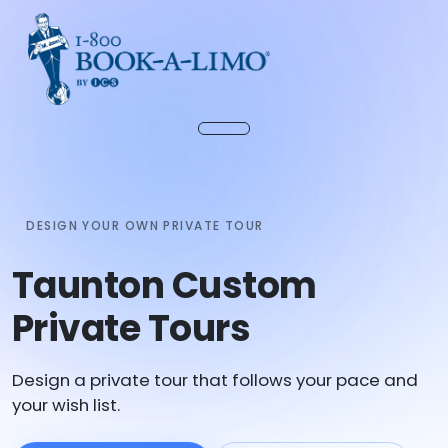
DESIGN YOUR OWN PRIVATE TOUR
Taunton Custom
Private Tours
Design a private tour that follows your pace and
your wish list.