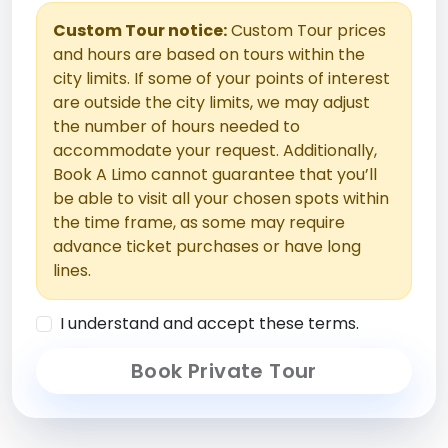
Custom Tour notice:
Custom Tour prices
and hours are based on tours within the
city limits. If some of your points of interest
are outside the city limits, we may adjust
the number of hours needed to
accommodate your request. Additionally,
Book A Limo cannot guarantee that you’ll
be able to visit all your chosen spots within
the time frame, as some may require
advance ticket purchases or have long
lines.
I understand and accept these terms.
Book Private Tour