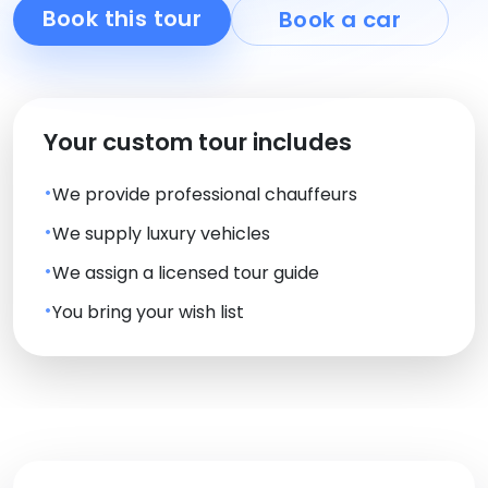
Book this tour
Book a car
Your custom tour includes
We provide professional chauffeurs
We supply luxury vehicles
We assign a licensed tour guide
You bring your wish list