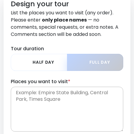
Design your tour
List the places you want to visit (any order).
Please enter
only place names
— no
comments, special requests, or extra notes. A
Comments section will be added soon.
Tour duration
HALF DAY
FULL DAY
Places you want to visit
*
Place names only, in any order. Separate them
with commas or new lines. No comments or
0 /
special requests here-you'll be able to add those
2000
later in the Comments section.