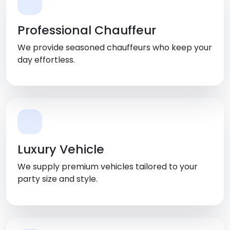
Professional Chauffeur
We provide seasoned chauffeurs who keep your
day effortless.
Luxury Vehicle
We supply premium vehicles tailored to your
party size and style.