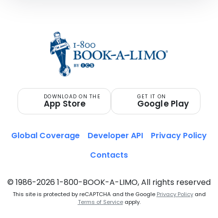
DOWNLOAD ON THE
GET IT ON
App Store
Google Play
Global Coverage
Developer API
Privacy Policy
Contacts
© 1986-2026 1-800-BOOK-A-LIMO, All rights reserved
This site is protected by reCAPTCHA and the Google
Privacy Policy
and
Terms of Service
apply.