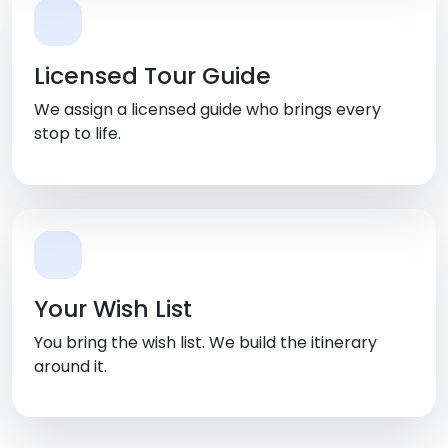
Licensed Tour Guide
We assign a licensed guide who brings every
stop to life.
Your Wish List
You bring the wish list. We build the itinerary
around it.