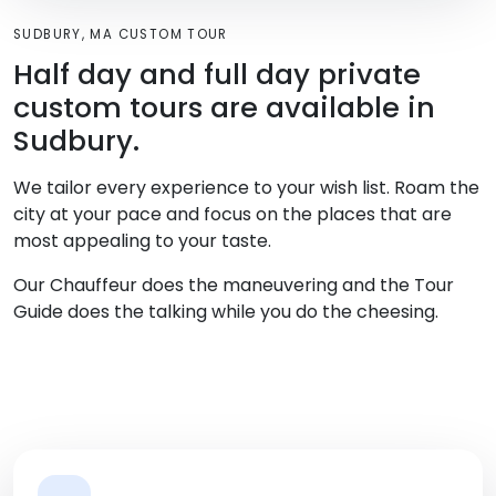
SUDBURY, MA CUSTOM TOUR
Half day and full day private
custom tours are available in
Sudbury.
We tailor every experience to your wish list. Roam the
city at your pace and focus on the places that are
most appealing to your taste.
Our Chauffeur does the maneuvering and the Tour
Guide does the talking while you do the cheesing.