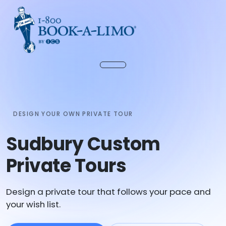
DESIGN YOUR OWN PRIVATE TOUR
Sudbury Custom
Private Tours
Design a private tour that follows your pace and
your wish list.