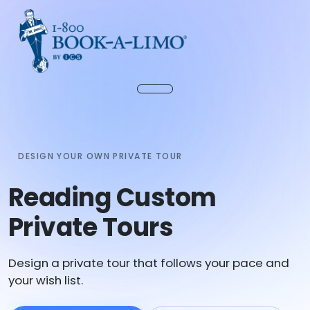
DESIGN YOUR OWN PRIVATE TOUR
Reading Custom
Private Tours
Design a private tour that follows your pace and
your wish list.