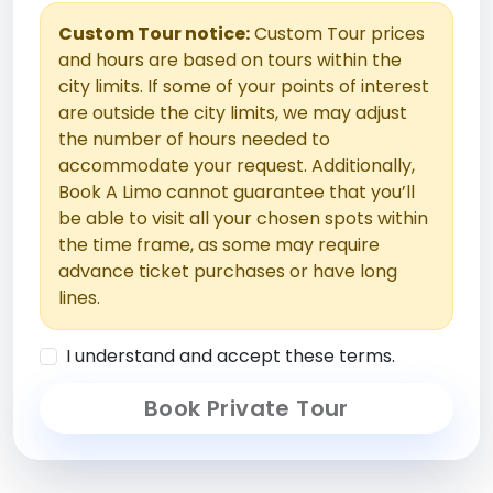
Custom Tour notice:
Custom Tour prices
and hours are based on tours within the
city limits. If some of your points of interest
are outside the city limits, we may adjust
the number of hours needed to
accommodate your request. Additionally,
Book A Limo cannot guarantee that you’ll
be able to visit all your chosen spots within
the time frame, as some may require
advance ticket purchases or have long
lines.
I understand and accept these terms.
Book Private Tour