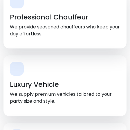
Professional Chauffeur
We provide seasoned chauffeurs who keep your
day effortless.
Luxury Vehicle
We supply premium vehicles tailored to your
party size and style.