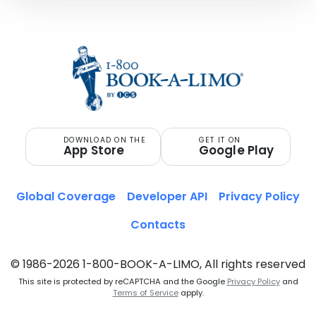
DOWNLOAD ON THE
GET IT ON
App Store
Google Play
Global Coverage
Developer API
Privacy Policy
Contacts
© 1986-2026 1-800-BOOK-A-LIMO, All rights reserved
This site is protected by reCAPTCHA and the Google
Privacy Policy
and
Terms of Service
apply.