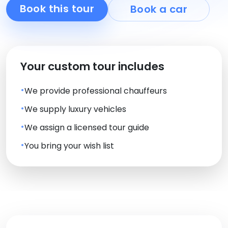
Book this tour
Book a car
Your custom tour includes
We provide professional chauffeurs
We supply luxury vehicles
We assign a licensed tour guide
You bring your wish list