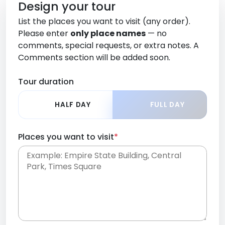
Design your tour
List the places you want to visit (any order).
Please enter
only place names
— no
comments, special requests, or extra notes. A
Comments section will be added soon.
Tour duration
HALF DAY
FULL DAY
Places you want to visit
*
Place names only, in any order. Separate them
with commas or new lines. No comments or
0 /
special requests here-you'll be able to add those
2000
later in the Comments section.