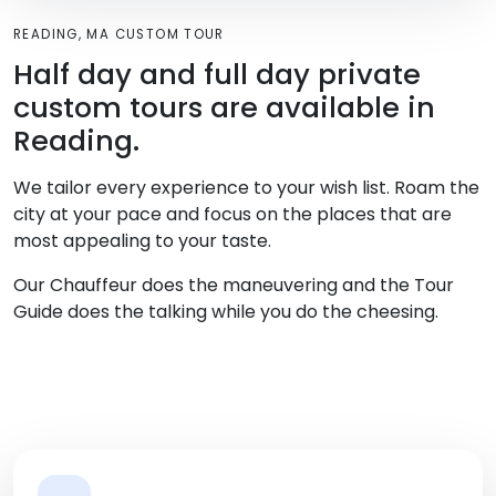
READING, MA CUSTOM TOUR
Half day and full day private
custom tours are available in
Reading.
We tailor every experience to your wish list. Roam the
city at your pace and focus on the places that are
most appealing to your taste.
Our Chauffeur does the maneuvering and the Tour
Guide does the talking while you do the cheesing.