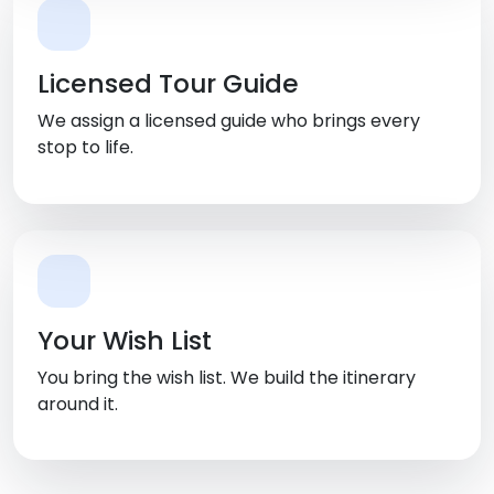
Licensed Tour Guide
We assign a licensed guide who brings every
stop to life.
Your Wish List
You bring the wish list. We build the itinerary
around it.