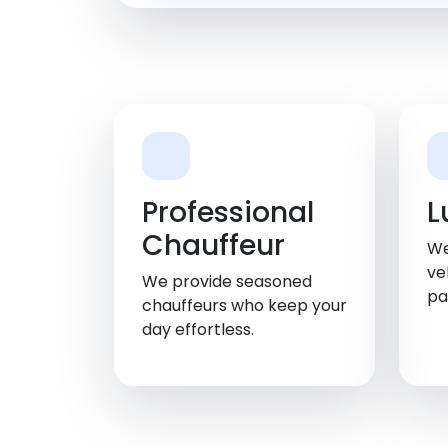
Professional
L
Chauffeur
We
ve
We provide seasoned
pa
chauffeurs who keep your
day effortless.