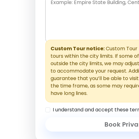
Place names only, in any order. Separate t
comments or special requests here-you'll be
Comments section.
Custom Tour notice:
Custom Tour p
tours within the city limits. If some o
outside the city limits, we may adj
to accommodate your request. Addit
guarantee that you’ll be able to visi
the time frame, as some may requir
have long lines.
I understand and accept these ter
Book Priva