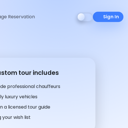
ge Reservation
Sign In
ustom tour includes
de professional chauffeurs
y luxury vehicles
n a licensed tour guide
 your wish list