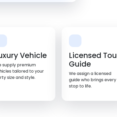
uxury Vehicle
Licensed Tou
Guide
 supply premium
hicles tailored to your
We assign a licensed
rty size and style.
guide who brings every
stop to life.