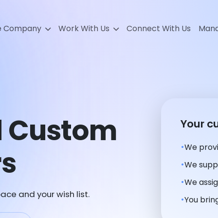
e Company
Work With Us
Connect With Us
Mana
d Custom
Your c
We provi
rs
We suppl
We assig
ace and your wish list.
You bring