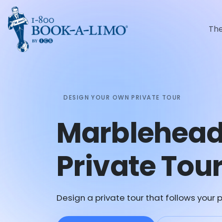
Th
DESIGN YOUR OWN PRIVATE TOUR
Marblehea
Private Tou
Design a private tour that follows your p