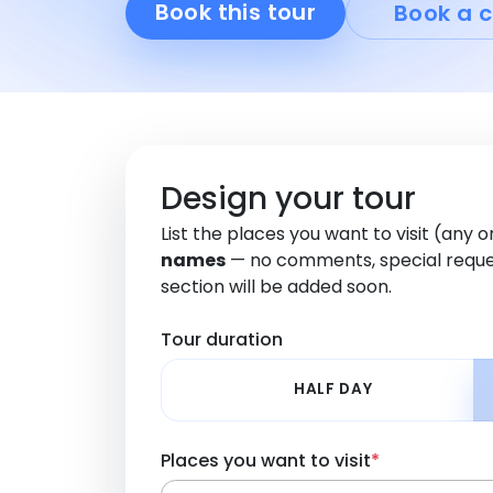
Book this tour
Book a c
Design your tour
List the places you want to visit (any 
names
— no comments, special reque
section will be added soon.
Tour duration
HALF DAY
Places you want to visit
*