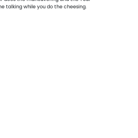
e talking while you do the cheesing.