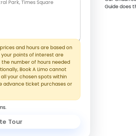
Guide does th
hem with commas or new lines. No
0 /
 able to add those later in the
2000
rices and hours are based on
f your points of interest are
ust the number of hours needed
ionally, Book A Limo cannot
t all your chosen spots within
e advance ticket purchases or
ms.
te Tour