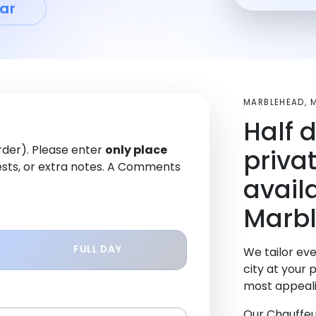
ar
MARBLEHEAD, 
Half 
order). Please enter
only place
priva
sts, or extra notes. A Comments
avail
Marbl
FULL DAY
We tailor eve
city at your 
most appeali
Our Chauffeu