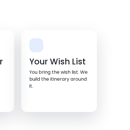
r
Your Wish List
You bring the wish list. We
build the itinerary around
it.