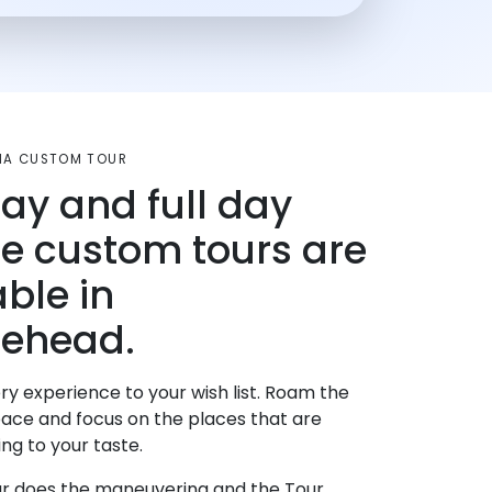
MA CUSTOM TOUR
day and full day
te custom tours are
able in
ehead.
ry experience to your wish list. Roam the
pace and focus on the places that are
ng to your taste.
r does the maneuvering and the Tour