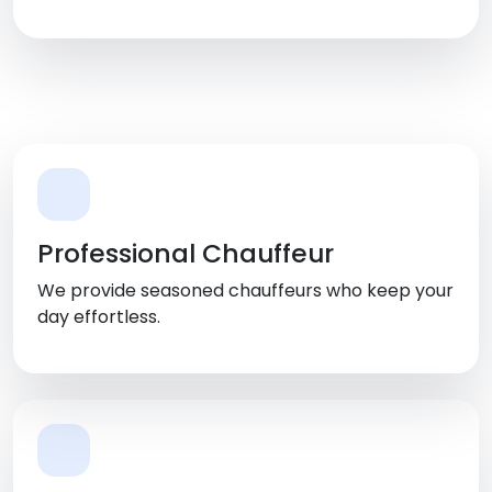
Shreveport, LA
Professional Chauffeur
We provide seasoned chauffeurs who keep your
day effortless.