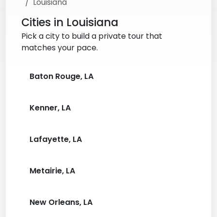
Louisiana
Cities in Louisiana
Pick a city to build a private tour that
matches your pace.
Baton Rouge, LA
Kenner, LA
Lafayette, LA
Metairie, LA
New Orleans, LA