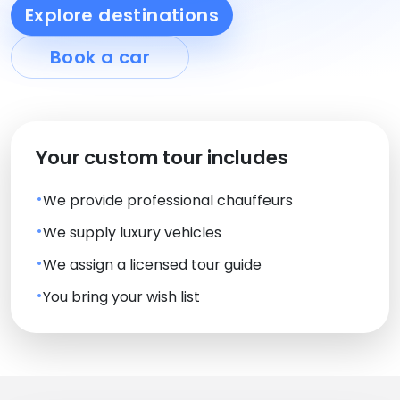
Explore destinations
Book a car
Your custom tour includes
We provide professional chauffeurs
We supply luxury vehicles
We assign a licensed tour guide
You bring your wish list