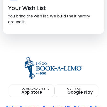
Your Wish List
You bring the wish list. We build the itinerary
around it.
DOWNLOAD ON THE
GET IT ON
App Store
Google Play