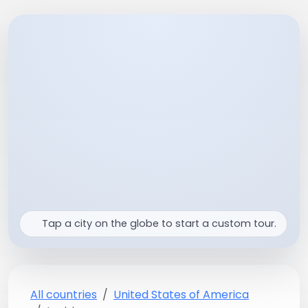
Tap a city on the globe to start a custom tour.
All countries
United States of America