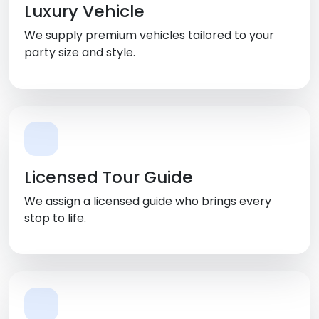
Luxury Vehicle
We supply premium vehicles tailored to your
party size and style.
Licensed Tour Guide
We assign a licensed guide who brings every
stop to life.