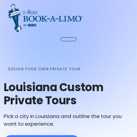
DESIGN YOUR OWN PRIVATE TOUR
Louisiana Custom
Private Tours
Pick a city in Louisiana and outline the tour you
want to experience.