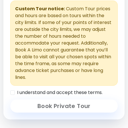
Custom Tour notice:
Custom Tour prices
and hours are based on tours within the
city limits. If some of your points of interest
are outside the city limits, we may adjust
the number of hours needed to
accommodate your request. Additionally,
Book A Limo cannot guarantee that you’ll
be able to visit all your chosen spots within
the time frame, as some may require
advance ticket purchases or have long
lines.
I understand and accept these terms.
Book Private Tour