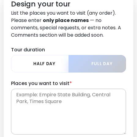
Design your tour
List the places you want to visit (any order).
Please enter
only place names
— no
comments, special requests, or extra notes. A
Comments section will be added soon.
Tour duration
HALF DAY
FULL DAY
Places you want to visit
*
Place names only, in any order. Separate them
with commas or new lines. No comments or
0 /
special requests here-you'll be able to add those
2000
later in the Comments section.