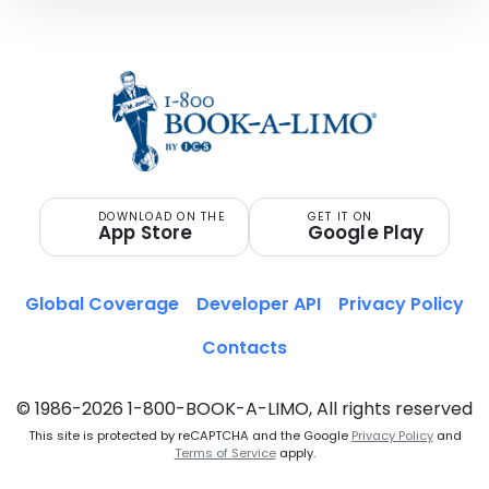
DOWNLOAD ON THE
GET IT ON
App Store
Google Play
Global Coverage
Developer API
Privacy Policy
Contacts
© 1986-2026 1-800-BOOK-A-LIMO, All rights reserved
This site is protected by reCAPTCHA and the Google
Privacy Policy
and
Terms of Service
apply.