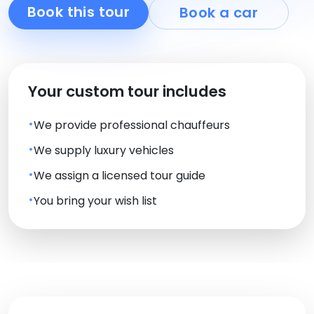
Book this tour
Book a car
Your custom tour includes
We provide professional chauffeurs
We supply luxury vehicles
We assign a licensed tour guide
You bring your wish list