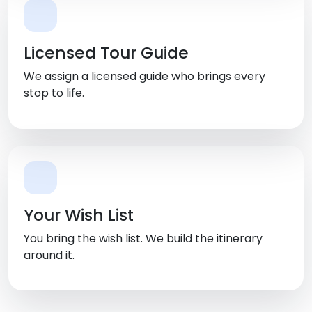
Licensed Tour Guide
We assign a licensed guide who brings every
stop to life.
Your Wish List
You bring the wish list. We build the itinerary
around it.