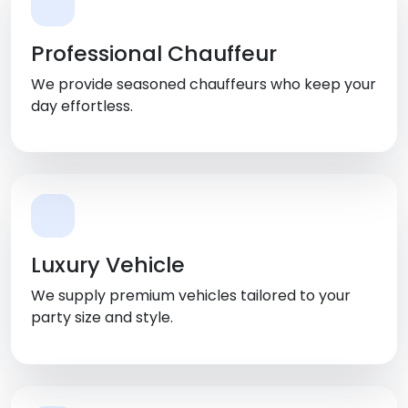
Professional Chauffeur
We provide seasoned chauffeurs who keep your
day effortless.
Luxury Vehicle
We supply premium vehicles tailored to your
party size and style.