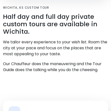
WICHITA, KS CUSTOM TOUR
Half day and full day private
custom tours are available in
Wichita.
We tailor every experience to your wish list. Roam the
city at your pace and focus on the places that are
most appealing to your taste.
Our Chauffeur does the maneuvering and the Tour
Guide does the talking while you do the cheesing.