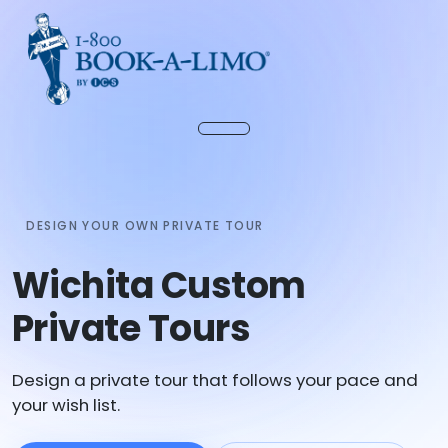
DESIGN YOUR OWN PRIVATE TOUR
Wichita Custom
Private Tours
Design a private tour that follows your pace and
your wish list.