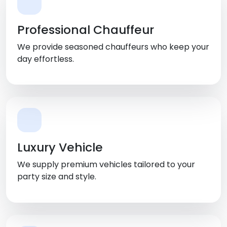
Professional Chauffeur
We provide seasoned chauffeurs who keep your
day effortless.
Luxury Vehicle
We supply premium vehicles tailored to your
party size and style.