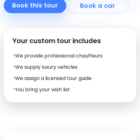
Book this tour
Book a car
Your custom tour includes
We provide professional chauffeurs
We supply luxury vehicles
We assign a licensed tour guide
You bring your wish list