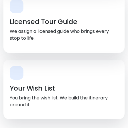
Licensed Tour Guide
We assign a licensed guide who brings every
stop to life.
Your Wish List
You bring the wish list. We build the itinerary
around it.