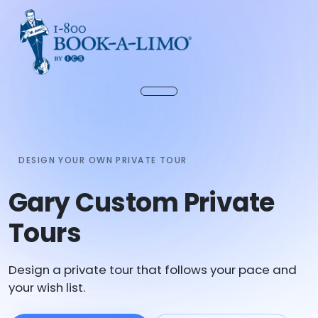
DESIGN YOUR OWN PRIVATE TOUR
Gary Custom Private
Tours
Design a private tour that follows your pace and
your wish list.