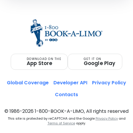
DOWNLOAD ON THE
GET IT ON
App Store
Google Play
Global Coverage
Developer API
Privacy Policy
Contacts
© 1986-2026 1-800-BOOK-A-LIMO, All rights reserved
This site is protected by reCAPTCHA and the Google
Privacy Policy
and
Terms of Service
apply.