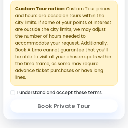
Custom Tour notice:
Custom Tour prices
and hours are based on tours within the
city limits. If some of your points of interest
are outside the city limits, we may adjust
the number of hours needed to
accommodate your request. Additionally,
Book A Limo cannot guarantee that you’ll
be able to visit all your chosen spots within
the time frame, as some may require
advance ticket purchases or have long
lines.
I understand and accept these terms.
Book Private Tour