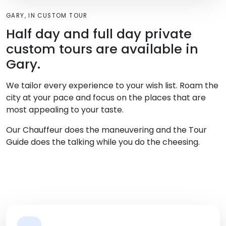
GARY, IN CUSTOM TOUR
Half day and full day private
custom tours are available in
Gary.
We tailor every experience to your wish list. Roam the
city at your pace and focus on the places that are
most appealing to your taste.
Our Chauffeur does the maneuvering and the Tour
Guide does the talking while you do the cheesing.