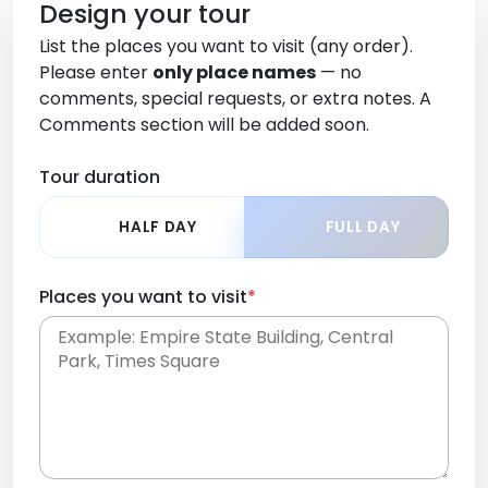
Design your tour
List the places you want to visit (any order).
Please enter
only place names
— no
comments, special requests, or extra notes. A
Comments section will be added soon.
Tour duration
HALF DAY
FULL DAY
Places you want to visit
*
Place names only, in any order. Separate them
with commas or new lines. No comments or
0 /
special requests here-you'll be able to add those
2000
later in the Comments section.