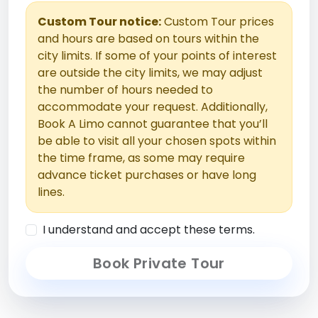
Custom Tour notice:
Custom Tour prices
and hours are based on tours within the
city limits. If some of your points of interest
are outside the city limits, we may adjust
the number of hours needed to
accommodate your request. Additionally,
Book A Limo cannot guarantee that you’ll
be able to visit all your chosen spots within
the time frame, as some may require
advance ticket purchases or have long
lines.
I understand and accept these terms.
Book Private Tour