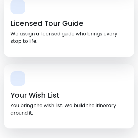
Licensed Tour Guide
We assign a licensed guide who brings every
stop to life.
Your Wish List
You bring the wish list. We build the itinerary
around it.