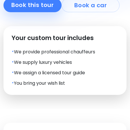
Book this tour
Book a car
Your custom tour includes
We provide professional chauffeurs
We supply luxury vehicles
We assign a licensed tour guide
You bring your wish list