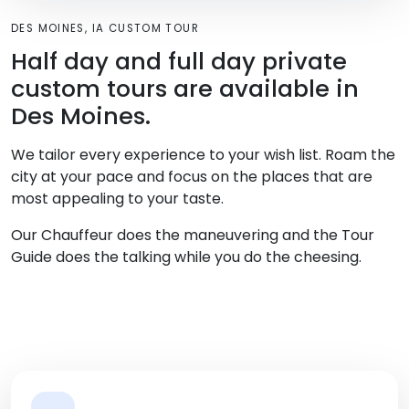
DES MOINES, IA CUSTOM TOUR
Half day and full day private
custom tours are available in
Des Moines.
We tailor every experience to your wish list. Roam the
city at your pace and focus on the places that are
most appealing to your taste.
Our Chauffeur does the maneuvering and the Tour
Guide does the talking while you do the cheesing.