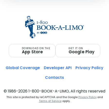
DOWNLOAD ON THE
GET IT ON
App Store
Google Play
Global Coverage
Developer API
Privacy Policy
Contacts
© 1986-2026 1-800-BOOK-A-LIMO, All rights reserved
This site is protected by reCAPTCHA and the Google
Privacy Policy
and
Terms of Service
apply.