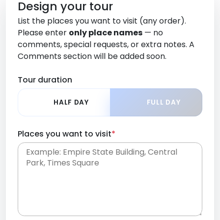
Design your tour
List the places you want to visit (any order).
Please enter
only place names
— no
comments, special requests, or extra notes. A
Comments section will be added soon.
Tour duration
HALF DAY
FULL DAY
Places you want to visit
*
Place names only, in any order. Separate them
with commas or new lines. No comments or
0 /
special requests here-you'll be able to add those
2000
later in the Comments section.