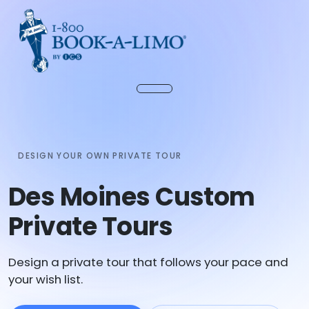
DESIGN YOUR OWN PRIVATE TOUR
Des Moines Custom
Private Tours
Design a private tour that follows your pace and
your wish list.