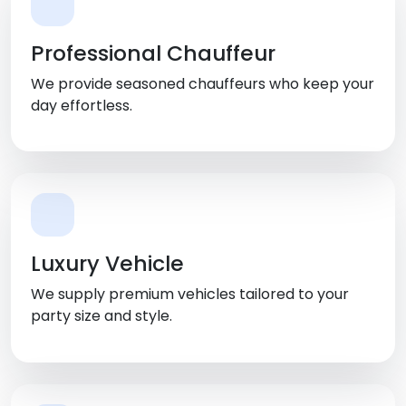
Professional Chauffeur
We provide seasoned chauffeurs who keep your
day effortless.
Luxury Vehicle
We supply premium vehicles tailored to your
party size and style.