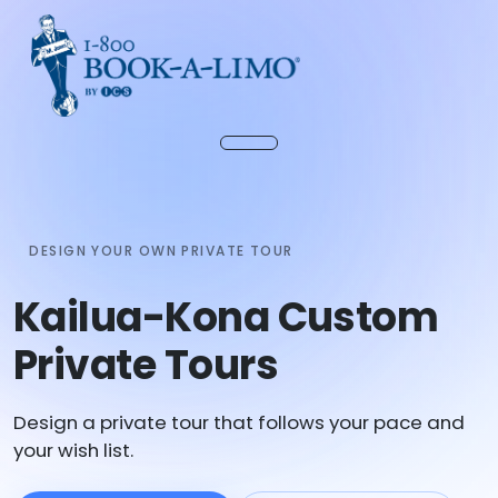
DESIGN YOUR OWN PRIVATE TOUR
Kailua-Kona Custom
Private Tours
Design a private tour that follows your pace and
your wish list.