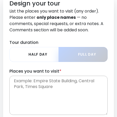
Design your tour
List the places you want to visit (any order).
Please enter
only place names
— no
comments, special requests, or extra notes. A
Comments section will be added soon.
Tour duration
HALF DAY
FULL DAY
Places you want to visit
*
Place names only, in any order. Separate them
with commas or new lines. No comments or
0 /
special requests here-you'll be able to add those
2000
later in the Comments section.