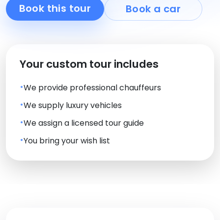
Book this tour
Book a car
Your custom tour includes
We provide professional chauffeurs
We supply luxury vehicles
We assign a licensed tour guide
You bring your wish list