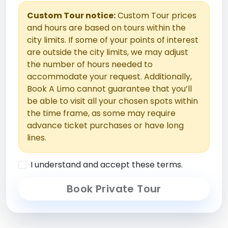
Custom Tour notice:
Custom Tour prices
and hours are based on tours within the
city limits. If some of your points of interest
are outside the city limits, we may adjust
the number of hours needed to
accommodate your request. Additionally,
Book A Limo cannot guarantee that you’ll
be able to visit all your chosen spots within
the time frame, as some may require
advance ticket purchases or have long
lines.
I understand and accept these terms.
Book Private Tour