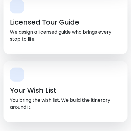
Licensed Tour Guide
We assign a licensed guide who brings every
stop to life.
Your Wish List
You bring the wish list. We build the itinerary
around it.