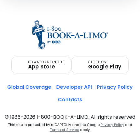
DOWNLOAD ON THE
GET IT ON
App Store
Google Play
Global Coverage
Developer API
Privacy Policy
Contacts
© 1986-2026 1-800-BOOK-A-LIMO, All rights reserved
This site is protected by reCAPTCHA and the Google
Privacy Policy
and
Terms of Service
apply.