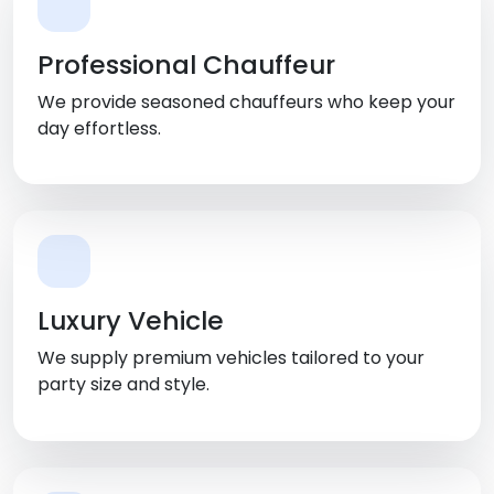
Professional Chauffeur
We provide seasoned chauffeurs who keep your
day effortless.
Luxury Vehicle
We supply premium vehicles tailored to your
party size and style.