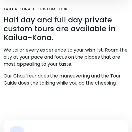
KAILUA-KONA, HI CUSTOM TOUR
Half day and full day private
custom tours are available in
Kailua-Kona.
We tailor every experience to your wish list. Roam the
city at your pace and focus on the places that are
most appealing to your taste.
Our Chauffeur does the maneuvering and the Tour
Guide does the talking while you do the cheesing.