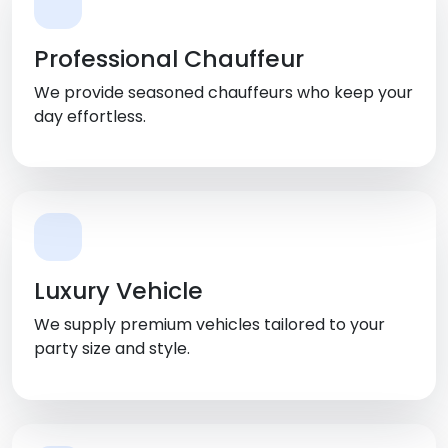
Professional Chauffeur
We provide seasoned chauffeurs who keep your
day effortless.
Luxury Vehicle
We supply premium vehicles tailored to your
party size and style.