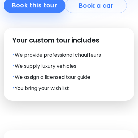
Book this tour
Book a car
Your custom tour includes
We provide professional chauffeurs
We supply luxury vehicles
We assign a licensed tour guide
You bring your wish list