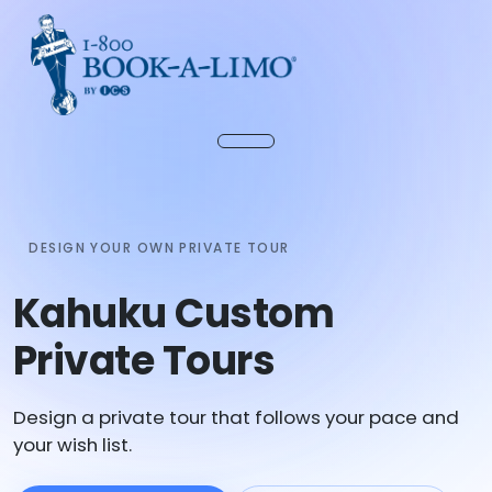
DESIGN YOUR OWN PRIVATE TOUR
Kahuku Custom
Private Tours
Design a private tour that follows your pace and
your wish list.