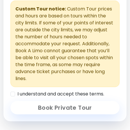
Custom Tour notice:
Custom Tour prices
and hours are based on tours within the
city limits. If some of your points of interest
are outside the city limits, we may adjust
the number of hours needed to
accommodate your request. Additionally,
Book A Limo cannot guarantee that you’ll
be able to visit all your chosen spots within
the time frame, as some may require
advance ticket purchases or have long
lines.
I understand and accept these terms.
Book Private Tour