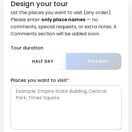
Design your tour
List the places you want to visit (any order).
Please enter
only place names
— no
comments, special requests, or extra notes. A
Comments section will be added soon.
Tour duration
HALF DAY
FULL DAY
Places you want to visit
*
Place names only, in any order. Separate them
with commas or new lines. No comments or
0 /
special requests here-you'll be able to add those
2000
later in the Comments section.