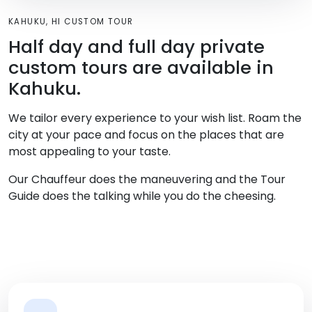
KAHUKU, HI CUSTOM TOUR
Half day and full day private
custom tours are available in
Kahuku.
We tailor every experience to your wish list. Roam the
city at your pace and focus on the places that are
most appealing to your taste.
Our Chauffeur does the maneuvering and the Tour
Guide does the talking while you do the cheesing.