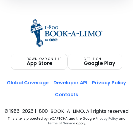
DOWNLOAD ON THE
GET IT ON
App Store
Google Play
Global Coverage
Developer API
Privacy Policy
Contacts
© 1986-2026 1-800-BOOK-A-LIMO, All rights reserved
This site is protected by reCAPTCHA and the Google
Privacy Policy
and
Terms of Service
apply.