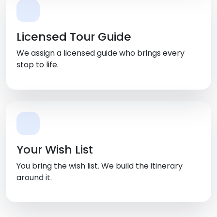
Licensed Tour Guide
We assign a licensed guide who brings every
stop to life.
Your Wish List
You bring the wish list. We build the itinerary
around it.