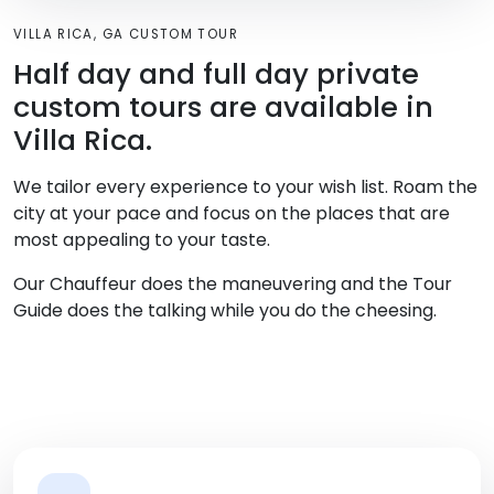
VILLA RICA, GA CUSTOM TOUR
Half day and full day private
custom tours are available in
Villa Rica.
We tailor every experience to your wish list. Roam the
city at your pace and focus on the places that are
most appealing to your taste.
Our Chauffeur does the maneuvering and the Tour
Guide does the talking while you do the cheesing.