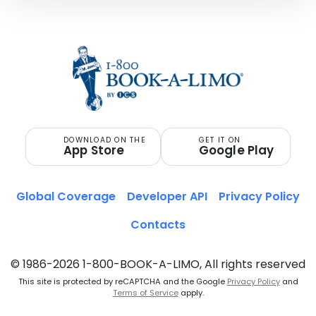
DOWNLOAD ON THE
GET IT ON
App Store
Google Play
Global Coverage
Developer API
Privacy Policy
Contacts
© 1986-2026 1-800-BOOK-A-LIMO, All rights reserved
This site is protected by reCAPTCHA and the Google
Privacy Policy
and
Terms of Service
apply.