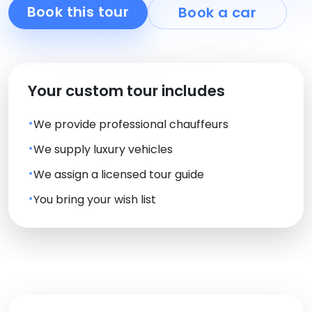
Book this tour
Book a car
Your custom tour includes
We provide professional chauffeurs
We supply luxury vehicles
We assign a licensed tour guide
You bring your wish list