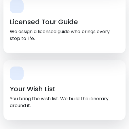
Licensed Tour Guide
We assign a licensed guide who brings every
stop to life.
Your Wish List
You bring the wish list. We build the itinerary
around it.