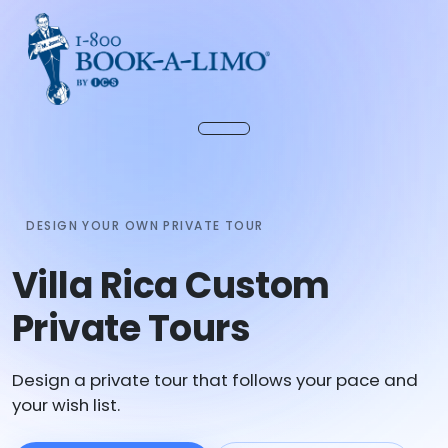
DESIGN YOUR OWN PRIVATE TOUR
Villa Rica Custom
Private Tours
Design a private tour that follows your pace and
your wish list.