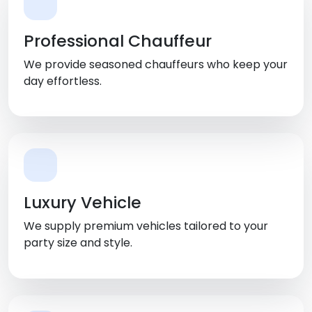
Professional Chauffeur
We provide seasoned chauffeurs who keep your
day effortless.
Luxury Vehicle
We supply premium vehicles tailored to your
party size and style.