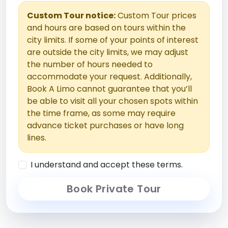
Custom Tour notice:
Custom Tour prices
and hours are based on tours within the
city limits. If some of your points of interest
are outside the city limits, we may adjust
the number of hours needed to
accommodate your request. Additionally,
Book A Limo cannot guarantee that you’ll
be able to visit all your chosen spots within
the time frame, as some may require
advance ticket purchases or have long
lines.
I understand and accept these terms.
Book Private Tour