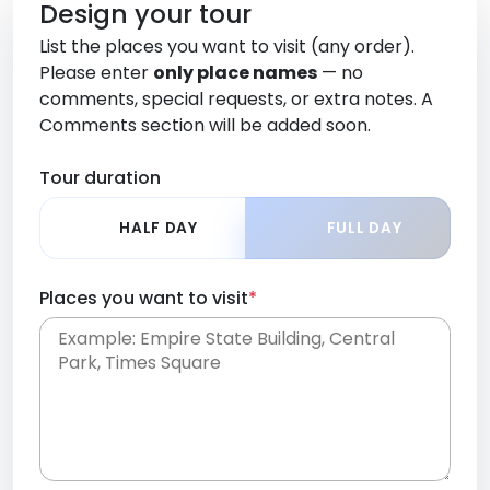
Design your tour
List the places you want to visit (any order).
Please enter
only place names
— no
comments, special requests, or extra notes. A
Comments section will be added soon.
Tour duration
HALF DAY
FULL DAY
Places you want to visit
*
Place names only, in any order. Separate them
with commas or new lines. No comments or
0 /
special requests here-you'll be able to add those
2000
later in the Comments section.