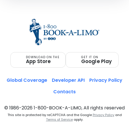
DOWNLOAD ON THE
GET IT ON
App Store
Google Play
Global Coverage
Developer API
Privacy Policy
Contacts
© 1986-2026 1-800-BOOK-A-LIMO, All rights reserved
This site is protected by reCAPTCHA and the Google
Privacy Policy
and
Terms of Service
apply.