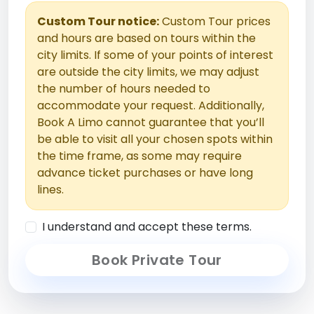
Custom Tour notice:
Custom Tour prices
and hours are based on tours within the
city limits. If some of your points of interest
are outside the city limits, we may adjust
the number of hours needed to
accommodate your request. Additionally,
Book A Limo cannot guarantee that you’ll
be able to visit all your chosen spots within
the time frame, as some may require
advance ticket purchases or have long
lines.
I understand and accept these terms.
Book Private Tour