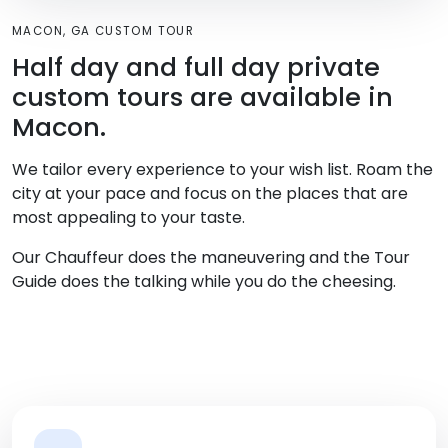
MACON, GA CUSTOM TOUR
Half day and full day private
custom tours are available in
Macon.
We tailor every experience to your wish list. Roam the
city at your pace and focus on the places that are
most appealing to your taste.
Our Chauffeur does the maneuvering and the Tour
Guide does the talking while you do the cheesing.