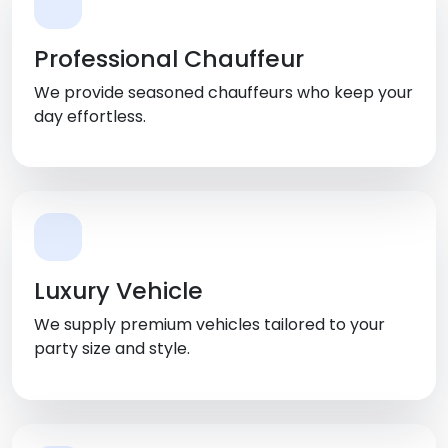
Professional Chauffeur
We provide seasoned chauffeurs who keep your
day effortless.
Luxury Vehicle
We supply premium vehicles tailored to your
party size and style.