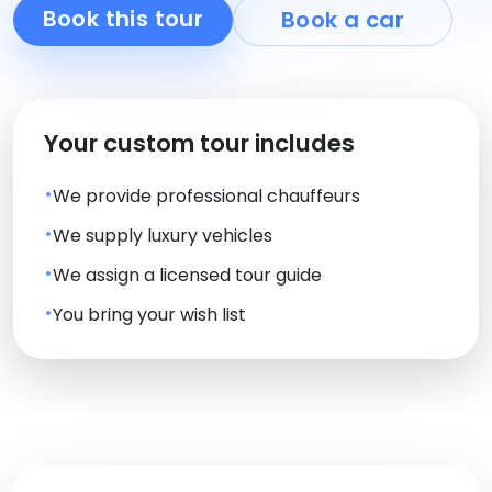
Book this tour
Book a car
Your custom tour includes
We provide professional chauffeurs
We supply luxury vehicles
We assign a licensed tour guide
You bring your wish list