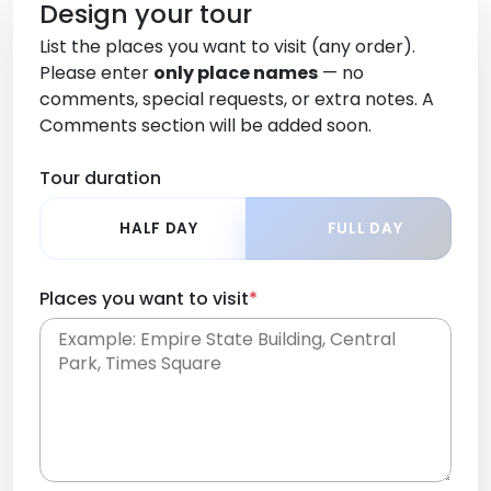
Design your tour
List the places you want to visit (any order).
Please enter
only place names
— no
comments, special requests, or extra notes. A
Comments section will be added soon.
Tour duration
HALF DAY
FULL DAY
Places you want to visit
*
Place names only, in any order. Separate them
with commas or new lines. No comments or
0 /
special requests here-you'll be able to add those
2000
later in the Comments section.