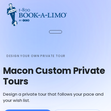
DESIGN YOUR OWN PRIVATE TOUR
Macon Custom Private
Tours
Design a private tour that follows your pace and
your wish list.