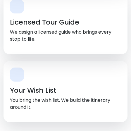
Licensed Tour Guide
We assign a licensed guide who brings every
stop to life.
Your Wish List
You bring the wish list. We build the itinerary
around it.